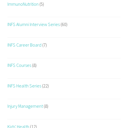
ImmunoNutrition
(5)
INFS Alumni Interview Series
(60)
INFS Career Board
(7)
INFS Courses
(8)
INFS Health Series
(22)
Injury Management
(8)
Kids' Health
(12)