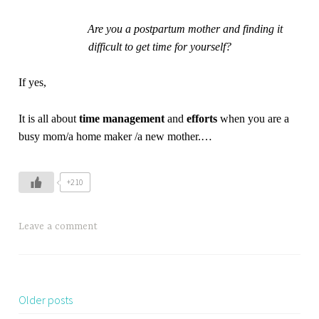
Are you a postpartum mother and finding it
difficult to get time for yourself?
If yes,
It is all about
t
ime management
and
e
fforts
when you are a
busy mom/a home maker /a new mother.
…
+210
Leave a comment
Older posts
Posts