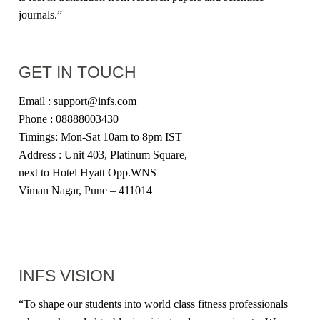
journals.”
GET IN TOUCH
Email : support@infs.com
Phone : 08888003430
Timings: Mon-Sat 10am to 8pm IST
Address : Unit 403, Platinum Square,
next to Hotel Hyatt Opp.WNS
Viman Nagar, Pune – 411014
INFS VISION
“
To shape our students into world class fitness professionals