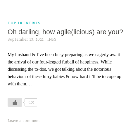
TOP 10 ENTRIES
Oh darling, how agile(licious) are you?
September 13, 2021
INFS
My husband & I’ve been busy preparing as we eagerly await
the arrival of our four-legged furball of happiness. While
discussing the to-dos, we got talking about the notorious
behaviour of these furry babies & how hard it’ll be to cope up
with them.
…
+100
Leave a comment