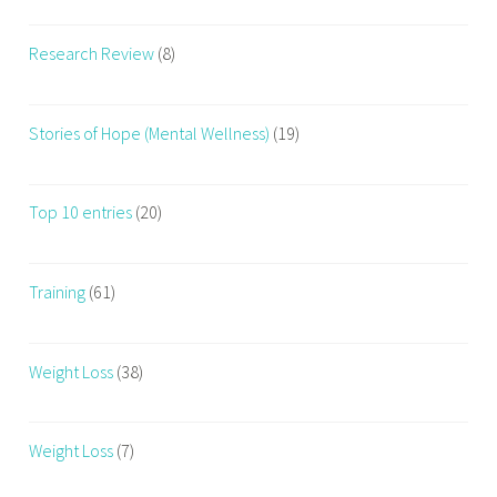
Research Review
(8)
Stories of Hope (Mental Wellness)
(19)
Top 10 entries
(20)
Training
(61)
Weight Loss
(38)
Weight Loss
(7)