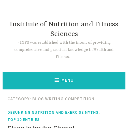
Skip
to
content
Institute of Nutrition and Fitness
Sciences
INFS was established with the intent of providing
comprehensive and practical knowledge in Health and
Fitness.
MENU
CATEGORY:
BLOG WRITING COMPETITION
,
DEBUNKING NUTRITION AND EXERCISE MYTHS
TOP 10 ENTRIES