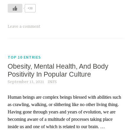
+38
Leave a comment
TOP 10 ENTRIES
Obesity, Mental Health, And Body
Positivity In Popular Culture
September 13, 2021
INFS
Human beings are complex beings blessed with abilities such
as crawling, walking, or slithering like no other living thing.
Having gone through years and years of evolution, we are
becoming aware of a multitude of processes taking place
inside us and one of which is related to our brain.
…