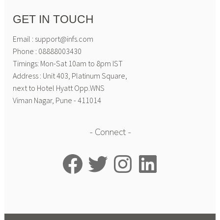
GET IN TOUCH
Email : support@infs.com
Phone : 08888003430
Timings: Mon-Sat 10am to 8pm IST
Address : Unit 403, Platinum Square,
next to Hotel Hyatt Opp.WNS
Viman Nagar, Pune - 411014
Connect
Facebook
Twitter
Instagram
LinkedIn