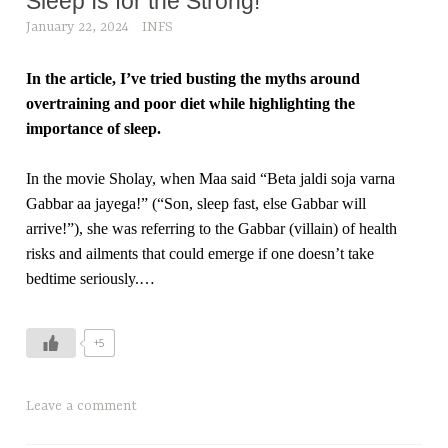
Sleep Is for the Strong!
January 22, 2024
INFS
In the article, I’ve tried busting the myths around
overtraining and poor diet while highlighting the
importance of sleep.
In the movie Sholay, when Maa said “Beta jaldi soja varna
Gabbar aa jayega!” (“Son, sleep fast, else Gabbar will
arrive!”), she was referring to the Gabbar (villain) of health
risks and ailments that could emerge if one doesn’t take
bedtime seriously.…
+5
Leave a comment