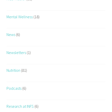
Mental Wellness
(18)
News
(6)
Newsletters
(1)
Nutrition
(81)
Podcasts
(6)
Research at INFS
(6)