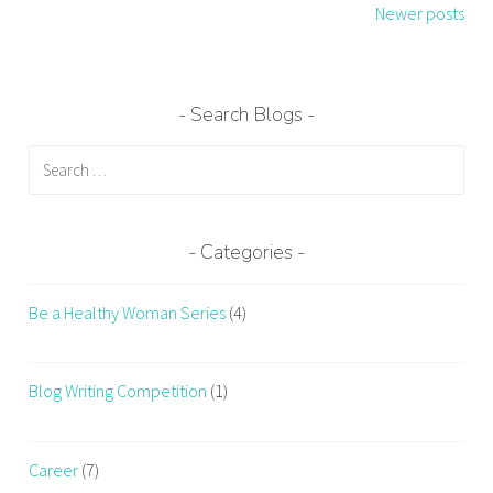
navigation
Newer posts
Search Blogs
Search
for:
Categories
Be a Healthy Woman Series
(4)
Blog Writing Competition
(1)
Career
(7)