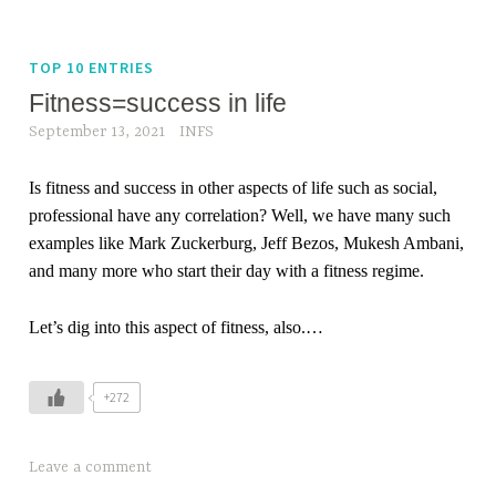
TOP 10 ENTRIES
Fitness=success in life
September 13, 2021
INFS
Is fitness and success in other aspects of life such as social,
professional have any correlation? Well, we have many such
examples like Mark Zuckerburg, Jeff Bezos, Mukesh Ambani,
and many more who start their day with a fitness regime.
Let’s dig into this aspect of fitness, also.
…
+272
Leave a comment