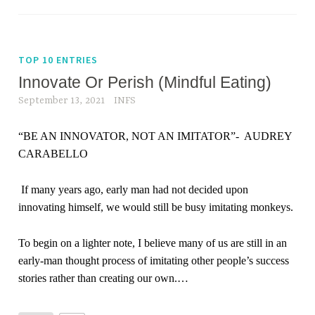
TOP 10 ENTRIES
Innovate Or Perish (Mindful Eating)
September 13, 2021
INFS
“
BE AN INNOVATOR, NOT AN IMITATOR
”-
AUDREY
CARABELLO
If many years ago, early man had not decided upon
innovating himself, we would still be busy imitating monkeys.
To begin on a lighter note, I believe many of us are still in an
early-man thought process of imitating other people’s success
stories rather than creating our own.
…