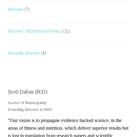
Women
(7)
Women's Nutrition & Fitness
(31)
Wonder Woman
(4)
Jyoti Dabas (N.D.)
Doctor Of Naturopathy
Founding Director at INFS
“Our vision is to propagate evidence backed science, in the
areas of fitness and nutrition, which deliver superior results but
is lost in translation from research papers and scientific