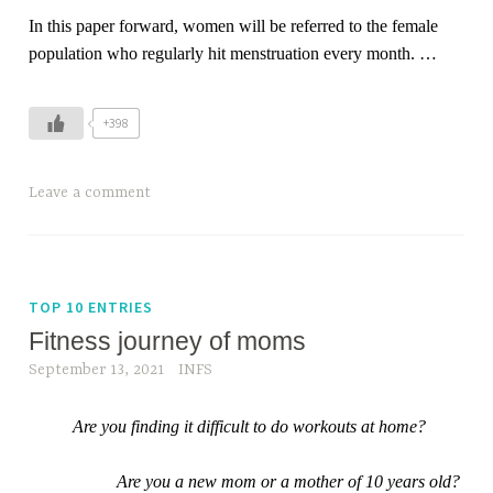
In this paper forward, women will be referred to the female
population who regularly hit menstruation every month.
…
+398
Leave a comment
TOP 10 ENTRIES
Fitness journey of moms
September 13, 2021
INFS
Are you finding it difficult to do workouts at home?
Are you a new mom or a mother of 10 years old?