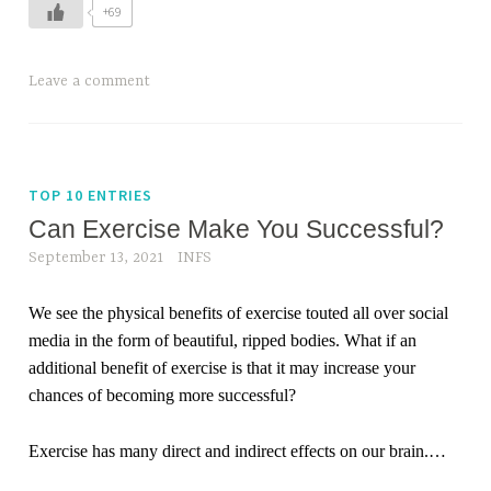
+69
Leave a comment
TOP 10 ENTRIES
Can Exercise Make You Successful?
September 13, 2021
INFS
We see the physical benefits of exercise touted all over social
media in the form of beautiful, ripped bodies. What if an
additional benefit of exercise is that it may increase your
chances of becoming more successful?
Exercise has many direct and indirect effects on our brain.
…