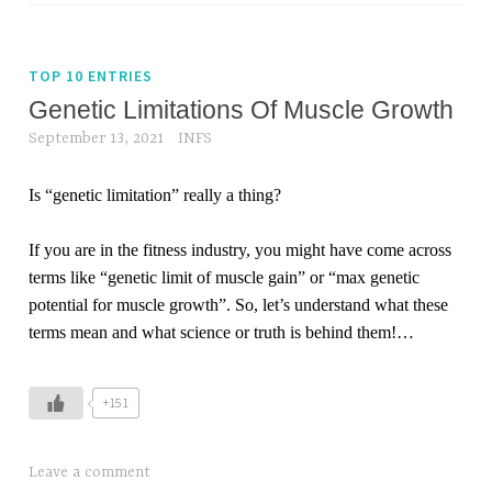
TOP 10 ENTRIES
Genetic Limitations Of Muscle Growth
September 13, 2021
INFS
Is “genetic limitation” really a thing?
If you are in the fitness industry, you might have come across
terms like “genetic limit of muscle gain” or “max genetic
potential for muscle growth”. So, let’s understand what these
terms mean and what science or truth is behind them!
…
+151
Leave a comment