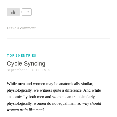
+52
Leave a comment
TOP 10 ENTRIES
Cycle Syncing
September 13, 2021
INFS
While men and women may be anatomically similar,
physiologically, we witness quite a difference. And while
anatomically both men and women can train similarly,
physiologically, women do not equal men,
so why should
women train like men
?