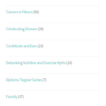
Careers in Fitness
(96)
Celebrating Women
(39)
Contribute and Earn
(10)
Debunking Nutrition and Exercise Myths
(10)
Diploma Topper Series
(7)
Faculty
(37)