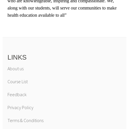
who are knowledgeable, inspiring and compassionate. We,
along with our students, will serve our communities to make
health education available to all
”
LINKS
About us
Course List
Feedback
Privacy Policy
Terms & Conditions