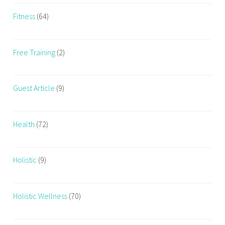
Fitness
(64)
Free Training
(2)
Guest Article
(9)
Health
(72)
Holistic
(9)
Holistic Wellness
(70)