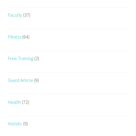
Faculty
(37)
Fitness
(64)
Free Training
(2)
Guest Article
(9)
Health
(72)
Holistic
(9)