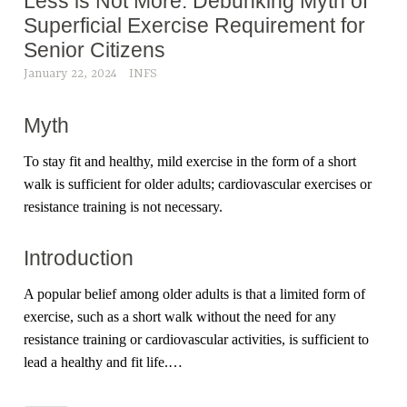
Less is Not More: Debunking Myth of
Superficial Exercise Requirement for
Senior Citizens
January 22, 2024
INFS
Myth
To stay fit and healthy, mild exercise in the form of a short
walk is sufficient for older adults; cardiovascular exercises or
resistance training is not necessary.
Introduction
A popular belief among older adults is that a limited form of
exercise, such as a short walk without the need for any
resistance training or cardiovascular activities, is sufficient to
lead a healthy and fit life.…