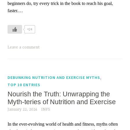
beginners do, try every trick in the book to reach his goal,
faster.…
+24
Leave a comment
,
DEBUNKING NUTRITION AND EXERCISE MYTHS
TOP 10 ENTRIES
Nourish the Truth: Unwrapping the
Myth-teries of Nutrition and Exercise
January 22, 2024
INFS
In the ever-evolving world of health and fitness, myths often