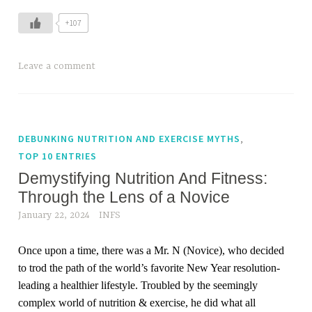
+107
Leave a comment
,
DEBUNKING NUTRITION AND EXERCISE MYTHS
TOP 10 ENTRIES
Demystifying Nutrition And Fitness:
Through the Lens of a Novice
January 22, 2024
INFS
Once upon a time, there was a Mr. N (Novice), who decided
to trod the path of the world’s favorite New Year resolution-
leading a healthier lifestyle. Troubled by the seemingly
complex world of nutrition & exercise, he did what all