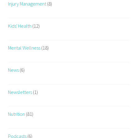
Injury Management
(8)
Kids' Health
(12)
Mental Wellness
(18)
News
(6)
Newsletters
(1)
Nutrition
(81)
Podcasts
(6)