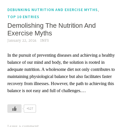
,
DEBUNKING NUTRITION AND EXERCISE MYTHS
TOP 10 ENTRIES
Demolishing The Nutrition And
Exercise Myths
January 22, 2024
INFS
In the pursuit of preventing diseases and achieving a healthy
balance of our mind and body, the solution is rooted in
adequate nutrition. A wholesome diet not only contributes to
maintaining physiological balance but also facilitates faster
recovery from illnesses. However, the path to achieving this
balance is not easy and full of challenges.…
+527
Leave a comment