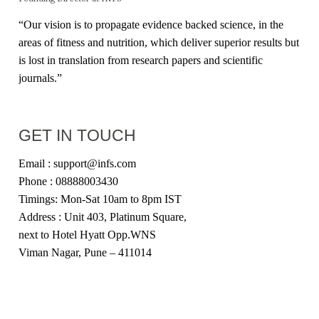
“Our vision is to propagate evidence backed science, in the
areas of fitness and nutrition, which deliver superior results but
is lost in translation from research papers and scientific
journals.”
GET IN TOUCH
Email : support@infs.com
Phone : 08888003430
Timings: Mon-Sat 10am to 8pm IST
Address : Unit 403, Platinum Square,
next to Hotel Hyatt Opp.WNS
Viman Nagar, Pune – 411014