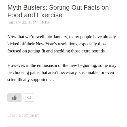
Myth Busters: Sorting Out Facts on
Food and Exercise
January 22, 2024
INFS
Now that we’re well into January, many people have already
kicked off their New Year’s resolutions, especially those
focused on getting fit and shedding those extra pounds.
However, in the enthusiasm of the new beginning, some may
be choosing paths that aren’t necessary, sustainable, or even
scientifically supported.
…
+13
Leave a comment