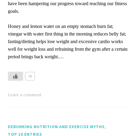
have been hampering our progress toward reaching our fitness
goals.
Honey and lemon water on an empty stomach burn fat;
vinegar with water first thing in the morning reduces belly fat;
fasting/dieting helps lose weight and excessive cardio works
well for weight loss and refraining from the gym after a certain
period brings back weight.…
+8
Leave a comment
,
DEBUNKING NUTRITION AND EXERCISE MYTHS
TOP 10 ENTRIES