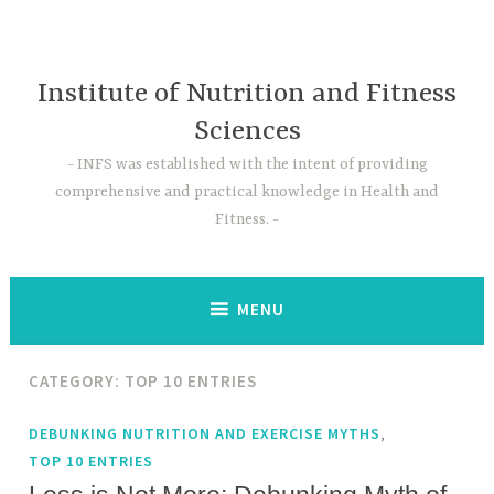
Skip
to
content
Institute of Nutrition and Fitness
Sciences
INFS was established with the intent of providing
comprehensive and practical knowledge in Health and
Fitness.
MENU
CATEGORY:
TOP 10 ENTRIES
,
DEBUNKING NUTRITION AND EXERCISE MYTHS
TOP 10 ENTRIES