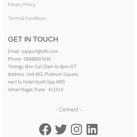
Privacy Policy
Terms & Conditions
GET IN TOUCH
Email : support@infs.com
Phone : 08888003430
Timings: Mon-Sat 10am to 8pm IST
Address : Unit 403, Platinum Square,
next to Hotel Hyatt Opp.WNS
Viman Nagar, Pune - 411014
Connect
Facebook
Twitter
Instagram
LinkedIn