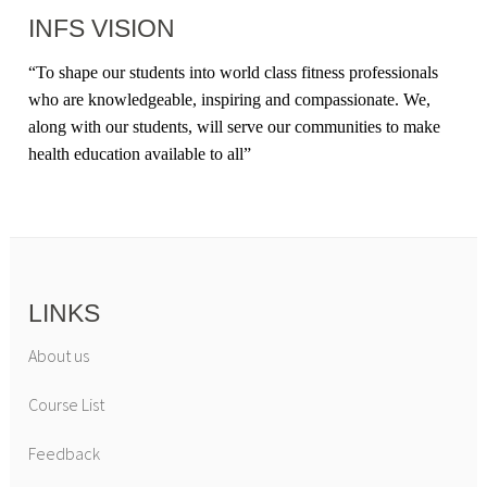
INFS VISION
“
To shape our students into world class fitness professionals
who are knowledgeable, inspiring and compassionate. We,
along with our students, will serve our communities to make
health education available to all
”
LINKS
About us
Course List
Feedback