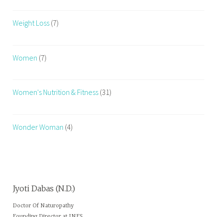
Weight Loss
(7)
Women
(7)
Women's Nutrition & Fitness
(31)
Wonder Woman
(4)
Jyoti Dabas (N.D.)
Doctor Of Naturopathy
Founding Director at INFS