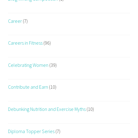
Career
(7)
Careers in Fitness
(96)
Celebrating Women
(39)
Contribute and Earn
(10)
Debunking Nutrition and Exercise Myths
(10)
Diploma Topper Series
(7)