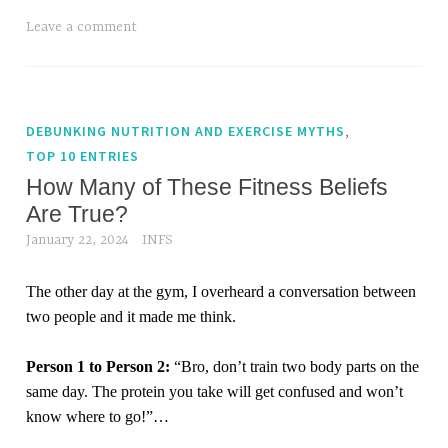
Leave a comment
,
DEBUNKING NUTRITION AND EXERCISE MYTHS
TOP 10 ENTRIES
How Many of These Fitness Beliefs
Are True?
January 22, 2024
INFS
The other day at the gym, I overheard a conversation between
two people and it made me think.
Person 1 to Person 2:
“Bro, don’t train two body parts on the
same day. The protein you take will get confused and won’t
know where to go!”
…