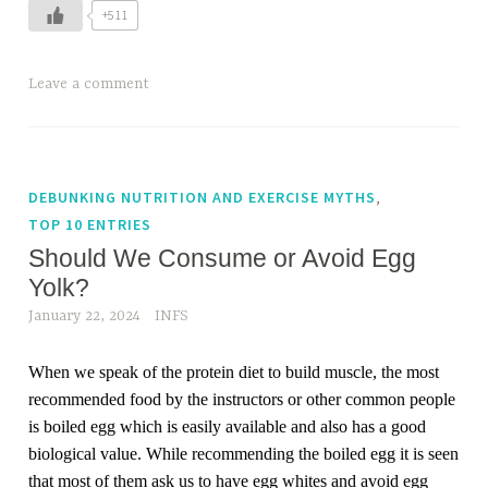
+511
Leave a comment
,
DEBUNKING NUTRITION AND EXERCISE MYTHS
TOP 10 ENTRIES
Should We Consume or Avoid Egg
Yolk?
January 22, 2024
INFS
When we speak of the protein diet to build muscle, the most
recommended food by the instructors or other common people
is boiled egg which is easily available and also has a good
biological value. While recommending the boiled egg it is seen
that most of them ask us to have egg whites and avoid egg