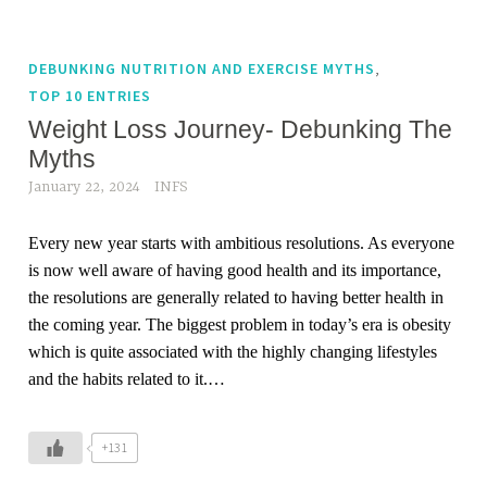
,
DEBUNKING NUTRITION AND EXERCISE MYTHS
TOP 10 ENTRIES
Weight Loss Journey- Debunking The
Myths
January 22, 2024
INFS
Every new year starts with ambitious resolutions. As everyone
is now well aware of having good health and its importance,
the resolutions are generally related to having better health in
the coming year. The biggest problem in today’s era is obesity
which is quite associated with the highly changing lifestyles
and the habits related to it.…
+131