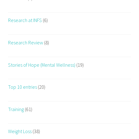
Research at INFS
(6)
Research Review
(8)
Stories of Hope (Mental Wellness)
(19)
Top 10 entries
(20)
Training
(61)
Weight Loss
(38)