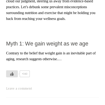
cloud our judgment, steering us away from evidence-based
practices. Let’s debunk some prevalent misconceptions
surrounding nutrition and exercise that might be holding you
back from reaching your wellness goals.
Myth 1: We gain weight as we age
Contrary to the belief that weight gain is an inevitable part of
aging, research suggests otherwise.…
+343
Leave a comment