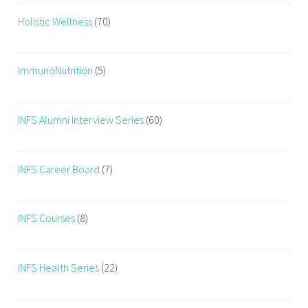
Holistic Wellness
(70)
ImmunoNutrition
(5)
INFS Alumni Interview Series
(60)
INFS Career Board
(7)
INFS Courses
(8)
INFS Health Series
(22)