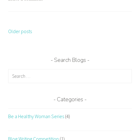
Older posts
Posts
navigation
Search Blogs
Search
for:
Categories
Be a Healthy Woman Series
(4)
Blog Writing Competition
(1)