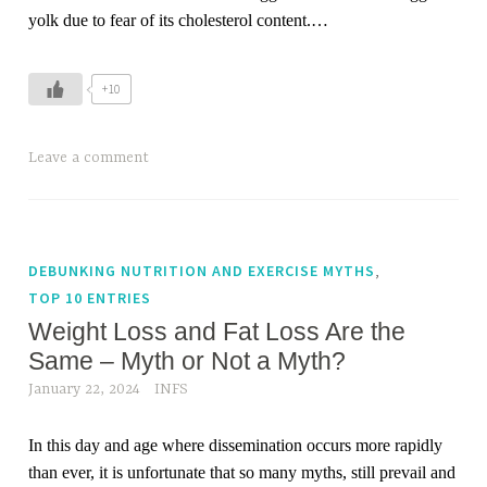
yolk due to fear of its cholesterol content.…
+10
Leave a comment
,
DEBUNKING NUTRITION AND EXERCISE MYTHS
TOP 10 ENTRIES
Weight Loss and Fat Loss Are the
Same – Myth or Not a Myth?
January 22, 2024
INFS
In this day and age where dissemination occurs more rapidly
than ever, it is unfortunate that so many myths, still prevail and