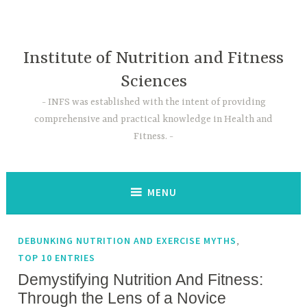
Skip
to
content
Institute of Nutrition and Fitness
Sciences
INFS was established with the intent of providing
comprehensive and practical knowledge in Health and
Fitness.
MENU
,
DEBUNKING NUTRITION AND EXERCISE MYTHS
TOP 10 ENTRIES
Demystifying Nutrition And Fitness:
Through the Lens of a Novice