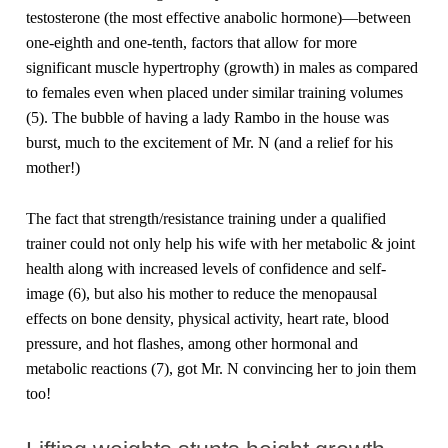
testosterone (the most effective anabolic hormone)—between
one-eighth and one-tenth, factors that allow for more
significant muscle hypertrophy (growth) in males as compared
to females even when placed under similar training volumes
(5). The bubble of having a lady Rambo in the house was
burst, much to the excitement of Mr. N (and a relief for his
mother!)
The fact that strength/resistance training under a qualified
trainer could not only help his wife with her metabolic & joint
health along with increased levels of confidence and self-
image (6), but also his mother to reduce the menopausal
effects on bone density, physical activity, heart rate, blood
pressure, and hot flashes, among other hormonal and
metabolic reactions (7), got Mr. N convincing her to join them
too!