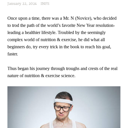
January 22, 2024
INFS
Once upon a time, there was a Mr. N (Novice), who decided
to trod the path of the world’s favorite New Year resolution-
leading a healthier lifestyle. Troubled by the seemingly
complex world of nutrition & exercise, he did what all
beginners do, try every trick in the book to reach his goal,
faster.
Thus began his journey through troughs and crests of the real
nature of nutrition & exercise science.