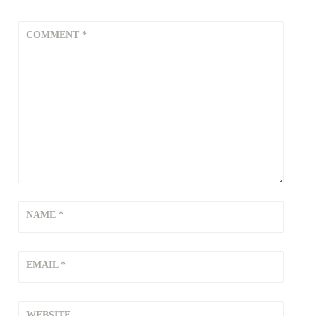
COMMENT
*
NAME
*
EMAIL
*
WEBSITE