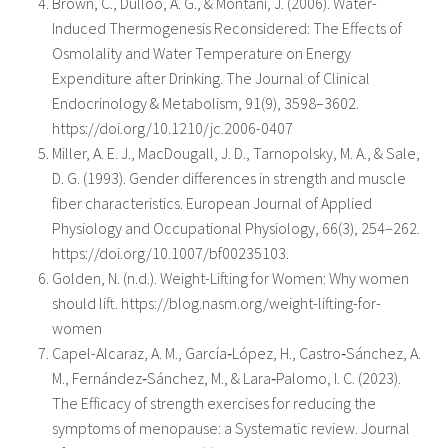
Brown, C., Dulloo, A. G., & Montani, J. (2006). Water-
Induced Thermogenesis Reconsidered: The Effects of
Osmolality and Water Temperature on Energy
Expenditure after Drinking. The Journal of Clinical
Endocrinology & Metabolism, 91(9), 3598–3602.
https://doi.org/10.1210/jc.2006-0407
Miller, A. E. J., MacDougall, J. D., Tarnopolsky, M. A., & Sale,
D. G. (1993). Gender differences in strength and muscle
fiber characteristics. European Journal of Applied
Physiology and Occupational Physiology, 66(3), 254–262.
https://doi.org/10.1007/bf00235103.
Golden, N. (n.d.). Weight-Lifting for Women: Why women
should lift. https://blog.nasm.org/weight-lifting-for-
women
Capel-Alcaraz, A. M., García‐López, H., Castro‐Sánchez, A.
M., Fernández‐Sánchez, M., & Lara‐Palomo, I. C. (2023).
The Efficacy of strength exercises for reducing the
symptoms of menopause: a Systematic review. Journal