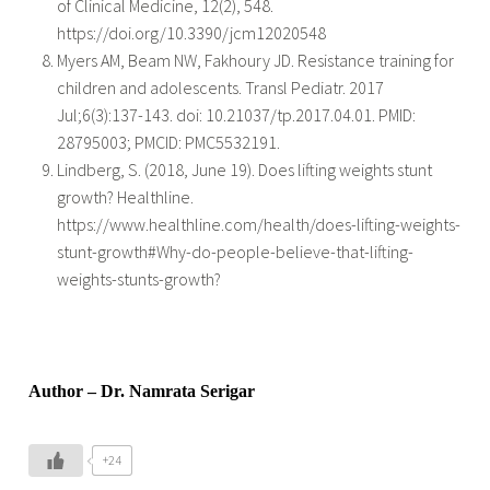
of Clinical Medicine, 12(2), 548.
https://doi.org/10.3390/jcm12020548
Myers AM, Beam NW, Fakhoury JD. Resistance training for
children and adolescents. Transl Pediatr. 2017
Jul;6(3):137-143. doi: 10.21037/tp.2017.04.01. PMID:
28795003; PMCID: PMC5532191.
Lindberg, S. (2018, June 19). Does lifting weights stunt
growth? Healthline.
https://www.healthline.com/health/does-lifting-weights-
stunt-growth#Why-do-people-believe-that-lifting-
weights-stunts-growth?
Author – Dr. Namrata Serigar
+24