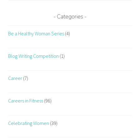
Categories
Be a Healthy Woman Series
(4)
Blog Writing Competition
(1)
Career
(7)
Careers in Fitness
(96)
Celebrating Women
(39)