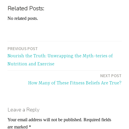
Related Posts:
No related posts.
PREVIOUS POST
Post
Nourish the Truth: Unwrapping the Myth-teries of
navigation
Nutrition and Exercise
NEXT POST
How Many of These Fitness Beliefs Are True?
Leave a Reply
Your email address will not be published.
Required fields
are marked
*