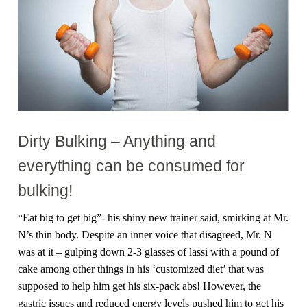
Dirty Bulking – Anything and
everything can be consumed for
bulking!
“Eat big to get big”- his shiny new trainer said, smirking at Mr.
N’s thin body. Despite an inner voice that disagreed, Mr. N
was at it – gulping down 2-3 glasses of lassi with a pound of
cake among other things in his ‘customized diet’ that was
supposed to help him get his six-pack abs! However, the
gastric issues and reduced energy levels pushed him to get his