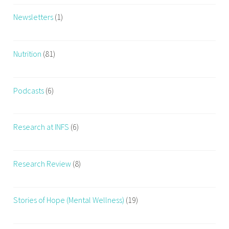
Newsletters
(1)
Nutrition
(81)
Podcasts
(6)
Research at INFS
(6)
Research Review
(8)
Stories of Hope (Mental Wellness)
(19)