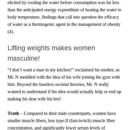
elicited by cooling the water before consumption was far less
than the anticipated energy expenditure of heating the water to
body temperature, findings that call into question the efficacy
of water as a thermogenic agent in the management of obesity
(4).
Lifting weights makes women
masculine!
“I don’t want a man in my kitchen!” exclaimed his mother, as
Mr. N meddled with the idea of his wife joining the gym with
him. Beyond the baseless societal theories, Mr. N really
wanted to understand if his idea would actually help or end up
making his dear wife his bro!
Truth
– Compared to their male counterparts, women have
smaller muscle fibers, less type-II (fast-twitch) muscle fiber
concentration, and significantly lower serum levels of