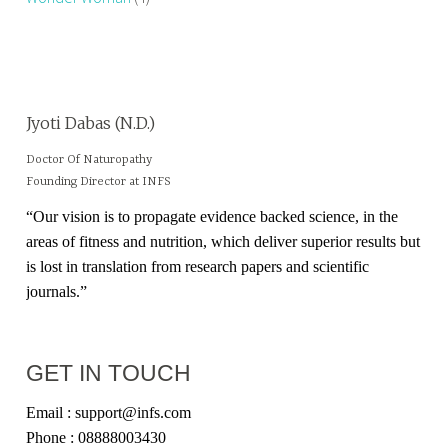
Jyoti Dabas (N.D.)
Doctor Of Naturopathy
Founding Director at INFS
“Our vision is to propagate evidence backed science, in the
areas of fitness and nutrition, which deliver superior results but
is lost in translation from research papers and scientific
journals.”
GET IN TOUCH
Email : support@infs.com
Phone : 08888003430