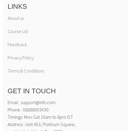
LINKS
About us
Course List
Feedback
Privacy Policy
Terms & Conditions
GET IN TOUCH
Email : support@infs.com
Phone : 08888003430
Timings: Mon-Sat 10am to 8pm IST
Address : Unit 403, Platinum Square,