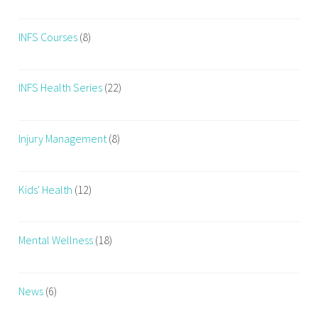
INFS Courses
(8)
INFS Health Series
(22)
Injury Management
(8)
Kids' Health
(12)
Mental Wellness
(18)
News
(6)