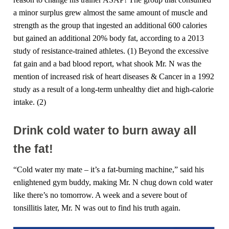
a minor surplus grew almost the same amount of muscle and
strength as the group that ingested an additional 600 calories
but gained an additional 20% body fat, according to a 2013
study of resistance-trained athletes. (1) Beyond the excessive
fat gain and a bad blood report, what shook Mr. N was the
mention of increased risk of heart diseases & Cancer in a 1992
study as a result of a long-term unhealthy diet and high-calorie
intake. (2)
Drink cold water to burn away all
the fat!
“Cold water my mate – it’s a fat-burning machine,” said his
enlightened gym buddy, making Mr. N chug down cold water
like there’s no tomorrow. A week and a severe bout of
tonsillitis later, Mr. N was out to find his truth again.