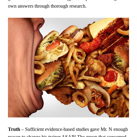
own answers through thorough research.
Truth
– Sufficient evidence-based studies gave Mr. N enough
reason to change his trainer ASAP! The group that consumed