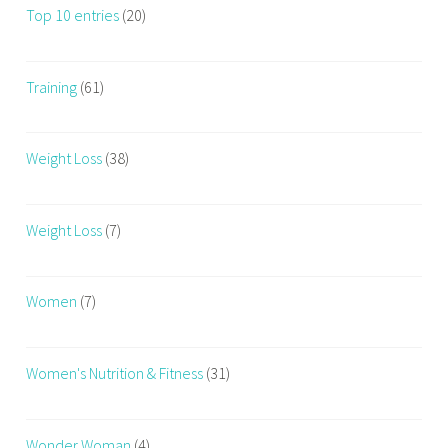
Top 10 entries
(20)
Training
(61)
Weight Loss
(38)
Weight Loss
(7)
Women
(7)
Women's Nutrition & Fitness
(31)
Wonder Woman
(4)