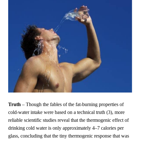
Truth
– Though the fables of the fat-burning properties of
cold-water intake were based on a technical truth (3), more
reliable scientific studies reveal that the thermogenic effect of
drinking cold water is only approximately 4–7 calories per
glass, concluding that the tiny thermogenic response that was