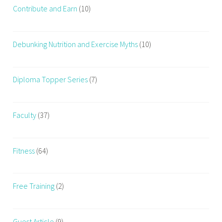
Contribute and Earn
(10)
Debunking Nutrition and Exercise Myths
(10)
Diploma Topper Series
(7)
Faculty
(37)
Fitness
(64)
Free Training
(2)
Guest Article
(9)