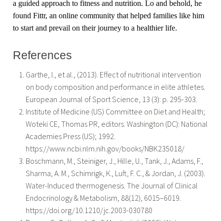
a guided approach to fitness and nutrition. Lo and behold, he
found Fittr, an online community that helped families like him
to start and prevail on their journey to a healthier life.
References
Garthe, I., et al., (2013). Effect of nutritional intervention
on body composition and performance in elite athletes.
European Journal of Sport Science, 13 (3): p. 295-303.
Institute of Medicine (US) Committee on Diet and Health;
Woteki CE, Thomas PR, editors. Washington (DC): National
Academies Press (US); 1992.
https://www.ncbi.nlm.nih.gov/books/NBK235018/
Boschmann, M., Steiniger, J., Hille, U., Tank, J., Adams, F.,
Sharma, A. M., Schimrigk, К., Luft, F. C., & Jordan, J. (2003).
Water-Induced thermogenesis. The Journal of Clinical
Endocrinology & Metabolism, 88(12), 6015–6019.
https://doi.org/10.1210/jc.2003-030780