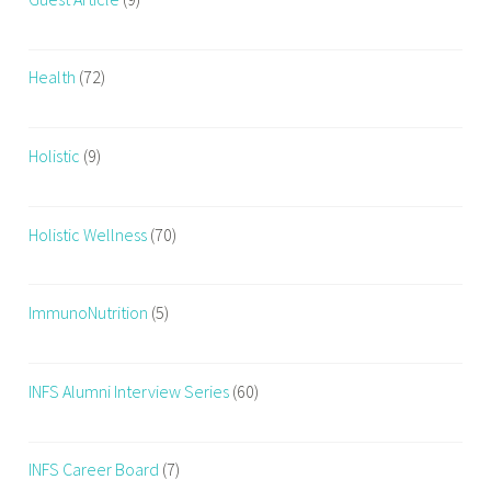
Health
(72)
Holistic
(9)
Holistic Wellness
(70)
ImmunoNutrition
(5)
INFS Alumni Interview Series
(60)
INFS Career Board
(7)