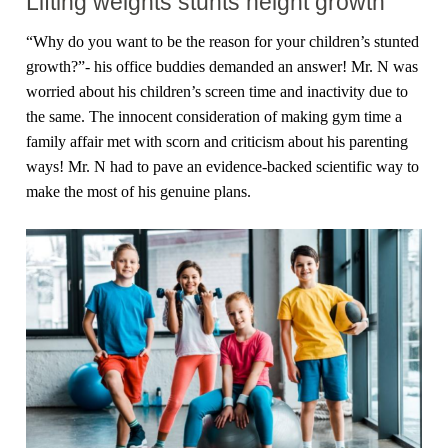
Lifting weights stunts height growth
“Why do you want to be the reason for your children’s stunted
growth?”- his office buddies demanded an answer! Mr. N was
worried about his children’s screen time and inactivity due to
the same. The innocent consideration of making gym time a
family affair met with scorn and criticism about his parenting
ways! Mr. N had to pave an evidence-backed scientific way to
make the most of his genuine plans.