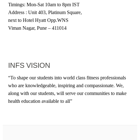
Timings: Mon-Sat 10am to 8pm IST
Address : Unit 403, Platinum Square,
next to Hotel Hyatt Opp.WNS
Viman Nagar, Pune – 411014
INFS VISION
“
To shape our students into world class fitness professionals
who are knowledgeable, inspiring and compassionate. We,
along with our students, will serve our communities to make
health education available to all
”