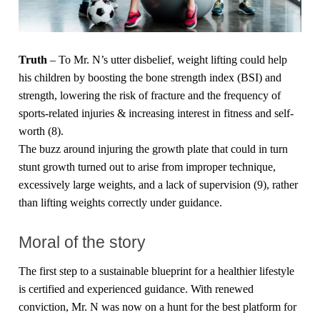
Truth
– To Mr. N’s utter disbelief, weight lifting could help
his children by boosting the bone strength index (BSI) and
strength, lowering the risk of fracture and the frequency of
sports-related injuries & increasing interest in fitness and self-
worth (8).
The buzz around injuring the growth plate that could in turn
stunt growth turned out to arise from improper technique,
excessively large weights, and a lack of supervision (9), rather
than lifting weights correctly under guidance.
Moral of the story
The first step to a sustainable blueprint for a healthier lifestyle
is certified and experienced guidance. With renewed
conviction, Mr. N was now on a hunt for the best platform for