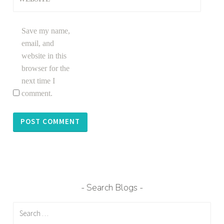
Save my name,
email, and
website in this
browser for the
next time I
comment.
Search Blogs
Search
for: