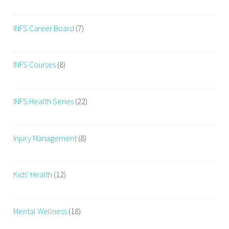
INFS Career Board
(7)
INFS Courses
(8)
INFS Health Series
(22)
Injury Management
(8)
Kids' Health
(12)
Mental Wellness
(18)