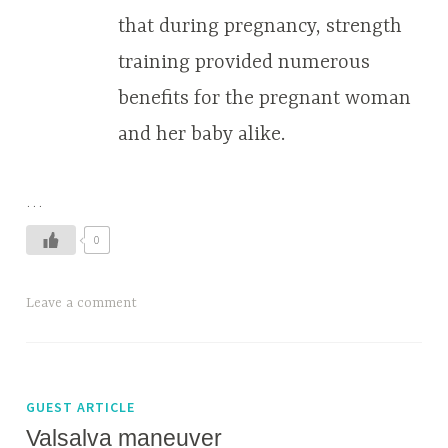
that during pregnancy, strength
training provided numerous
benefits for the pregnant woman
and her baby alike.
…
0
Leave a comment
GUEST ARTICLE
Valsalva maneuver