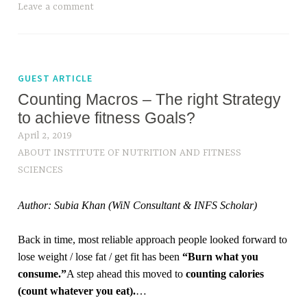
Leave a comment
GUEST ARTICLE
Counting Macros – The right Strategy
to achieve fitness Goals?
April 2, 2019
ABOUT INSTITUTE OF NUTRITION AND FITNESS
SCIENCES
Author: Subia Khan (WiN Consultant & INFS Scholar)
Back in time, most reliable approach people looked forward to
lose weight / lose fat / get fit has been
“Burn what you
consume.”
A step ahead this moved to
counting calories
(count whatever you eat).
…