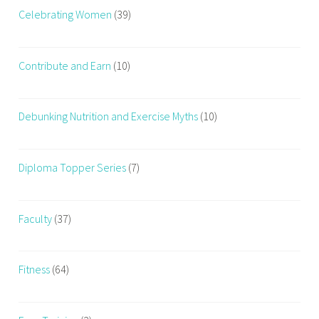
Celebrating Women
(39)
Contribute and Earn
(10)
Debunking Nutrition and Exercise Myths
(10)
Diploma Topper Series
(7)
Faculty
(37)
Fitness
(64)