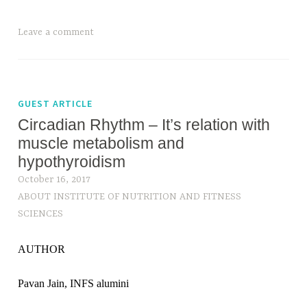
Leave a comment
GUEST ARTICLE
Circadian Rhythm – It’s relation with
muscle metabolism and
hypothyroidism
October 16, 2017
ABOUT INSTITUTE OF NUTRITION AND FITNESS
SCIENCES
AUTHOR
Pavan Jain, INFS alumini