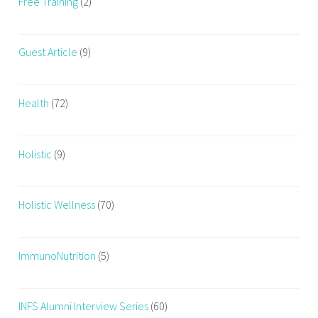
Free Training
(2)
Guest Article
(9)
Health
(72)
Holistic
(9)
Holistic Wellness
(70)
ImmunoNutrition
(5)
INFS Alumni Interview Series
(60)