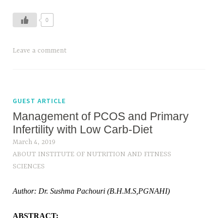
0
T
Leave a comment
a
g
g
e
GUEST ARTICLE
d
Management of PCOS and Primary
C
Infertility with Low Carb-Diet
o
March 4, 2019
u
ABOUT INSTITUTE OF NUTRITION AND FITNESS
n
SCIENCES
t
i
Author: Dr. Sushma Pachouri (B.H.M.S,PGNAHI)
n
g
ABSTRACT: