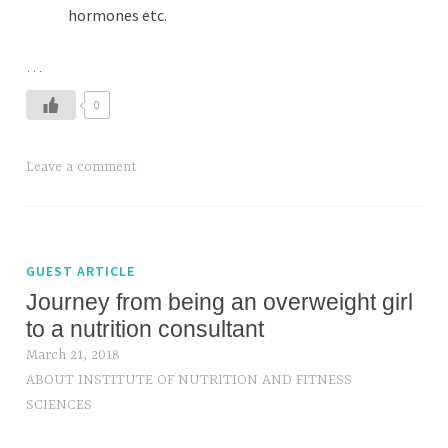
hormones etc.
…
0
Leave a comment
GUEST ARTICLE
Journey from being an overweight girl
to a nutrition consultant
March 21, 2018
ABOUT INSTITUTE OF NUTRITION AND FITNESS
SCIENCES