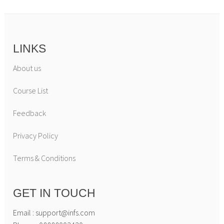
LINKS
About us
Course List
Feedback
Privacy Policy
Terms & Conditions
GET IN TOUCH
Email : support@infs.com