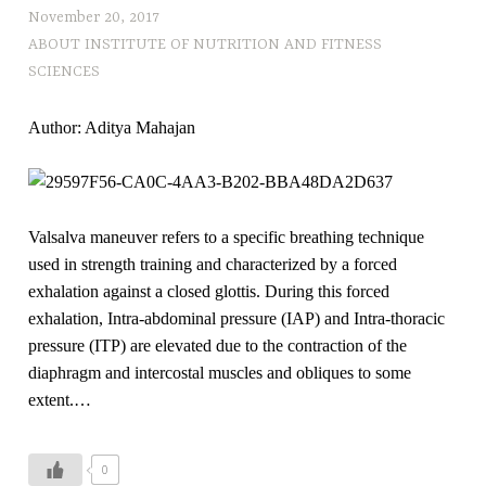
November 20, 2017
ABOUT INSTITUTE OF NUTRITION AND FITNESS
SCIENCES
Author: Aditya Mahajan
Valsalva maneuver refers to a specific breathing technique
used in strength training and characterized by a forced
exhalation against a closed glottis. During this forced
exhalation, Intra-abdominal pressure (IAP) and Intra-thoracic
pressure (ITP) are elevated due to the contraction of the
diaphragm and intercostal muscles and obliques to some
extent.…
0