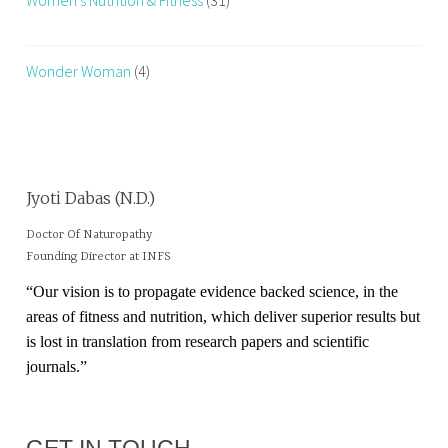
Wonder Woman
(4)
Jyoti Dabas (N.D.)
Doctor Of Naturopathy
Founding Director at INFS
“Our vision is to propagate evidence backed science, in the
areas of fitness and nutrition, which deliver superior results but
is lost in translation from research papers and scientific
journals.”
GET IN TOUCH