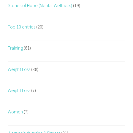
Stories of Hope (Mental Wellness)
(19)
Top 10 entries
(20)
Training
(61)
Weight Loss
(38)
Weight Loss
(7)
Women
(7)
Women's Nutrition & Fitness
(31)