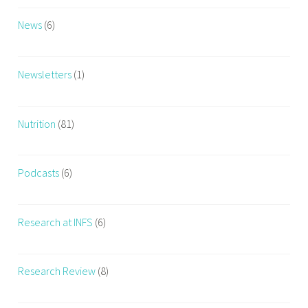
News
(6)
Newsletters
(1)
Nutrition
(81)
Podcasts
(6)
Research at INFS
(6)
Research Review
(8)