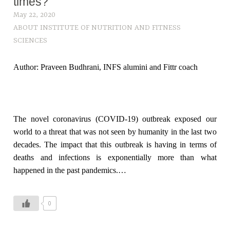
times?
May 22, 2020
ABOUT INSTITUTE OF NUTRITION AND FITNESS
SCIENCES
Author: Praveen Budhrani, INFS alumini and Fittr coach
The novel coronavirus (COVID-19) outbreak exposed our
world to a threat that was not seen by humanity in the last two
decades. The impact that this outbreak is having in terms of
deaths and infections is exponentially more than what
happened in the past pandemics.…
0