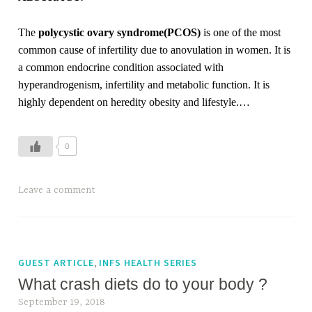
M
a
The
polycystic ovary syndrome(PCOS)
is one of the most
c
common cause of infertility due to anovulation in women. It is
r
a common endocrine condition associated with
o
hyperandrogenism, infertility and metabolic function. It is
s
highly dependent on heredity obesity and lifestyle.…
0
T
Leave a comment
a
g
g
e
,
GUEST ARTICLE
INFS HEALTH SERIES
d
What crash diets do to your body ?
P
September 19, 2018
C