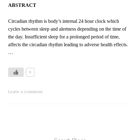
ABSTRACT
Circadian rhythm is body’s internal 24 hour clock which
cycles between sleep and alertness depending on the time of
the day. Insufficient sleep for a prolonged period of time,
affects the circadian rhythm leading to adverse health effects.
…
0
Leave a comment