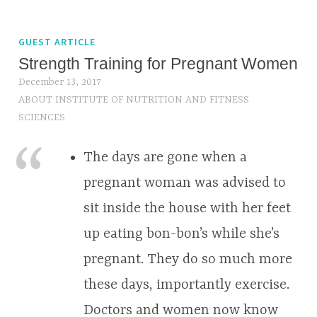
GUEST ARTICLE
Strength Training for Pregnant Women
December 13, 2017
ABOUT INSTITUTE OF NUTRITION AND FITNESS
SCIENCES
The days are gone when a
pregnant woman was advised to
sit inside the house with her feet
up eating bon-bon’s while she’s
pregnant. They do so much more
these days, importantly exercise.
Doctors and women now know