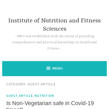
Skip
to
content
Institute of Nutrition and Fitness
Sciences
INFS was established with the intent of providing
comprehensive and practical knowledge in Health and
Fitness.
MENU
CATEGORY:
GUEST ARTICLE
,
GUEST ARTICLE
NUTRITION
Is Non-Vegetarian safe in Covid-19