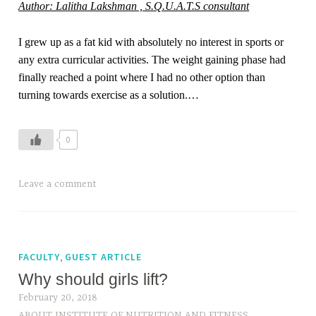
Author: Lalitha Lakshman , S.Q.U.A.T.S consultant
I grew up as a fat kid with absolutely no interest in sports or
any extra curricular activities. The weight gaining phase had
finally reached a point where I had no other option than
turning towards exercise as a solution.…
0
Leave a comment
,
FACULTY
GUEST ARTICLE
Why should girls lift?
February 20, 2018
ABOUT INSTITUTE OF NUTRITION AND FITNESS