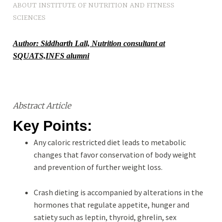
ABOUT INSTITUTE OF NUTRITION AND FITNESS
O
SCIENCES
S
Author: Siddharth Lall, Nutrition consultant at
SQUATS,INFS alumni
Abstract Article
Key Points:
Any caloric restricted diet leads to metabolic
changes that favor conservation of body weight
and prevention of further weight loss.
Crash dieting is accompanied by alterations in the
hormones that regulate appetite, hunger and
satiety such as leptin, thyroid, ghrelin, sex