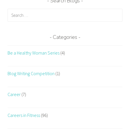
Search Blogs
Search
for:
Categories
Be a Healthy Woman Series
(4)
Blog Writing Competition
(1)
Career
(7)
Careers in Fitness
(96)