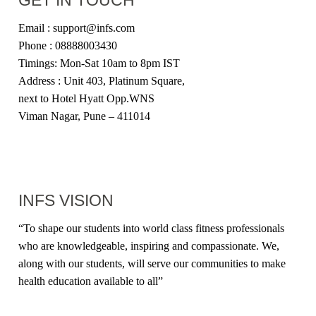
Email : support@infs.com
Phone : 08888003430
Timings: Mon-Sat 10am to 8pm IST
Address : Unit 403, Platinum Square,
next to Hotel Hyatt Opp.WNS
Viman Nagar, Pune – 411014
INFS VISION
“
To shape our students into world class fitness professionals
who are knowledgeable, inspiring and compassionate. We,
along with our students, will serve our communities to make
health education available to all
”