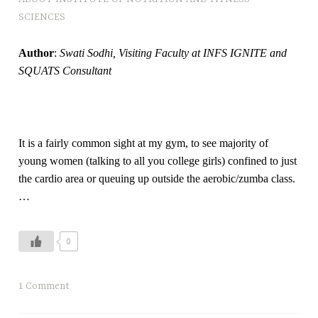
SCIENCES
Author
:
Swati Sodhi, Visiting Faculty at INFS IGNITE and
SQUATS Consultant
It is a fairly common sight at my gym, to see majority of
young women (talking to all you college girls) confined to just
the cardio area or queuing up outside the aerobic/zumba class.
…
0
1 Comment