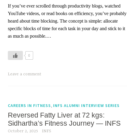
,
If you’ve ever scrolled through productivity blogs, watched
f
YouTube videos, or read books on efficiency, you’ve probably
a
heard about time blocking. The concept is simple: allocate
t
specific blocks of time for each task in your day and stick to it
l
as much as possible.…
o
s
s
0
,
f
T
Leave a comment
i
a
t
g
n
g
e
e
,
CAREERS IN FITNESS
INFS ALUMNI INTERVIEW SERIES
s
d
Reversed Fatty Liver at 72 kgs:
s
h
c
Sidhartha’s Fitness Journey — INFS
o
o
October 2, 2025
INFS
l