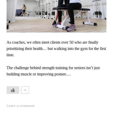
u
p
n
i
k
r
F
a
o
t
o
i
d
o
As coaches, we often meet clients over 50 who are finally
,
n
prioritizing their health… but walking into the gym for the first
n
,
time.
u
s
t
t
The challenge behind strength training for seniors isn’t just
r
r
building muscle or improving posture.…
i
e
t
n
+1
i
g
o
t
n
h
T
Leave a comment
a
t
a