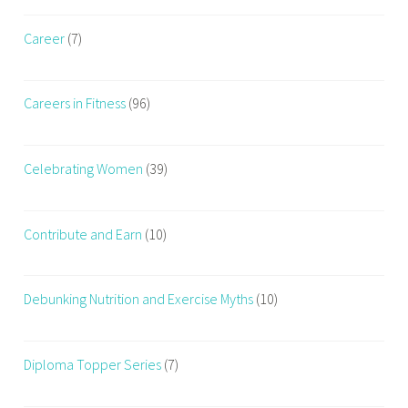
t
s
Career
(7)
i
a
o
n
n
d
Careers in Fitness
(96)
F
h
a
e
t
a
Celebrating Women
(39)
T
l
o
t
F
h
Contribute and Earn
(10)
i
,
t
s
t
Debunking Nutrition and Exercise Myths
(10)
r
e
Diploma Topper Series
(7)
n
g