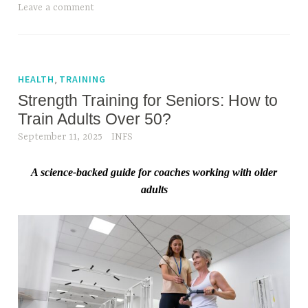
p
T
Leave a comment
e
a
r
g
p
g
a
e
,
HEALTH
TRAINING
l
d
Strength Training for Seniors: How to
a
b
Train Adults Over 50?
t
e
September 11, 2025
INFS
a
l
b
l
A science-backed guide for coaches working with older
l
y
adults
e
f
F
a
o
t
o
,
d
I
,
n
J
s