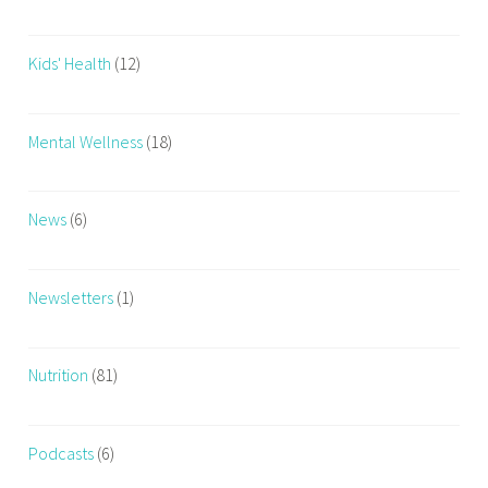
Kids' Health
(12)
Mental Wellness
(18)
News
(6)
Newsletters
(1)
Nutrition
(81)
Podcasts
(6)