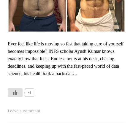
y
o
m
e
t
Ever feel like life is moving so fast that taking care of yourself
r
becomes impossible? INFS scholar Ayush Kumar knows
i
exactly how that feels. Endless hours at his desk, chasing
c
deadlines, and keeping up with the fast-paced world of data
T
science, his health took a backseat.…
r
a
i
+1
n
i
n
T
Leave a comment
g
a
,
g
t