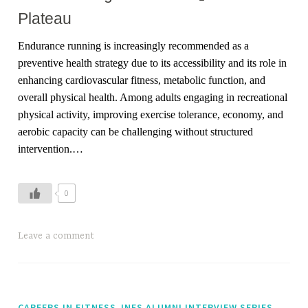
Plateau
Endurance running is increasingly recommended as a
preventive health strategy due to its accessibility and its role in
enhancing cardiovascular fitness, metabolic function, and
overall physical health. Among adults engaging in recreational
physical activity, improving exercise tolerance, economy, and
aerobic capacity can be challenging without structured
intervention.
…
0
T
Leave a comment
a
g
g
e
,
CAREERS IN FITNESS
INFS ALUMNI INTERVIEW SERIES