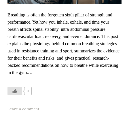
r
s
Breathing is often the forgotten sixth pillar of strength and
e
performance. Yet how you inhale, exhale, and time your
,
breath affects spinal stability, intra-abdominal pressure,
f
cardiovascular load, recovery, and even endurance. This post
a
explains the physiology behind common breathing strategies
t
used in resistance training and sport, summarizes the evidence
t
for their benefits and risks, and gives practical, research-
y
backed recommendations on how to breathe while exercising
l
in the gym.…
i
v
e
0
r
,
T
Leave a comment
f
a
i
g
t