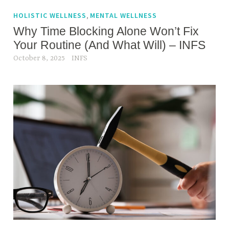
g
r
e
,
HOLISTIC WELLNESS
MENTAL WELLNESS
a
d
Why Time Blocking Alone Won’t Fix
i
c
Your Routine (And What Will) – INFS
n
a
October 8, 2025
INFS
i
r
n
e
g
e
r
i
n
f
i
t
n
e
s
s