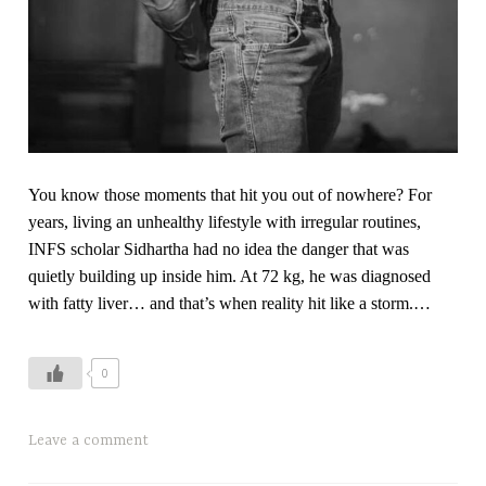
l
h
e
a
l
t
h
,
You know those moments that hit you out of nowhere? For
T
years, living an unhealthy lifestyle with irregular routines,
i
INFS scholar Sidhartha had no idea the danger that was
m
quietly building up inside him. At 72 kg, he was diagnosed
e
with fatty liver… and that’s when reality hit like a storm.…
b
l
0
o
c
k
T
Leave a comment
i
a