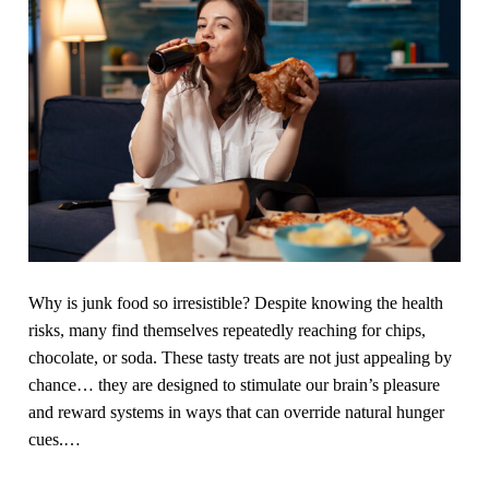
i
i
n
t
g
n
o
e
u
s
t
s
,
c
e
o
x
u
e
r
r
s
Why is junk food so irresistible? Despite knowing the health
c
e
risks, many find themselves repeatedly reaching for chips,
i
,
chocolate, or soda. These tasty treats are not just appealing by
s
f
chance… they are designed to stimulate our brain’s pleasure
e
a
and reward systems in ways that can override natural hunger
s
t
cues.
…
,
l
H
o