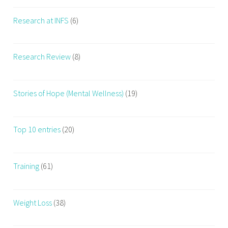
Research at INFS
(6)
Research Review
(8)
Stories of Hope (Mental Wellness)
(19)
Top 10 entries
(20)
Training
(61)
Weight Loss
(38)