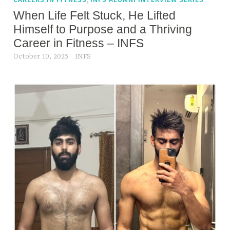
d
When Life Felt Stuck, He Lifted
f
Himself to Purpose and a Thriving
i
Career in Fitness – INFS
t
October 10, 2025
INFS
n
e
s
s
,
h
e
a
l
t
h
,
P
l