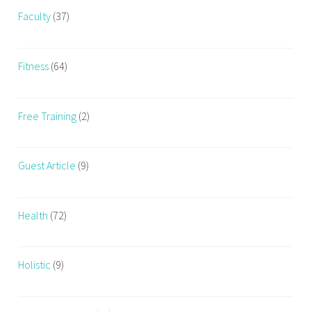
t
Faculty
(37)
h
t
r
Fitness
(64)
a
i
n
Free Training
(2)
i
n
g
Guest Article
(9)
Health
(72)
Holistic
(9)