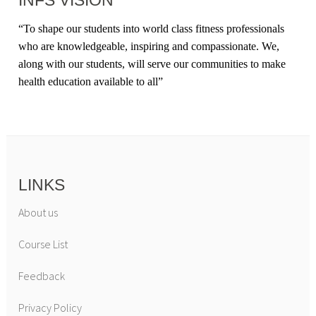
INFS VISION
“
To shape our students into world class fitness professionals
who are knowledgeable, inspiring and compassionate. We,
along with our students, will serve our communities to make
health education available to all
”
LINKS
About us
Course List
Feedback
Privacy Policy