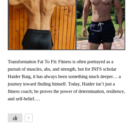
C
e
s
r
r
j
a
c
o
v
i
u
i
s
r
n
i
n
g
n
e
J
g
y
Transformation Fat To Fit: Fitness is often portrayed as a
u
pursuit of muscles, abs, and strength, but for INFS scholar
n
Haider Baig, it has always been something much deeper… a
k
journey toward finding himself. Today, Haider isn’t just a
F
fitness coach; he proves the power of determination, resilience,
o
and self-belief.…
o
d
,
0
H
y