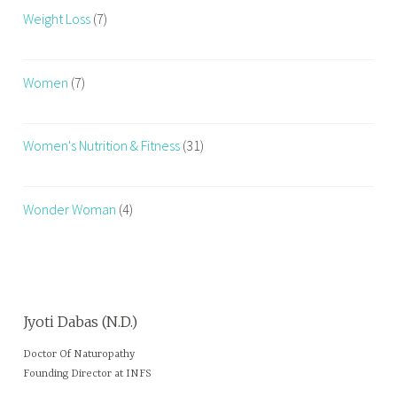
Weight Loss
(7)
Women
(7)
Women's Nutrition & Fitness
(31)
Wonder Woman
(4)
Jyoti Dabas (N.D.)
Doctor Of Naturopathy
Founding Director at INFS