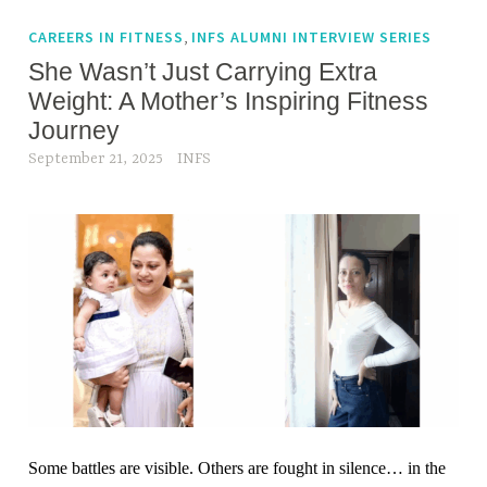
g
n
e
,
CAREERS IN FITNESS
INFS ALUMNI INTERVIEW SERIES
e
d
She Wasn’t Just Carrying Extra
s
b
s
Weight: A Mother’s Inspiring Fitness
r
j
Journey
e
o
September 21, 2025
INFS
a
u
t
r
h
n
i
e
n
y
g
,
i
w
n
e
g
i
y
g
m
h
Some battles are visible. Others are fought in silence… in the
,
t