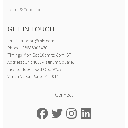
Terms & Conditions
GET IN TOUCH
Email : support@infs.com
Phone : 08888003430
Timings: Mon-Sat 10am to 8pm IST
Address : Unit 403, Platinum Square,
next to Hotel Hyatt Opp.WNS
Viman Nagar, Pune - 411014
Connect
Facebook
Twitter
Instagram
LinkedIn