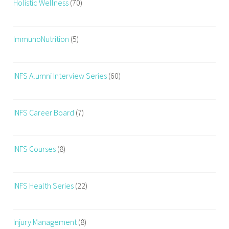
Holistic Wellness
(70)
ImmunoNutrition
(5)
INFS Alumni Interview Series
(60)
INFS Career Board
(7)
INFS Courses
(8)
INFS Health Series
(22)
Injury Management
(8)