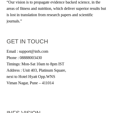
“Our vision is to propagate evidence backed science, in the
areas of fitness and nutrition, which deliver superior results but
is lost in translation from research papers and scientific
journals.”
GET IN TOUCH
Email : support@infs.com
Phone : 08888003430
Timings: Mon-Sat 10am to 8pm IST
Address : Unit 403, Platinum Square,
next to Hotel Hyatt Opp.WNS
Viman Nagar, Pune – 411014