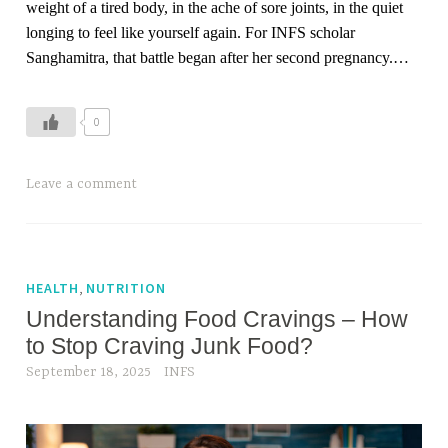
weight of a tired body, in the ache of sore joints, in the quiet
b
l
longing to feel like yourself again. For INFS scholar
r
o
Sanghamitra, that battle began after her second pregnancy.…
e
s
a
s
t
0
h
i
n
T
Leave a comment
g
a
w
g
h
g
i
e
,
HEALTH
NUTRITION
l
d
Understanding Food Cravings – How
e
b
to Stop Craving Junk Food?
w
e
September 18, 2025
INFS
o
s
r
t
k
f