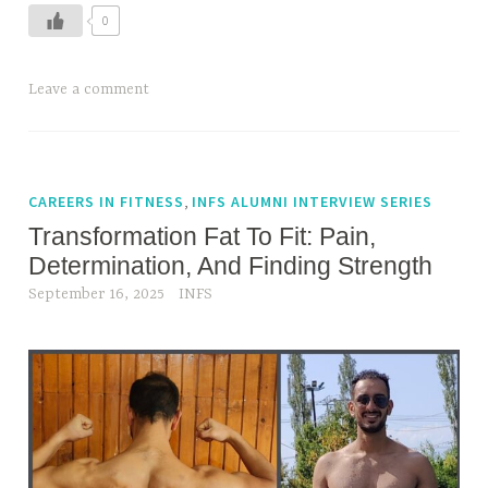
o
s
0
w
s
T
,
T
Leave a comment
o
f
a
B
a
g
r
t
g
e
t
e
,
CAREERS IN FITNESS
INFS ALUMNI INTERVIEW SERIES
a
o
d
t
Transformation Fat To Fit: Pain,
f
H
h
i
Determination, And Finding Strength
o
e
t
September 16, 2025
INFS
w
W
,
t
h
f
o
i
i
S
l
t
t
e
n
o
E
e
p
x
s