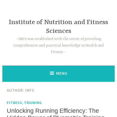
Skip
to
content
Institute of Nutrition and Fitness
Sciences
INFS was established with the intent of providing
comprehensive and practical knowledge in Health and
Fitness.
MENU
AUTHOR:
INFS
,
FITNESS
TRAINING
Unlocking Running Efficiency: The