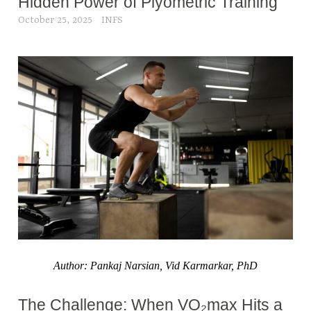
Hidden Power of Plyometric Training
October 25, 2025
INFS
Author: Pankaj Narsian, Vid Karmarkar, PhD
The Challenge: When VO₂max Hits a