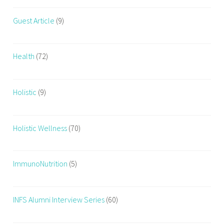
t
Guest Article
(9)
,
e
x
Health
(72)
e
r
c
Holistic
(9)
i
s
e
Holistic Wellness
(70)
s
,
H
ImmunoNutrition
(5)
o
w
T
INFS Alumni Interview Series
(60)
o
B