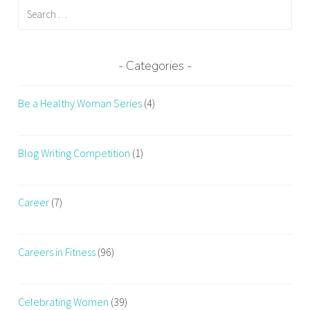
Search
e
for:
a
t
h
Categories
i
n
Be a Healthy Woman Series
(4)
g
i
n
Blog Writing Competition
(1)
g
y
m
Career
(7)
,
b
Careers in Fitness
(96)
r
e
a
Celebrating Women
(39)
t