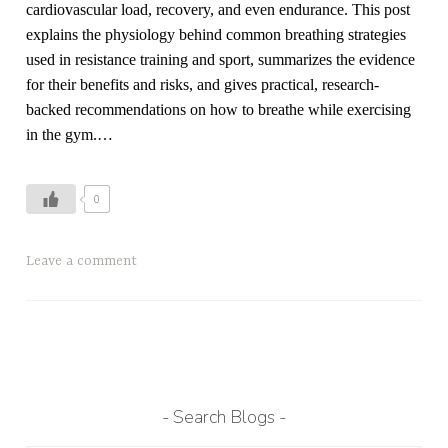
cardiovascular load, recovery, and even endurance. This post
explains the physiology behind common breathing strategies
used in resistance training and sport, summarizes the evidence
for their benefits and risks, and gives practical, research-
backed recommendations on how to breathe while exercising
in the gym.…
0
T
Leave a comment
a
g
g
e
d
b
Search Blogs
r