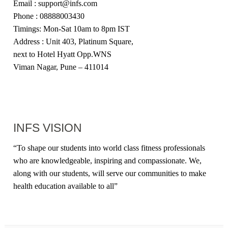
Email : support@infs.com
Phone : 08888003430
Timings: Mon-Sat 10am to 8pm IST
Address : Unit 403, Platinum Square,
next to Hotel Hyatt Opp.WNS
Viman Nagar, Pune – 411014
INFS VISION
“
To shape our students into world class fitness professionals
who are knowledgeable, inspiring and compassionate. We,
along with our students, will serve our communities to make
health education available to all
”