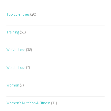
Top 10 entries
(20)
Training
(61)
Weight Loss
(38)
Weight Loss
(7)
Women
(7)
Women's Nutrition & Fitness
(31)