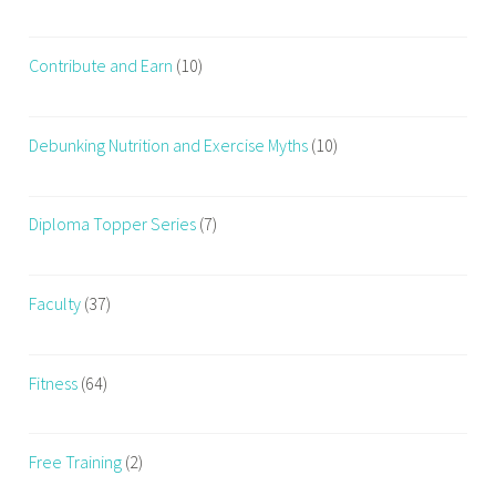
h
i
Contribute and Earn
(10)
n
g
w
Debunking Nutrition and Exercise Myths
(10)
h
i
l
Diploma Topper Series
(7)
e
w
o
Faculty
(37)
r
k
i
Fitness
(64)
n
g
Free Training
(2)
o
u