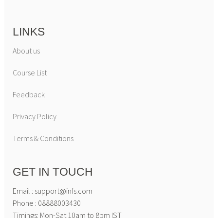
LINKS
About us
Course List
Feedback
Privacy Policy
Terms & Conditions
GET IN TOUCH
Email : support@infs.com
Phone : 08888003430
Timings: Mon-Sat 10am to 8pm IST