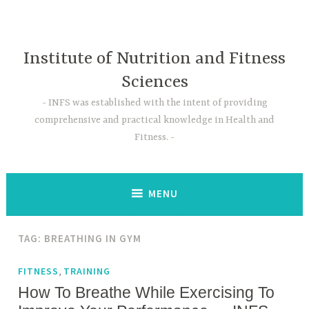
Skip
to
content
Institute of Nutrition and Fitness
Sciences
INFS was established with the intent of providing
comprehensive and practical knowledge in Health and
Fitness.
MENU
TAG:
BREATHING IN GYM
,
FITNESS
TRAINING
How To Breathe While Exercising To