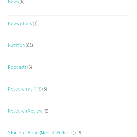
News
(6)
i
n
g
Newsletters
(1)
Nutrition
(81)
Podcasts
(6)
Research at INFS
(6)
Research Review
(8)
Stories of Hope (Mental Wellness)
(19)