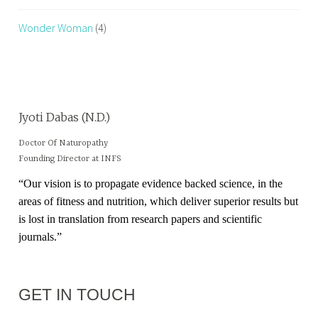
Wonder Woman
(4)
Jyoti Dabas (N.D.)
Doctor Of Naturopathy
Founding Director at INFS
“Our vision is to propagate evidence backed science, in the
areas of fitness and nutrition, which deliver superior results but
is lost in translation from research papers and scientific
journals.”
GET IN TOUCH