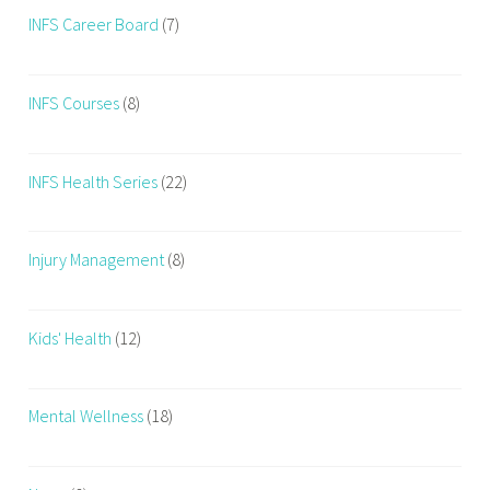
r
INFS Career Board
(7)
e
a
INFS Courses
(8)
t
h
e
INFS Health Series
(22)
W
h
i
Injury Management
(8)
l
e
E
Kids' Health
(12)
x
e
r
Mental Wellness
(18)
c
i
s