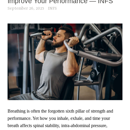
Improve Your Performance — INFS
September 26, 2025
INFS
Breathing is often the forgotten sixth pillar of strength and
performance. Yet how you inhale, exhale, and time your
breath affects spinal stability, intra-abdominal pressure,