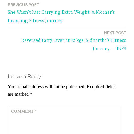
a
PREVIOUS POST
Post
g
She Wasn’t Just Carrying Extra Weight: A Mother’s
g
navigation
Inspiring Fitness Journey
e
d
NEXT POST
b
Reversed Fatty Liver at 72 kgs: Sidhartha’s Fitness
r
Journey — INFS
e
a
t
h
Leave a Reply
i
Your email address will not be published.
Required fields
n
are marked
*
g
i
COMMENT
*
n
g
y