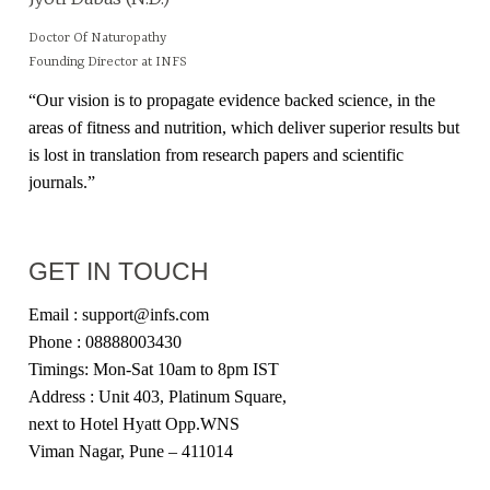
Doctor Of Naturopathy
Founding Director at INFS
“Our vision is to propagate evidence backed science, in the
areas of fitness and nutrition, which deliver superior results but
is lost in translation from research papers and scientific
journals.”
GET IN TOUCH
Email : support@infs.com
Phone : 08888003430
Timings: Mon-Sat 10am to 8pm IST
Address : Unit 403, Platinum Square,
next to Hotel Hyatt Opp.WNS
Viman Nagar, Pune – 411014