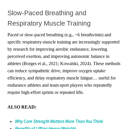
Slow-Paced Breathing and
Respiratory Muscle Training
Paced or slow-paced breathing (e.g., ~6 breaths/min) and
specific respiratory-muscle training are increasingly supported
by research for improving aerobic endurance, lowering
perceived exertion, and improving autonomic balance in
athletes (Borges et al., 2021; Kowalski, 2024). These methods
can reduce sympathetic drive, improve oxygen uptake
efficiency, and delay respiratory muscle fatigue… useful for
endurance athletes and team-sport players who repeatedly
require high-effort sprints or repeated lifts.
ALSO READ:
Why Core Strength Matters More Than You Think
Benefits of Lifting Heavy Weights