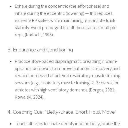
Exhale during the concentric (the effort phase) and
inhale during the eccentric (lowering) — this reduces
extreme BP spikes while maintaining reasonable trunk
stability. Avoid prolonged breath-holds across multiple
reps. (Narloch, 1995).
3. Endurance and Conditioning
Practice slow-paced diaphragmatic breathing in warm-
ups and cooldowns to improve autonomic recovery and
reduce perceived effort. Add respiratory-muscle training
sessions (e.g., inspiratory muscle training) 2–3×/week for
athletes with high ventilatory demands. (Borges, 2021;
Kowalski, 2024).
4. Coaching Cue: “Belly-Brace, Short Hold, Move”
Teach athletes to inhale deeply into the belly, brace the