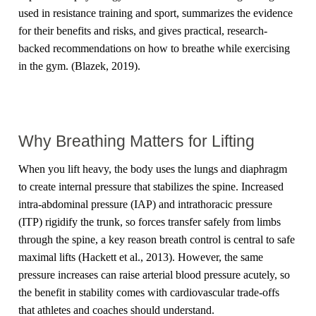
used in resistance training and sport, summarizes the evidence
for their benefits and risks, and gives practical, research-
backed recommendations on how to breathe while exercising
in the gym. (Blazek, 2019).
Why Breathing Matters for Lifting
When you lift heavy, the body uses the lungs and diaphragm
to create internal pressure that stabilizes the spine. Increased
intra-abdominal pressure (IAP) and intrathoracic pressure
(ITP) rigidify the trunk, so forces transfer safely from limbs
through the spine, a key reason breath control is central to safe
maximal lifts (Hackett et al., 2013). However, the same
pressure increases can raise arterial blood pressure acutely, so
the benefit in stability comes with cardiovascular trade-offs
that athletes and coaches should understand.