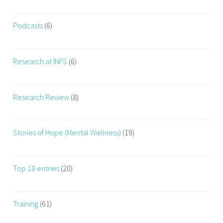
Podcasts
(6)
Research at INFS
(6)
Research Review
(8)
Stories of Hope (Mental Wellness)
(19)
Top 10 entries
(20)
Training
(61)