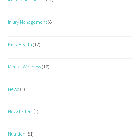
Injury Management
(8)
Kids' Health
(12)
Mental Wellness
(18)
News
(6)
Newsletters
(1)
Nutrition
(81)