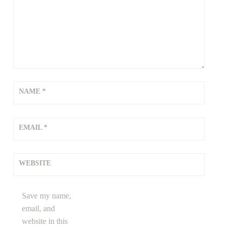
m
,
b
r
e
a
t
h
NAME
*
i
n
EMAIL
*
g
w
h
WEBSITE
i
l
e
Save my name,
w
email, and
o
website in this