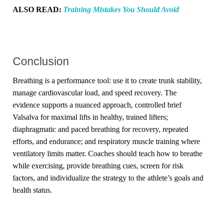
ALSO READ:
Training Mistakes You Should Avoid
Conclusion
Breathing is a performance tool: use it to create trunk stability,
manage cardiovascular load, and speed recovery. The
evidence supports a nuanced approach, controlled brief
Valsalva for maximal lifts in healthy, trained lifters;
diaphragmatic and paced breathing for recovery, repeated
efforts, and endurance; and respiratory muscle training where
ventilatory limits matter. Coaches should teach how to breathe
while exercising, provide breathing cues, screen for risk
factors, and individualize the strategy to the athlete’s goals and
health status.