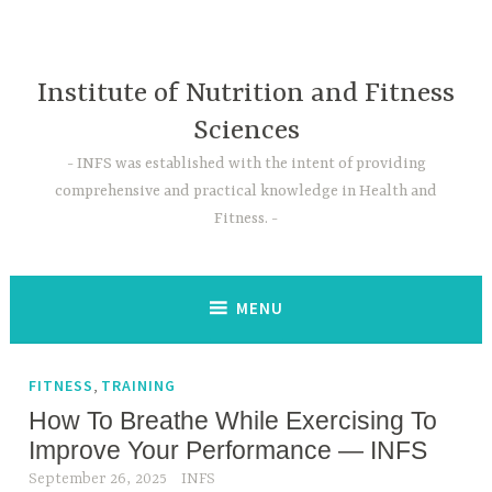
Skip
to
content
Institute of Nutrition and Fitness
Sciences
INFS was established with the intent of providing
comprehensive and practical knowledge in Health and
Fitness.
MENU
,
FITNESS
TRAINING
How To Breathe While Exercising To
Improve Your Performance — INFS
September 26, 2025
INFS