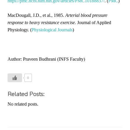
https://pmc.ncbi.nlm.nih.gov/articles/PMC10188837/
. (
PMC
)
MacDougall, J.D., et al., 1985.
Arterial blood pressure
response to heavy resistance exercise.
Journal of Applied
Physiology. (
Physiological Journals
)
Author: Praveen Budhrani (INFS Faculty)
0
Related Posts:
No related posts.
T