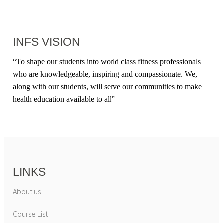
INFS VISION
“
To shape our students into world class fitness professionals
who are knowledgeable, inspiring and compassionate. We,
along with our students, will serve our communities to make
health education available to all
”
LINKS
About us
Course List