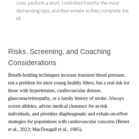
core, perform a short, controlled hold for the most
demanding reps, and then exhale as they complete the
lift.
Risks, Screening, and Coaching
Considerations
Breath-holding techniques increase transient blood pressure,
not a problem for most young healthy lifters, but a real risk for
those with hypertension, cardiovascular disease,
glaucoma/retinopathy, or a family history of stroke. Always
screen athletes, advise medical clearance for at-risk
individuals, and prioritize diaphragmatic and exhale-on-effort
strategies for populations with cardiovascular concerns (Benet
et al., 2023; MacDougall et al., 1985).