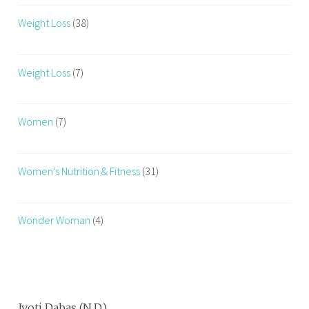
Weight Loss
(38)
Weight Loss
(7)
Women
(7)
Women's Nutrition & Fitness
(31)
Wonder Woman
(4)
Jyoti Dabas (N.D.)