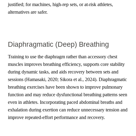
justified; for machines, high-rep sets, or at-risk athletes,
alternatives are safer.
Diaphragmatic (Deep) Breathing
Training to use the diaphragm rather than accessory chest
muscles improves breathing efficiency, supports core stability
during dynamic tasks, and aids recovery between sets and
sessions (Hamasaki, 2020; Sikora et al., 2024). Diaphragmatic
breathing exercises have been shown to improve pulmonary
function and may reduce dysfunctional breathing patterns seen
even in athletes. Incorporating paced abdominal breaths and
exhalation during exertion can reduce unnecessary tension and
improve repeated-effort performance and recovery.