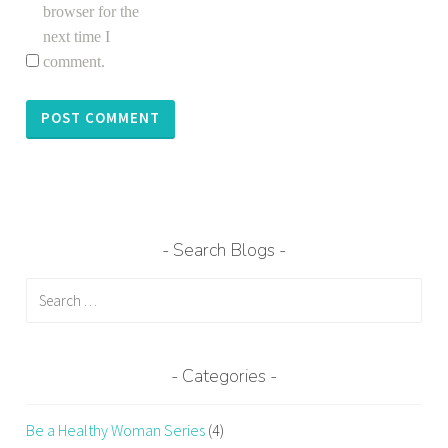
r
browser for the
k
next time I
i
comment.
n
g
o
u
t
,
e
Search Blogs
x
e
Search
r
for:
c
i
Categories
s
e
Be a Healthy Woman Series
(4)
s