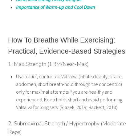
Importance of Warm-up and Cool Down
How To Breathe While Exercising:
Practical, Evidence-Based Strategies
1. Max Strength (1RM/Near-Max)
Use a brief, controlled Valsalva (inhale deeply, brace
abdomen, short breath-hold through the concentric)
only for maximal attempts if you are healthy and
experienced. Keep holds short and avoid performing
Valsalva for long sets. (Blazek, 2019; Hackett, 2013).
2. Submaximal Strength / Hypertrophy (Moderate
Reps)