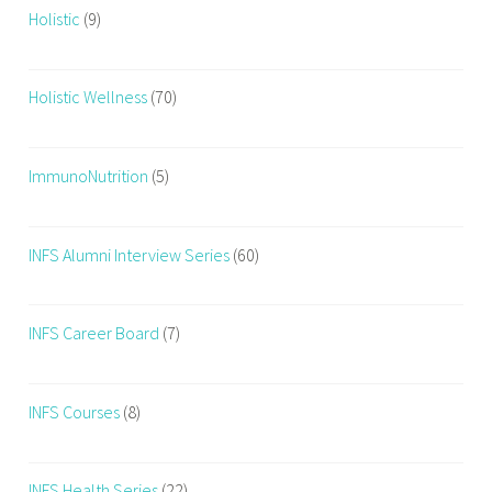
Holistic
(9)
Holistic Wellness
(70)
ImmunoNutrition
(5)
INFS Alumni Interview Series
(60)
INFS Career Board
(7)
INFS Courses
(8)
INFS Health Series
(22)