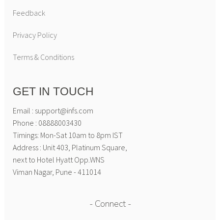
Feedback
Privacy Policy
Terms & Conditions
GET IN TOUCH
Email : support@infs.com
Phone : 08888003430
Timings: Mon-Sat 10am to 8pm IST
Address : Unit 403, Platinum Square,
next to Hotel Hyatt Opp.WNS
Viman Nagar, Pune - 411014
Connect