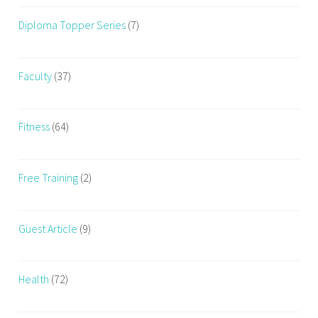
E
Diploma Topper Series
(7)
x
e
r
Faculty
(37)
c
i
s
Fitness
(64)
i
n
g
Free Training
(2)
Guest Article
(9)
Health
(72)