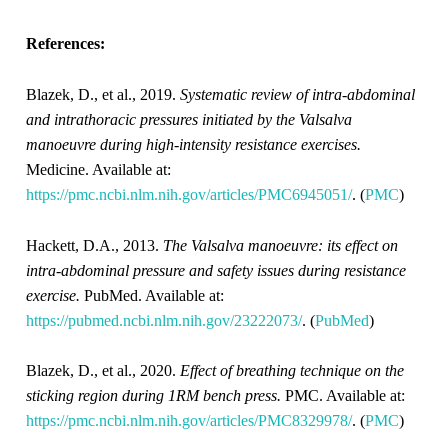
References:
Blazek, D., et al., 2019.
Systematic review of intra-abdominal
and intrathoracic pressures initiated by the Valsalva
manoeuvre during high-intensity resistance exercises.
Medicine. Available at:
https://pmc.ncbi.nlm.nih.gov/articles/PMC6945051/
. (
PMC
)
Hackett, D.A., 2013.
The Valsalva manoeuvre: its effect on
intra-abdominal pressure and safety issues during resistance
exercise.
PubMed. Available at:
https://pubmed.ncbi.nlm.nih.gov/23222073/
. (
PubMed
)
Blazek, D., et al., 2020.
Effect of breathing technique on the
sticking region during 1RM bench press.
PMC. Available at:
https://pmc.ncbi.nlm.nih.gov/articles/PMC8329978/
. (
PMC
)