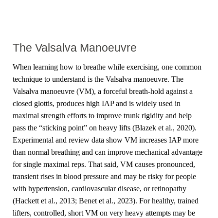
The Valsalva Manoeuvre
When learning how to breathe while exercising, one common
technique to understand is the Valsalva manoeuvre. The
Valsalva manoeuvre (VM), a forceful breath-hold against a
closed glottis, produces high IAP and is widely used in
maximal strength efforts to improve trunk rigidity and help
pass the “sticking point” on heavy lifts (Blazek et al., 2020).
Experimental and review data show VM increases IAP more
than normal breathing and can improve mechanical advantage
for single maximal reps. That said, VM causes pronounced,
transient rises in blood pressure and may be risky for people
with hypertension, cardiovascular disease, or retinopathy
(Hackett et al., 2013; Benet et al., 2023). For healthy, trained
lifters, controlled, short VM on very heavy attempts may be