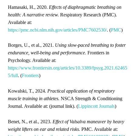
Hamasaki, H., 2020.
Effects of diaphragmatic breathing on
health: A narrative review.
Respiratory Research (PMC).
Available at:
https://pmc.ncbi.nlm.nih.gov/articles/PMC7602530/
. (
PMC
)
Borges, U., et al., 2021.
Using slow-paced breathing to foster
endurance, well-being and performance.
Frontiers in
Psychology. Available at:
https://www.frontiersin.org/articles/10.3389/fpsyg.2021.62465
5/full
. (
Frontiers
)
Kowalski, T., 2024.
Practical application of respiratory
muscle training in athletes.
NSCA Strength & Conditioning
Journal. Available at: (journal link). (
Lippincott Journals
)
Benet, N., et al., 2023.
Effect of Valsalva maneuver by heavy
weight lifters on ear and related risks.
PMC. Available at: