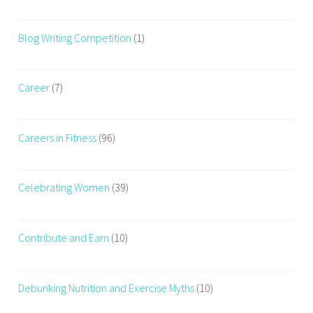
,
H
Blog Writing Competition
(1)
o
w
T
Career
(7)
o
B
r
Careers in Fitness
(96)
e
a
t
Celebrating Women
(39)
h
e
W
Contribute and Earn
(10)
h
i
l
Debunking Nutrition and Exercise Myths
(10)
e