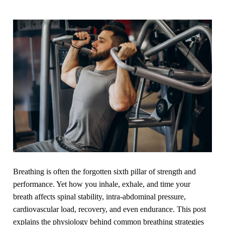
Breathing is often the forgotten sixth pillar of strength and
performance. Yet how you inhale, exhale, and time your
breath affects spinal stability, intra-abdominal pressure,
cardiovascular load, recovery, and even endurance. This post
explains the physiology behind common breathing strategies