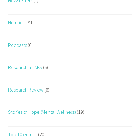
Newsletters
(1)
Nutrition
(81)
Podcasts
(6)
Research at INFS
(6)
Research Review
(8)
Stories of Hope (Mental Wellness)
(19)
Top 10 entries
(20)