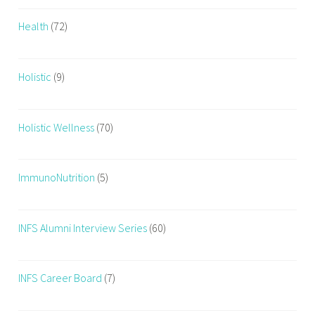
o
Health
(72)
d
,
J
Holistic
(9)
u
n
k
Holistic Wellness
(70)
F
o
o
ImmunoNutrition
(5)
d
,
n
INFS Alumni Interview Series
(60)
u
t
r
INFS Career Board
(7)
i
t