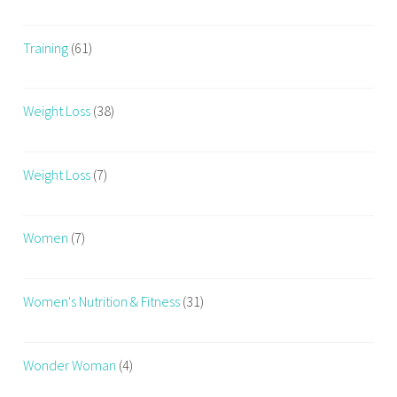
Training
(61)
Weight Loss
(38)
Weight Loss
(7)
Women
(7)
Women's Nutrition & Fitness
(31)
Wonder Woman
(4)