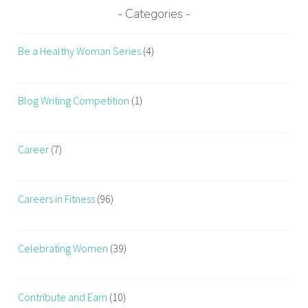
S
Categories
t
o
Be a Healthy Woman Series
(4)
p
C
r
Blog Writing Competition
(1)
a
v
i
Career
(7)
n
g
Careers in Fitness
(96)
J
u
n
Celebrating Women
(39)
k
F
o
Contribute and Earn
(10)
o