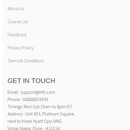
About us
Course List
Feedback
Privacy Policy
Terms & Conditions
GET IN TOUCH
Email : support@infs.com
Phone : 08888003430
Timings: Mon-Sat 10am to 8pm IST
Address : Unit 403, Platinum Square,
next to Hotel Hyatt Opp.WNS
Viman Nagar, Pune - 411014