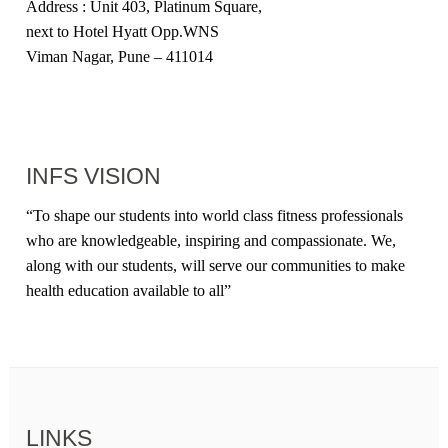
Address : Unit 403, Platinum Square,
next to Hotel Hyatt Opp.WNS
Viman Nagar, Pune – 411014
INFS VISION
“
To shape our students into world class fitness professionals
who are knowledgeable, inspiring and compassionate. We,
along with our students, will serve our communities to make
health education available to all
”
LINKS