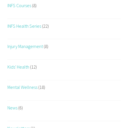
INFS Courses
(8)
i
o
n
INFS Health Series
(22)
a
n
d
Injury Management
(8)
h
e
a
Kids' Health
(12)
t
h
Mental Wellness
(18)
News
(6)