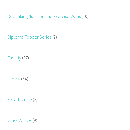
d
,
Debunking Nutrition and Exercise Myths
(10)
H
y
p
Diploma Topper Series
(7)
e
r
p
Faculty
(37)
a
l
a
Fitness
(64)
t
a
Free Training
(2)
b
l
e
Guest Article
(9)
F
o