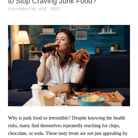
to Stop Craving Junk Food?
September 18, 2025
INFS
Why is junk food so irresistible? Despite knowing the health
risks, many find themselves repeatedly reaching for chips,
chocolate, or soda. These tasty treats are not just appealing by