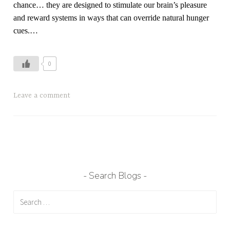
chance… they are designed to stimulate our brain’s pleasure
and reward systems in ways that can override natural hunger
cues.
…
0
T
Leave a comment
a
g
g
e
d
H
Search Blogs
o
Search
w
for:
t
o