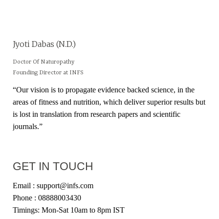
Jyoti Dabas (N.D.)
Doctor Of Naturopathy
Founding Director at INFS
“Our vision is to propagate evidence backed science, in the
areas of fitness and nutrition, which deliver superior results but
is lost in translation from research papers and scientific
journals.”
GET IN TOUCH
Email : support@infs.com
Phone : 08888003430
Timings: Mon-Sat 10am to 8pm IST