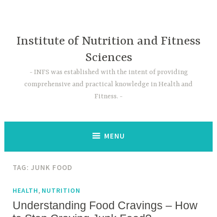
Skip
to
content
Institute of Nutrition and Fitness
Sciences
INFS was established with the intent of providing
comprehensive and practical knowledge in Health and
Fitness.
MENU
TAG:
JUNK FOOD
,
HEALTH
NUTRITION
Understanding Food Cravings – How