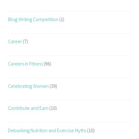
Blog Writing Competition
(1)
Career
(7)
Careers in Fitness
(96)
Celebrating Women
(39)
Contribute and Earn
(10)
Debunking Nutrition and Exercise Myths
(10)