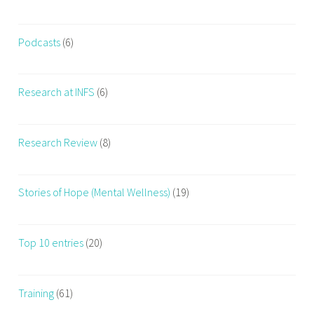
Podcasts
(6)
Research at INFS
(6)
Research Review
(8)
Stories of Hope (Mental Wellness)
(19)
Top 10 entries
(20)
Training
(61)