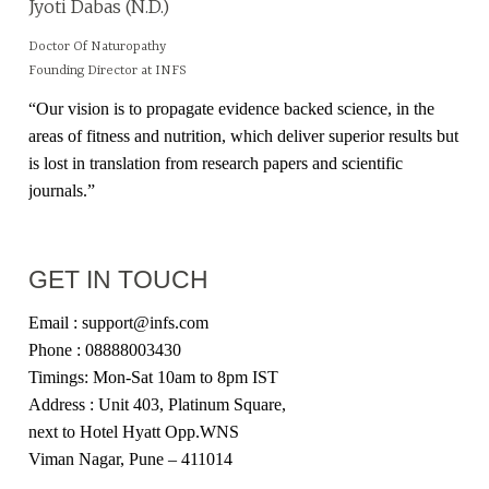
Jyoti Dabas (N.D.)
Doctor Of Naturopathy
Founding Director at INFS
“Our vision is to propagate evidence backed science, in the
areas of fitness and nutrition, which deliver superior results but
is lost in translation from research papers and scientific
journals.”
GET IN TOUCH
Email : support@infs.com
Phone : 08888003430
Timings: Mon-Sat 10am to 8pm IST
Address : Unit 403, Platinum Square,
next to Hotel Hyatt Opp.WNS
Viman Nagar, Pune – 411014