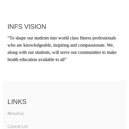
INFS VISION
“
To shape our students into world class fitness professionals
who are knowledgeable, inspiring and compassionate. We,
along with our students, will serve our communities to make
health education available to all
”
LINKS
About us
Course List