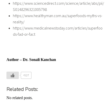
https://www.sciencedirect.com/science/article/abs/pii/
S0148296321005798
https://www.healthyman.com.au/superfoods-myths-vs-
reality/
https://www.medicalnewstoday.com/articles/superfoo
ds-fad-or-fact
Author – Dr. Sonali Kanchan
+527
Related Posts:
No related posts.