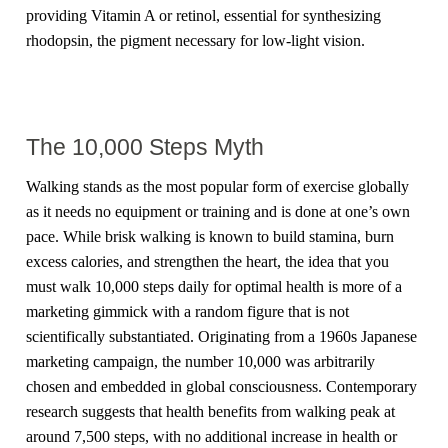
providing Vitamin A or retinol, essential for synthesizing
rhodopsin, the pigment necessary for low-light vision.
The 10,000 Steps Myth
Walking stands as the most popular form of exercise globally
as it needs no equipment or training and is done at one’s own
pace. While brisk walking is known to build stamina, burn
excess calories, and strengthen the heart, the idea that you
must walk 10,000 steps daily for optimal health is more of a
marketing gimmick with a random figure that is not
scientifically substantiated. Originating from a 1960s Japanese
marketing campaign, the number 10,000 was arbitrarily
chosen and embedded in global consciousness. Contemporary
research suggests that health benefits from walking peak at
around 7,500 steps, with no additional increase in health or