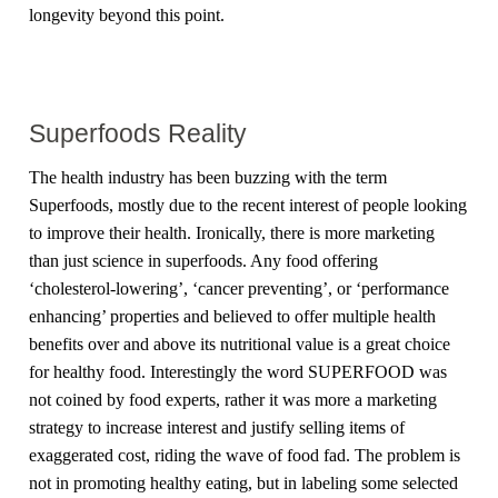
longevity beyond this point.
Superfoods Reality
The health industry has been buzzing with the term
Superfoods, mostly due to the recent interest of people looking
to improve their health. Ironically, there is more marketing
than just science in superfoods. Any food offering
‘cholesterol-lowering’, ‘cancer preventing’, or ‘performance
enhancing’ properties and believed to offer multiple health
benefits over and above its nutritional value is a great choice
for healthy food. Interestingly the word SUPERFOOD was
not coined by food experts, rather it was more a marketing
strategy to increase interest and justify selling items of
exaggerated cost, riding the wave of food fad. The problem is
not in promoting healthy eating, but in labeling some selected