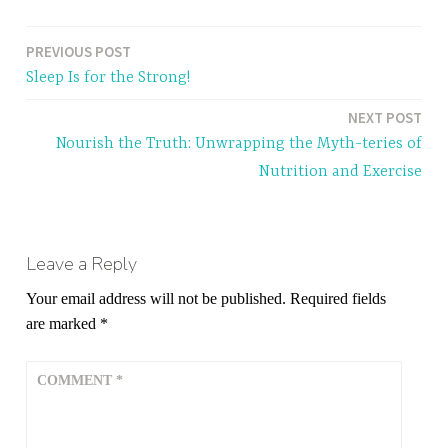
PREVIOUS POST
Post
Sleep Is for the Strong!
navigation
NEXT POST
Nourish the Truth: Unwrapping the Myth-teries of
Nutrition and Exercise
Leave a Reply
Your email address will not be published.
Required fields
are marked
*
COMMENT
*