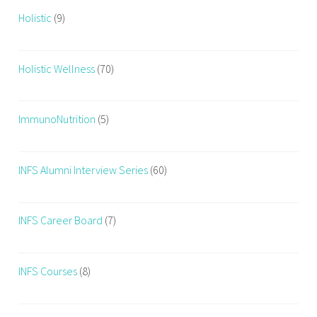
Holistic
(9)
Holistic Wellness
(70)
ImmunoNutrition
(5)
INFS Alumni Interview Series
(60)
INFS Career Board
(7)
INFS Courses
(8)