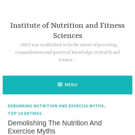
Skip
to
content
Institute of Nutrition and Fitness
Sciences
INFS was established with the intent of providing
comprehensive and practical knowledge in Health and
Fitness.
MENU
,
DEBUNKING NUTRITION AND EXERCISE MYTHS
TOP 10 ENTRIES
Demolishing The Nutrition And
Exercise Myths