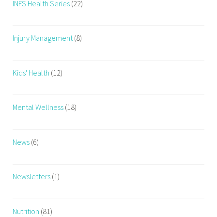
INFS Health Series
(22)
Injury Management
(8)
Kids' Health
(12)
Mental Wellness
(18)
News
(6)
Newsletters
(1)
Nutrition
(81)