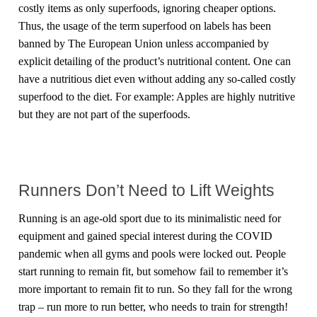
costly items as only superfoods, ignoring cheaper options.
Thus, the usage of the term superfood on labels has been
banned by The European Union unless accompanied by
explicit detailing of the product’s nutritional content. One can
have a nutritious diet even without adding any so-called costly
superfood to the diet. For example: Apples are highly nutritive
but they are not part of the superfoods.
Runners Don’t Need to Lift Weights
Running is an age-old sport due to its minimalistic need for
equipment and gained special interest during the COVID
pandemic when all gyms and pools were locked out. People
start running to remain fit, but somehow fail to remember it’s
more important to remain fit to run. So they fall for the wrong
trap – run more to run better, who needs to train for strength!