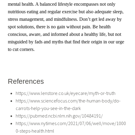
mental health. A balanced lifestyle encompasses not only
nutritious eating and regular exercise but also adequate sleep,
stress management, and mindfulness. Don’t get led away by
spot solutions, there is no gain without pain. Be health
conscious, aware, and informed about a healthy life, but not
misguided by fads and myths that find their origin in our urge
to cut corners.
References
https://www.lenstore.co.uk/eyecare/myth-or-truth
https://www.sciencefocus.com/the-human-body/do-
carrots-help-you-see-in-the-dark
https://pubmed.ncbi.nlm.nih.gov/10484191/
https://www.nytimes.com/2021/07/06/well/move/1000
0-steps-health.html