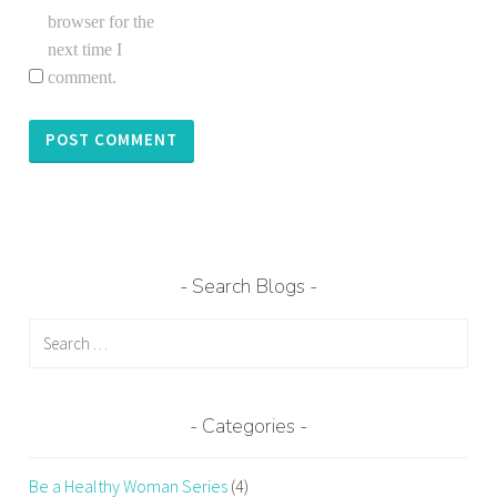
browser for the
next time I
comment.
Search Blogs
Search
for:
Categories
Be a Healthy Woman Series
(4)