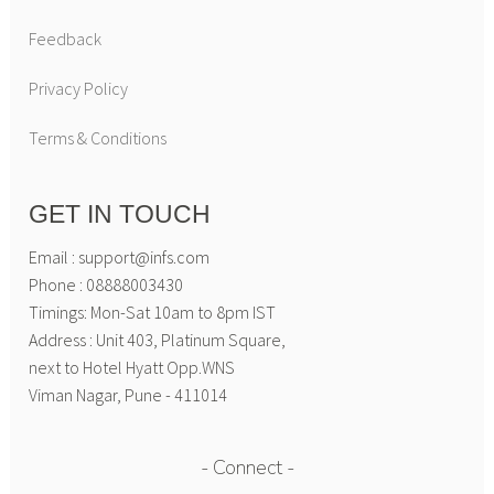
Feedback
Privacy Policy
Terms & Conditions
GET IN TOUCH
Email : support@infs.com
Phone : 08888003430
Timings: Mon-Sat 10am to 8pm IST
Address : Unit 403, Platinum Square,
next to Hotel Hyatt Opp.WNS
Viman Nagar, Pune - 411014
Connect