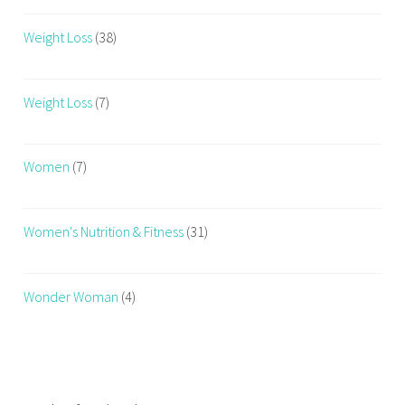
Weight Loss
(38)
Weight Loss
(7)
Women
(7)
Women's Nutrition & Fitness
(31)
Wonder Woman
(4)