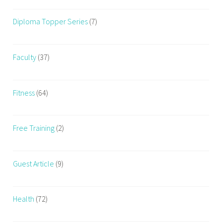
Diploma Topper Series
(7)
Faculty
(37)
Fitness
(64)
Free Training
(2)
Guest Article
(9)
Health
(72)