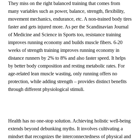
They miss on the right balanced training that comes from
many variables such as power, balance, strength, flexibility,
movement mechanics, endurance, etc. A non-trained body tires
faster and gets injured more. As per the Scandinavian Journal
of Medicine and Science in Sports too, resistance training
improves running economy and builds muscle fibers. 6-20
weeks of strength training improves running economy in
distance runners by 2% to 8% and also faster speed. It helps
by better body composition and resting metabolic rates. For
age-related lean muscle wasting, only running offers no
protection, while adding strength – provides distinct benefits
through different physiological stimuli.
Health has no one-stop solution. Achieving holistic well-being
extends beyond debunking myths. It involves cultivating a
mindset that recognizes the interconnectedness of physical and