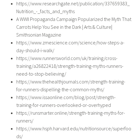
https://www.researchgate.net/publication/337659383_
Nutrition_-_facts_and_myths
A WWII Propaganda Campaign Popularized the Myth That
Carrots Help You See in the Dark | Arts & Culture|
Smithsonian Magazine
https://www.zmescience.com/science/how-steps-a-
day-should-i-walk/
https://www.runnersworld.com/uk/training/cross-
training/a26822418/strength-training-myths-runners-
need-to-stop-believing/
https://www.thehealthjournals.com/strength-training-
for-runners-dispelling-the-common-myths/
https://www.issaonline.com/blog/post/strength-
training-for-runners-overlooked-or-overhyped
https://runsmarter.online/strength-training-myths-for-
runners/
https://www.hsph.harvard.edu/nutritionsource/superfoo
ds/