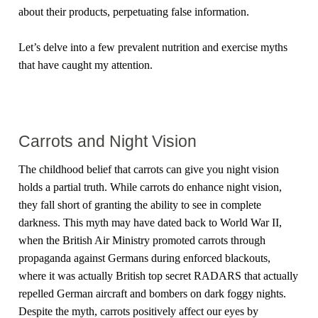
about their products, perpetuating false information.
Let’s delve into a few prevalent nutrition and exercise myths
that have caught my attention.
Carrots and Night Vision
The childhood belief that carrots can give you night vision
holds a partial truth. While carrots do enhance night vision,
they fall short of granting the ability to see in complete
darkness. This myth may have dated back to World War II,
when the British Air Ministry promoted carrots through
propaganda against Germans during enforced blackouts,
where it was actually British top secret RADARS that actually
repelled German aircraft and bombers on dark foggy nights.
Despite the myth, carrots positively affect our eyes by