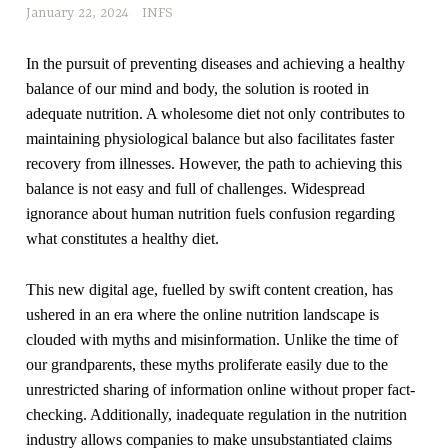
January 22, 2024
INFS
In the pursuit of preventing diseases and achieving a healthy
balance of our mind and body, the solution is rooted in
adequate nutrition. A wholesome diet not only contributes to
maintaining physiological balance but also facilitates faster
recovery from illnesses. However, the path to achieving this
balance is not easy and full of challenges. Widespread
ignorance about human nutrition fuels confusion regarding
what constitutes a healthy diet.
This new digital age, fuelled by swift content creation, has
ushered in an era where the online nutrition landscape is
clouded with myths and misinformation. Unlike the time of
our grandparents, these myths proliferate easily due to the
unrestricted sharing of information online without proper fact-
checking. Additionally, inadequate regulation in the nutrition
industry allows companies to make unsubstantiated claims