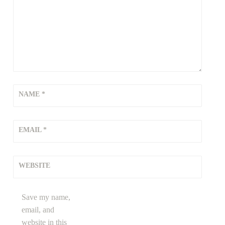
NAME
*
EMAIL
*
WEBSITE
Save my name,
email, and
website in this