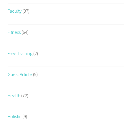
a
i
Faculty
(37)
n
i
n
Fitness
(64)
g
,
Free Training
(2)
w
o
m
Guest Article
(9)
e
n
Health
(72)
Holistic
(9)