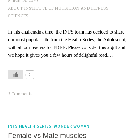
March 29, 2020
ABOUT INSTITUTE OF NUTRITION AND FITNESS
SCIENCES
In this challenging time, the INFS team has decided to share
our most popular title from the Health Series, the Adolescent,
with all our readers for FREE. Please consider this a gift and
we hope it gives you a few hours of delightful read.…
0
T
3 Comments
a
g
g
e
,
INFS HEALTH SERIES
WONDER WOMAN
d
Female vs Male muscles