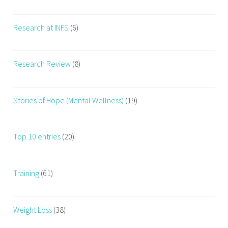
Research at INFS
(6)
Research Review
(8)
Stories of Hope (Mental Wellness)
(19)
Top 10 entries
(20)
Training
(61)
Weight Loss
(38)