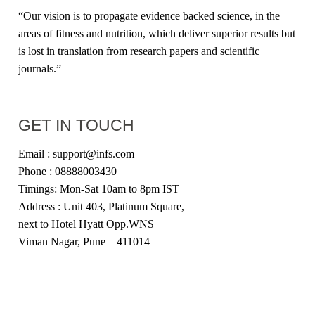
“Our vision is to propagate evidence backed science, in the
areas of fitness and nutrition, which deliver superior results but
is lost in translation from research papers and scientific
journals.”
GET IN TOUCH
Email : support@infs.com
Phone : 08888003430
Timings: Mon-Sat 10am to 8pm IST
Address : Unit 403, Platinum Square,
next to Hotel Hyatt Opp.WNS
Viman Nagar, Pune – 411014