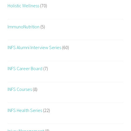
Holistic Wellness
(70)
ImmunoNutrition
(5)
INFS Alumni Interview Series
(60)
INFS Career Board
(7)
INFS Courses
(8)
INFS Health Series
(22)