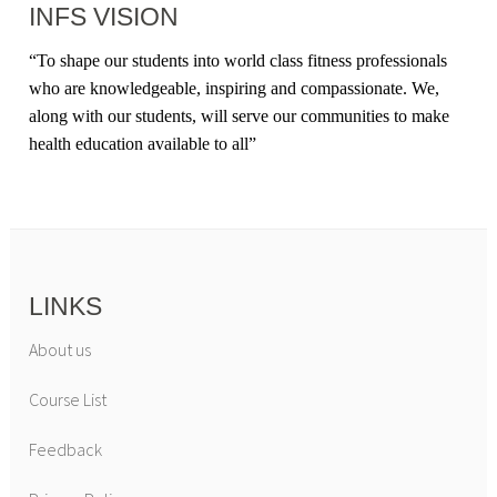
INFS VISION
“
To shape our students into world class fitness professionals
who are knowledgeable, inspiring and compassionate. We,
along with our students, will serve our communities to make
health education available to all
”
LINKS
About us
Course List
Feedback