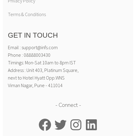
Privacy Policy
Terms & Conditions
GET IN TOUCH
Email : support@infs.com
Phone : 08888003430
Timings: Mon-Sat 10am to 8pm IST
Address : Unit 403, Platinum Square,
next to Hotel Hyatt Opp.WNS
Viman Nagar, Pune - 411014
Connect
Facebook
Twitter
Instagram
LinkedIn