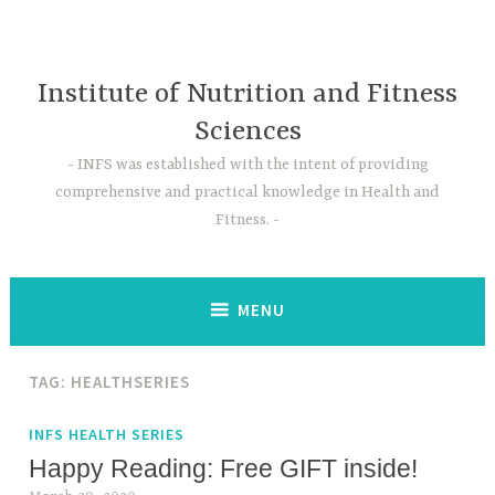
Skip
to
content
Institute of Nutrition and Fitness
Sciences
INFS was established with the intent of providing
comprehensive and practical knowledge in Health and
Fitness.
MENU
TAG:
HEALTHSERIES
INFS HEALTH SERIES
Happy Reading: Free GIFT inside!