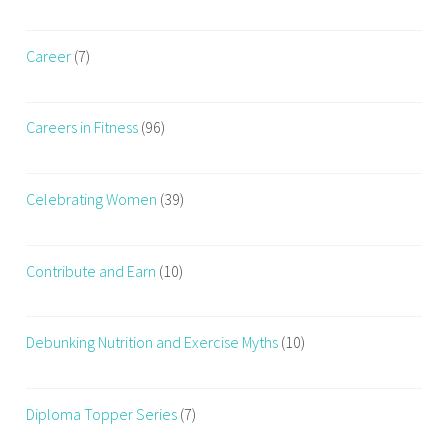
l
e
t
r
h
Career
(7)
i
s
e
e
s
Careers in Fitness
(96)
r
i
e
Celebrating Women
(39)
s
,
w
Contribute and Earn
(10)
e
i
g
Debunking Nutrition and Exercise Myths
(10)
h
t
t
Diploma Topper Series
(7)
r