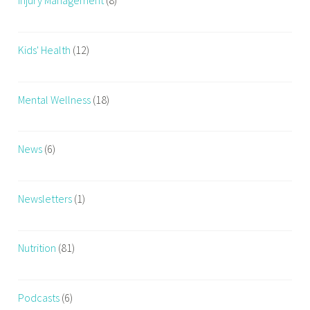
Injury Management
(8)
Kids' Health
(12)
Mental Wellness
(18)
News
(6)
Newsletters
(1)
Nutrition
(81)
Podcasts
(6)