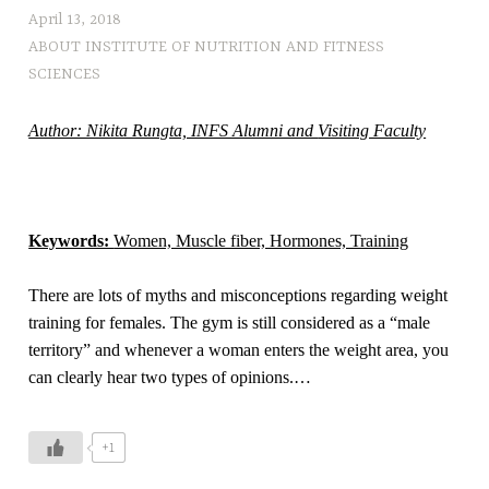
a
April 13, 2018
d
ABOUT INSTITUTE OF NUTRITION AND FITNESS
o
SCIENCES
l
e
Author: Nikita Rungta, INFS Alumni and
Visiting Faculty
s
c
e
n
Keywords:
Women, Muscle fiber, Hormones, Training
t
s
There are lots of myths and misconceptions regarding weight
,
training for females. The gym is still considered as a “male
h
territory” and whenever a woman enters the weight area, you
e
can clearly hear two types of opinions.
…
a
l
t
+1
h