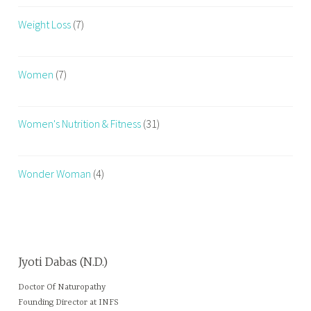
Weight Loss
(7)
Women
(7)
Women's Nutrition & Fitness
(31)
Wonder Woman
(4)
Jyoti Dabas (N.D.)
Doctor Of Naturopathy
Founding Director at INFS