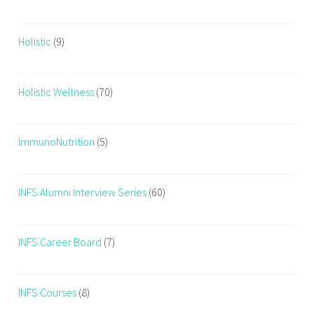
n
e
Holistic
(9)
w
m
o
Holistic Wellness
(70)
t
h
e
ImmunoNutrition
(5)
r
,
p
INFS Alumni Interview Series
(60)
o
s
t
INFS Career Board
(7)
p
a
INFS Courses
(8)
r
t