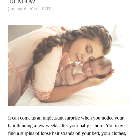
To Know
January 8, 2024
INFS
It can come as an unpleasant surprise when you notice your
hair thinning a few weeks after your baby is born. You may
find a surplus of loose hair strands on your bed, your clothes,