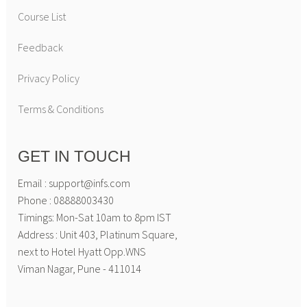
Course List
Feedback
Privacy Policy
Terms & Conditions
GET IN TOUCH
Email : support@infs.com
Phone : 08888003430
Timings: Mon-Sat 10am to 8pm IST
Address : Unit 403, Platinum Square,
next to Hotel Hyatt Opp.WNS
Viman Nagar, Pune - 411014