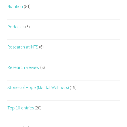
Nutrition
(81)
t
h
Podcasts
(6)
Research at INFS
(6)
Research Review
(8)
Stories of Hope (Mental Wellness)
(19)
Top 10 entries
(20)