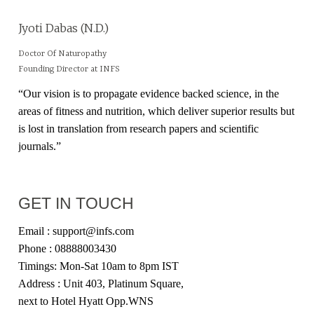
Jyoti Dabas (N.D.)
Doctor Of Naturopathy
Founding Director at INFS
“Our vision is to propagate evidence backed science, in the
areas of fitness and nutrition, which deliver superior results but
is lost in translation from research papers and scientific
journals.”
GET IN TOUCH
Email : support@infs.com
Phone : 08888003430
Timings: Mon-Sat 10am to 8pm IST
Address : Unit 403, Platinum Square,
next to Hotel Hyatt Opp.WNS