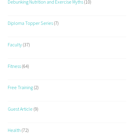
Debunking Nutrition and Exercise Myths
(10)
m
s
,
Diploma Topper Series
(7)
m
o
t
Faculty
(37)
h
e
r
Fitness
(64)
,
n
Free Training
(2)
e
w
m
Guest Article
(9)
o
m
s
Health
(72)
,