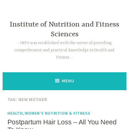
Skip
to
content
Institute of Nutrition and Fitness
Sciences
INFS was established with the intent of providing
comprehensive and practical knowledge in Health and
Fitness.
MENU
TAG:
NEW MOTHER
,
HEALTH
WOMEN'S NUTRITION & FITNESS
Postpartum Hair Loss – All You Need