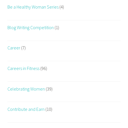
i
Be a Healthy Woman Series
(4)
r
l
o
Blog Writing Competition
(1)
s
s
,
Career
(7)
h
a
Careers in Fitness
(96)
i
r
c
Celebrating Women
(39)
a
r
e
Contribute and Earn
(10)
,
m
o