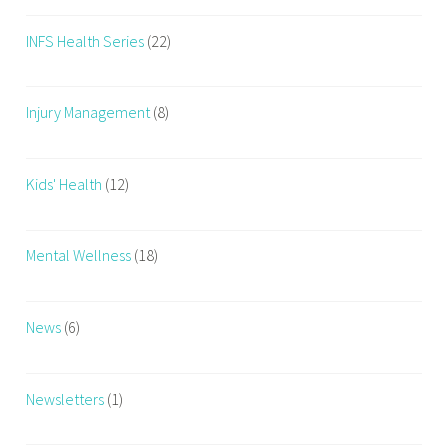
u
INFS Health Series
(22)
m
,
w
Injury Management
(8)
o
m
e
Kids' Health
(12)
n
,
w
Mental Wellness
(18)
o
m
e
News
(6)
n
h
e
Newsletters
(1)
a
l