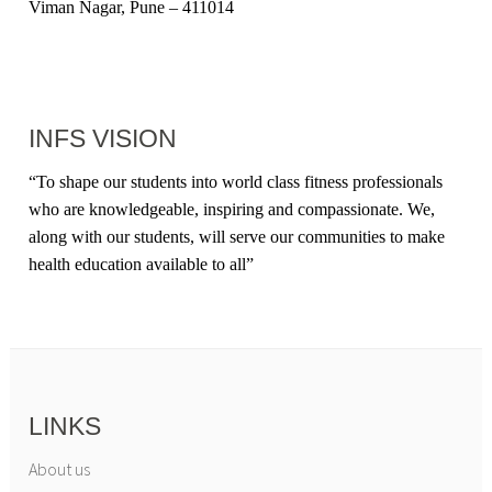
Viman Nagar, Pune – 411014
INFS VISION
“
To shape our students into world class fitness professionals
who are knowledgeable, inspiring and compassionate. We,
along with our students, will serve our communities to make
health education available to all
”
LINKS
About us