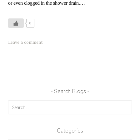
or even clogged in the shower drain.
…
0
T
Leave a comment
a
g
g
e
d
h
Search Blogs
a
Search
i
for:
r
,
h
Categories
a