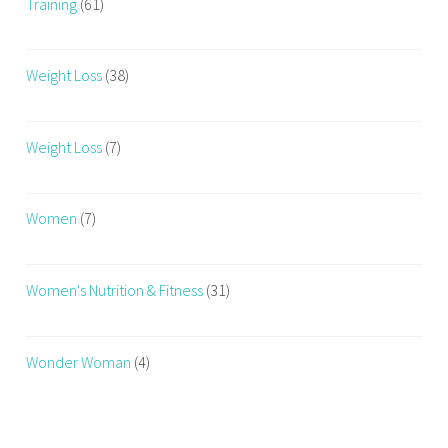
Training
(61)
Weight Loss
(38)
Weight Loss
(7)
Women
(7)
Women's Nutrition & Fitness
(31)
Wonder Woman
(4)