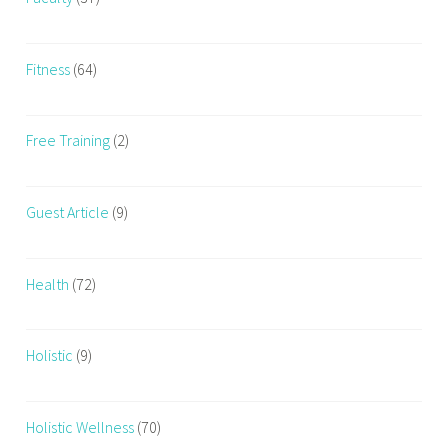
e
s
s
Fitness
(64)
,
F
Free Training
(2)
i
t
n
Guest Article
(9)
e
s
s
Health
(72)
F
r
e
Holistic
(9)
a
k
s
Holistic Wellness
(70)
,