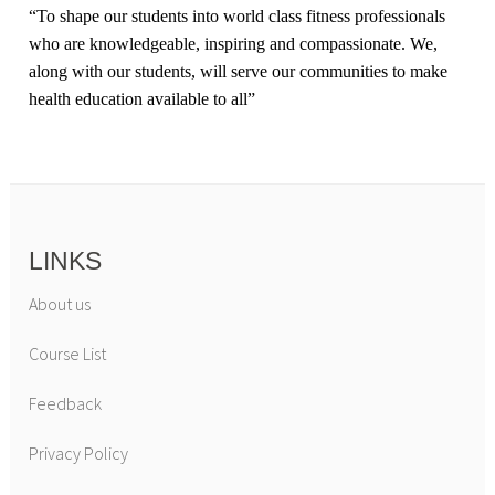
“
To shape our students into world class fitness professionals
who are knowledgeable, inspiring and compassionate. We,
along with our students, will serve our communities to make
health education available to all
”
LINKS
About us
Course List
Feedback
Privacy Policy