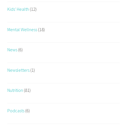
e
Kids' Health
(12)
s
s
T
Mental Wellness
(18)
i
p
s
News
(6)
,
W
o
Newsletters
(1)
r
k
Nutrition
(81)
o
u
t
Podcasts
(6)
,
W
o