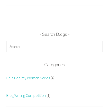
a
g
g
e
d
C
Search Blogs
h
Search
a
for:
n
g
e
Categories
W
o
Be a Healthy Woman Series
(4)
r
k
o
Blog Writing Competition
(1)
u
t