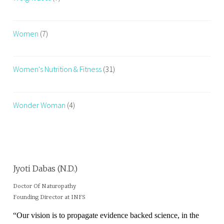
k
o
Women
(7)
u
t
R
Women's Nutrition & Fitness
(31)
o
u
t
Wonder Woman
(4)
i
n
e
Jyoti Dabas (N.D.)
Doctor Of Naturopathy
Founding Director at INFS
“Our vision is to propagate evidence backed science, in the