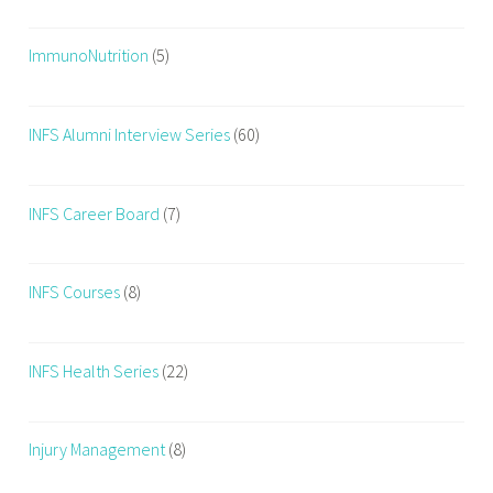
F
i
ImmunoNutrition
(5)
t
n
e
INFS Alumni Interview Series
(60)
s
s
Q
INFS Career Board
(7)
u
o
INFS Courses
(8)
t
e
s
INFS Health Series
(22)
,
F
i
Injury Management
(8)
t
n