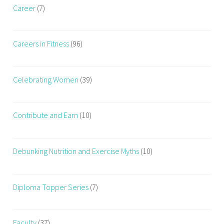
,
Career
(7)
D
a
Careers in Fitness
(96)
i
l
y
Celebrating Women
(39)
W
o
r
Contribute and Earn
(10)
k
o
u
Debunking Nutrition and Exercise Myths
(10)
t
,
f
Diploma Topper Series
(7)
i
t
n
Faculty
(37)