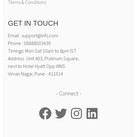
Terms & Conditions
GET IN TOUCH
Email : support@infs.com
Phone : 08888003430
Timings: Mon-Sat 10am to 8pm IST
Address : Unit 403, Platinum Square,
next to Hotel Hyatt Opp.WNS
Viman Nagar, Pune - 411014
Connect
Facebook
Twitter
Instagram
LinkedIn