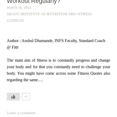
Workout Regularly?
March 14, 2021
ABOUT INSTITUTE OF NUTRITION AND FITNESS
SCIENCES
Author : Anshul Dhamande, INFS Faculty, Standard Coach
@ Fittr
The main aim of fitness is to constantly progress and change
your body and for that you constantly need to challenge your
body. You might have come across some Fitness Quotes also
regarding the same.…
+1
T
Leave a comment