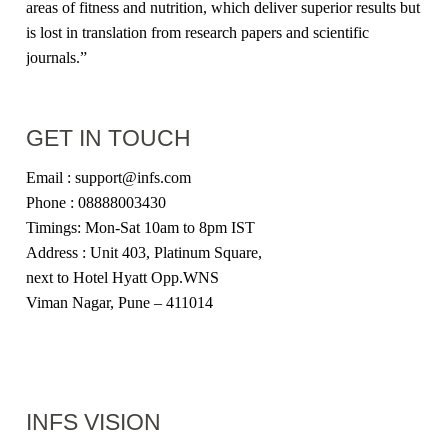
areas of fitness and nutrition, which deliver superior results but
is lost in translation from research papers and scientific
journals.”
GET IN TOUCH
Email : support@infs.com
Phone : 08888003430
Timings: Mon-Sat 10am to 8pm IST
Address : Unit 403, Platinum Square,
next to Hotel Hyatt Opp.WNS
Viman Nagar, Pune – 411014
INFS VISION