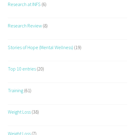
Research at INFS
(6)
r
k
o
Research Review
(8)
u
t
R
Stories of Hope (Mental Wellness)
(19)
e
g
u
Top 10 entries
(20)
l
a
r
Training
(61)
l
y
Weight Loss
(38)
,
W
o
Weight Loss
(7)
r