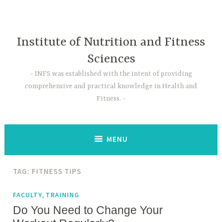
Skip
to
content
Institute of Nutrition and Fitness
Sciences
INFS was established with the intent of providing
comprehensive and practical knowledge in Health and
Fitness.
MENU
TAG:
FITNESS TIPS
,
FACULTY
TRAINING
Do You Need to Change Your