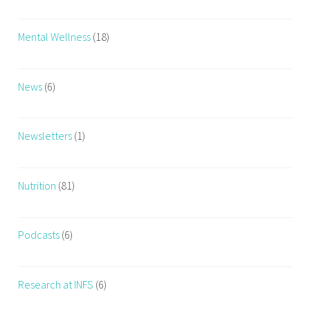
a
r
Mental Wellness
(18)
e
e
r
News
(6)
,
F
i
Newsletters
(1)
t
n
Nutrition
(81)
e
s
s
Podcasts
(6)
c
o
u
Research at INFS
(6)
r
s