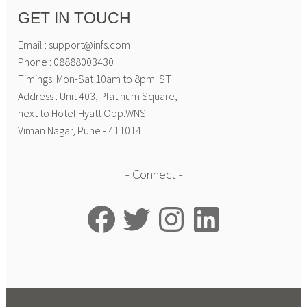
GET IN TOUCH
Email : support@infs.com
Phone : 08888003430
Timings: Mon-Sat 10am to 8pm IST
Address : Unit 403, Platinum Square,
next to Hotel Hyatt Opp.WNS
Viman Nagar, Pune - 411014
Connect
Facebook
Twitter
Instagram
LinkedIn