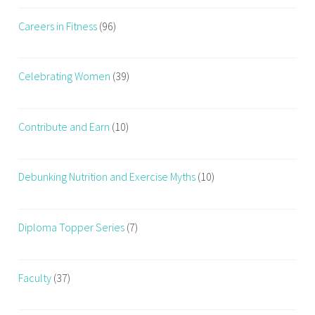
a
Careers in Fitness
(96)
n
y
,
Celebrating Women
(39)
b
e
s
Contribute and Earn
(10)
t
f
i
Debunking Nutrition and Exercise Myths
(10)
t
n
e
Diploma Topper Series
(7)
s
s
c
Faculty
(37)
o
u