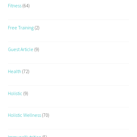
r
Fitness
(64)
s
e
Free Training
(2)
,
c
o
Guest Article
(9)
u
r
s
Health
(72)
e
i
n
Holistic
(9)
F
i
t
Holistic Wellness
(70)
n
e
s
ImmunoNutrition
(5)