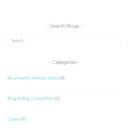
g
e
d
b
Search Blogs
e
Search
s
for:
t
f
i
Categories
t
n
Be a Healthy Woman Series
(4)
e
s
s
Blog Writing Competition
(1)
c
o
m
Career
(7)
p