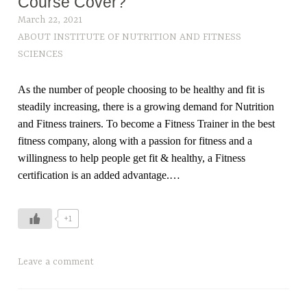
Course Cover?
March 22, 2021
ABOUT INSTITUTE OF NUTRITION AND FITNESS
SCIENCES
As the number of people choosing to be healthy and fit is
steadily increasing, there is a growing demand for Nutrition
and Fitness trainers. To become a Fitness Trainer in the best
fitness company, along with a passion for fitness and a
willingness to help people get fit & healthy, a Fitness
certification is an added advantage.…
+1
T
Leave a comment
a
g