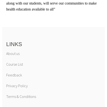
along with our students, will serve our communities to make
health education available to all
”
LINKS
About us
Course List
Feedback
Privacy Policy
Terms & Conditions