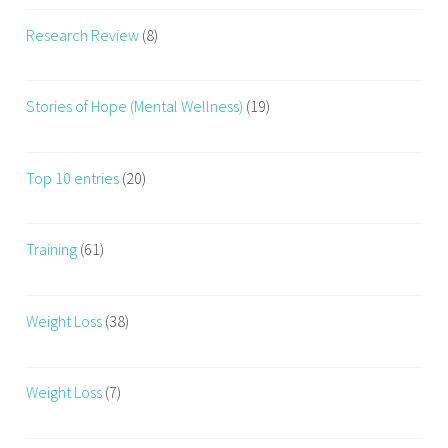
e
Research Review
(8)
,
F
i
Stories of Hope (Mental Wellness)
(19)
t
n
e
Top 10 entries
(20)
s
s
t
Training
(61)
r
a
Weight Loss
(38)
i
n
e
Weight Loss
(7)
r
,
N