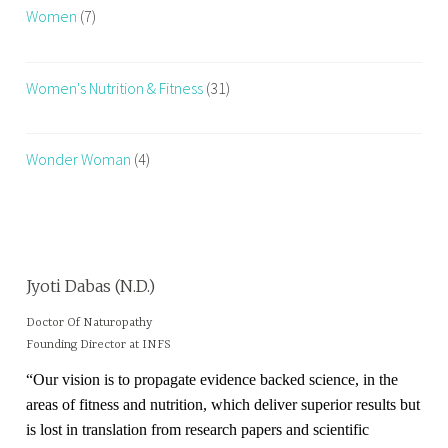
Women
(7)
U
t
r
Women's Nutrition & Fitness
(31)
i
t
i
Wonder Woman
(4)
o
n
a
n
d
Jyoti Dabas (N.D.)
F
i
Doctor Of Naturopathy
Founding Director at INFS
t
n
“Our vision is to propagate evidence backed science, in the
e
areas of fitness and nutrition, which deliver superior results but
s
is lost in translation from research papers and scientific
s