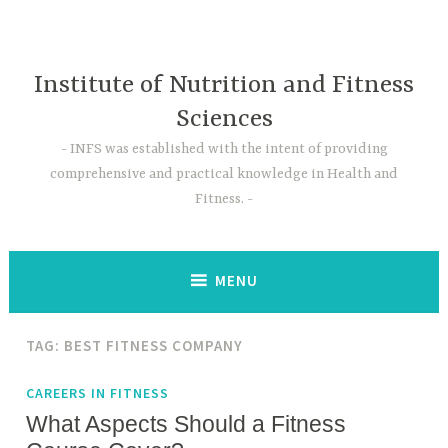
Skip
to
content
Institute of Nutrition and Fitness
Sciences
INFS was established with the intent of providing
comprehensive and practical knowledge in Health and
Fitness.
MENU
TAG:
BEST FITNESS COMPANY
CAREERS IN FITNESS
What Aspects Should a Fitness