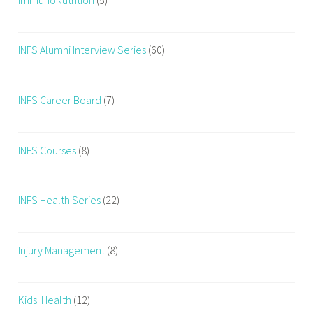
s
,
f
INFS Alumni Interview Series
(60)
i
t
n
INFS Career Board
(7)
e
s
INFS Courses
(8)
s
,
f
INFS Health Series
(22)
i
t
n
Injury Management
(8)
e
s
s
Kids' Health
(12)
c