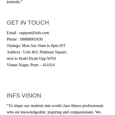
journals.”
GET IN TOUCH
Email : support@infs.com
Phone : 08888003430
Timings: Mon-Sat 10am to 8pm IST
Address : Unit 403, Platinum Square,
next to Hotel Hyatt Opp.WNS
Viman Nagar, Pune – 411014
INFS VISION
“
To shape our students into world class fitness professionals
who are knowledgeable, inspiring and compassionate. We,