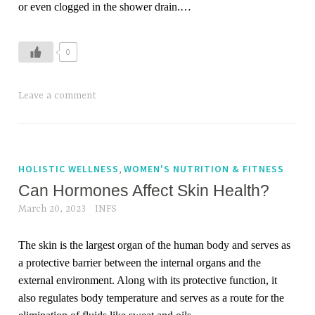
or even clogged in the shower drain.
…
0
T
Leave a comment
a
g
g
e
,
HOLISTIC WELLNESS
WOMEN'S NUTRITION & FITNESS
d
Can Hormones Affect Skin Health?
h
March 20, 2023
INFS
a
i
The skin is the largest organ of the human body and serves as
r
a protective barrier between the internal organs and the
,
external environment. Along with its protective function, it
h
also regulates body temperature and serves as a route for the
a