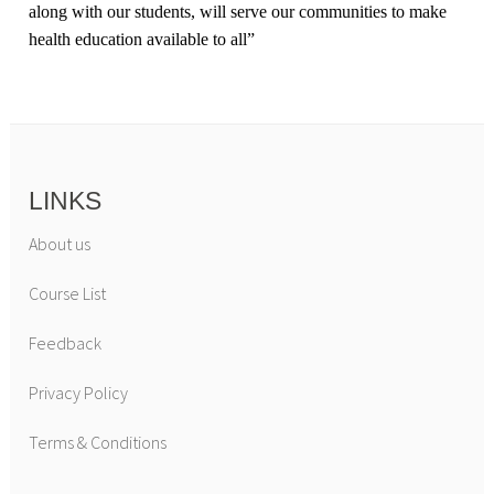
along with our students, will serve our communities to make
health education available to all
”
LINKS
About us
Course List
Feedback
Privacy Policy
Terms & Conditions