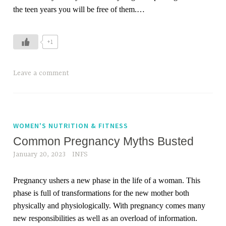
m
the teen years you will be free of them.
…
s
,
+1
m
o
t
Leave a comment
h
e
r
,
WOMEN'S NUTRITION & FITNESS
n
Common Pregnancy Myths Busted
e
January 20, 2023
INFS
w
m
Pregnancy ushers a new phase in the life of a woman. This
o
phase is full of transformations for the new mother both
m
physically and physiologically. With pregnancy comes many
s
new responsibilities as well as an overload of information.
,