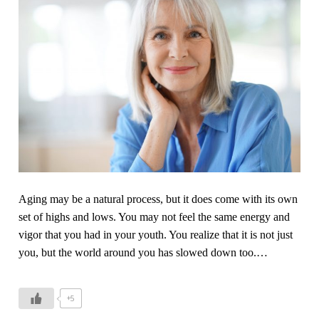
Aging may be a natural process, but it does come with its own
set of highs and lows. You may not feel the same energy and
vigor that you had in your youth. You realize that it is not just
you, but the world around you has slowed down too.
…
+5