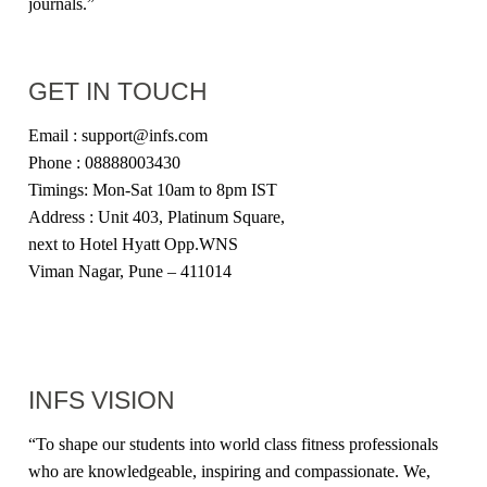
journals.”
GET IN TOUCH
Email : support@infs.com
Phone : 08888003430
Timings: Mon-Sat 10am to 8pm IST
Address : Unit 403, Platinum Square,
next to Hotel Hyatt Opp.WNS
Viman Nagar, Pune – 411014
INFS VISION
“
To shape our students into world class fitness professionals
who are knowledgeable, inspiring and compassionate. We,