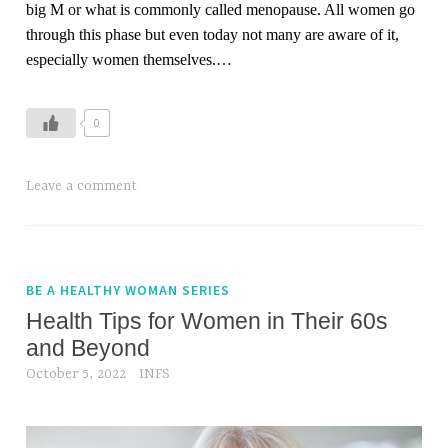
big M or what is commonly called menopause. All women go
through this phase but even today not many are aware of it,
especially women themselves.
…
0
Leave a comment
BE A HEALTHY WOMAN SERIES
Health Tips for Women in Their 60s
and Beyond
October 5, 2022
INFS