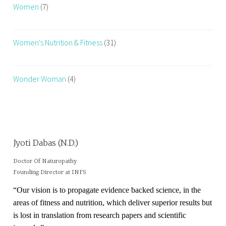
Women
(7)
Women's Nutrition & Fitness
(31)
Wonder Woman
(4)
Jyoti Dabas (N.D.)
Doctor Of Naturopathy
Founding Director at INFS
“Our vision is to propagate evidence backed science, in the
areas of fitness and nutrition, which deliver superior results but
is lost in translation from research papers and scientific