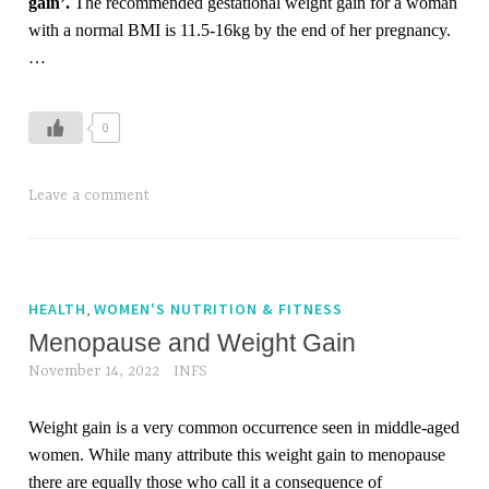
gain’.
The recommended gestational weight gain for a woman
u
with a normal BMI is 11.5-16kg by the end of her pregnancy.
m
…
,
w
0
o
m
e
Leave a comment
n
,
w
o
,
HEALTH
WOMEN'S NUTRITION & FITNESS
m
Menopause and Weight Gain
e
November 14, 2022
INFS
n
h
Weight gain is a very common occurrence seen in middle-aged
e
women. While many attribute this weight gain to menopause
a
there are equally those who call it a consequence of
l