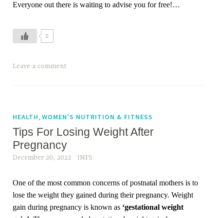
Everyone out there is waiting to advise you for free!
…
n
e
w
0
m
o
Leave a comment
t
h
e
r
,
HEALTH
WOMEN'S NUTRITION & FITNESS
,
Tips For Losing Weight After
p
o
Pregnancy
s
December 20, 2022
INFS
t
p
One of the most common concerns of postnatal mothers is to
a
lose the weight they gained during their pregnancy. Weight
r
gain during pregnancy is known as
‘gestational weight
t