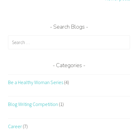
Search Blogs
Search
for:
Categories
Be a Healthy Woman Series
(4)
Blog Writing Competition
(1)
Career
(7)