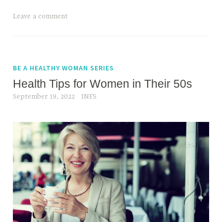
Leave a comment
BE A HEALTHY WOMAN SERIES
Health Tips for Women in Their 50s
September 19, 2022
INFS