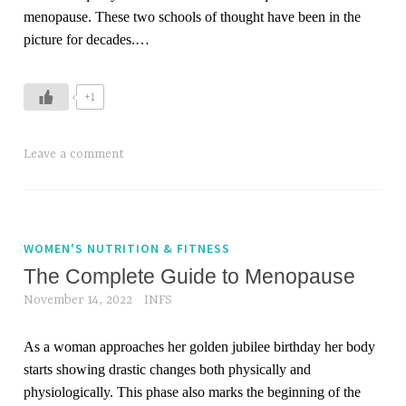
menopause. These two schools of thought have been in the
t
picture for decades.
…
h
+1
Leave a comment
WOMEN'S NUTRITION & FITNESS
The Complete Guide to Menopause
November 14, 2022
INFS
As a woman approaches her golden jubilee birthday her body
starts showing drastic changes both physically and
physiologically. This phase also marks the beginning of the