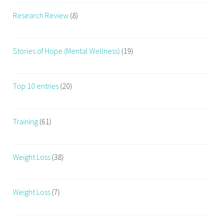
Research Review
(8)
Stories of Hope (Mental Wellness)
(19)
Top 10 entries
(20)
Training
(61)
Weight Loss
(38)
Weight Loss
(7)