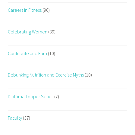
Careers in Fitness
(96)
Celebrating Women
(39)
Contribute and Earn
(10)
Debunking Nutrition and Exercise Myths
(10)
Diploma Topper Series
(7)
Faculty
(37)