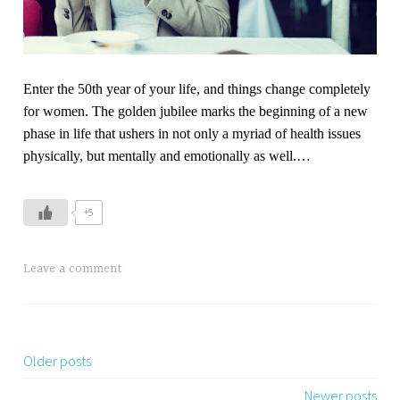
Enter the 50th year of your life, and things change completely
for women. The golden jubilee marks the beginning of a new
phase in life that ushers in not only a myriad of health issues
physically, but mentally and emotionally as well.
…
+5
Leave a comment
Older posts
Posts
navigation
Newer posts