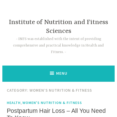
Skip
to
content
Institute of Nutrition and Fitness
Sciences
INFS was established with the intent of providing
comprehensive and practical knowledge in Health and
Fitness.
MENU
CATEGORY:
WOMEN’S NUTRITION & FITNESS
,
HEALTH
WOMEN'S NUTRITION & FITNESS
Postpartum Hair Loss – All You Need