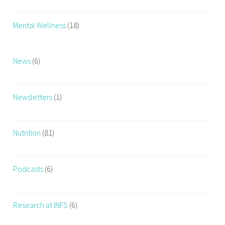
Mental Wellness
(18)
News
(6)
Newsletters
(1)
Nutrition
(81)
Podcasts
(6)
Research at INFS
(6)