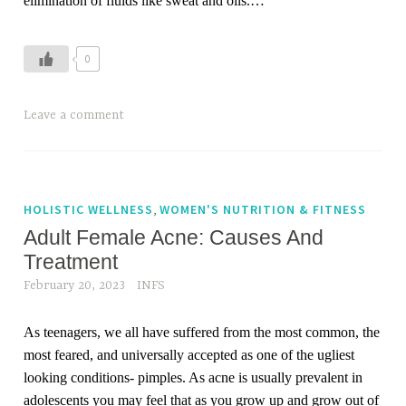
elimination of fluids like sweat and oils.…
i
r
l
0
o
s
Leave a comment
s
,
h
a
,
HOLISTIC WELLNESS
WOMEN'S NUTRITION & FITNESS
i
Adult Female Acne: Causes And
r
Treatment
c
a
February 20, 2023
INFS
r
e
As teenagers, we all have suffered from the most common, the
,
most feared, and universally accepted as one of the ugliest
m
looking conditions- pimples. As acne is usually prevalent in
o
adolescents you may feel that as you grow up and grow out of