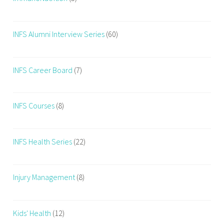
INFS Alumni Interview Series
(60)
INFS Career Board
(7)
INFS Courses
(8)
INFS Health Series
(22)
Injury Management
(8)
Kids' Health
(12)