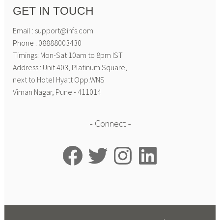
GET IN TOUCH
Email : support@infs.com
Phone : 08888003430
Timings: Mon-Sat 10am to 8pm IST
Address : Unit 403, Platinum Square,
next to Hotel Hyatt Opp.WNS
Viman Nagar, Pune - 411014
Connect
Facebook
Twitter
Instagram
LinkedIn