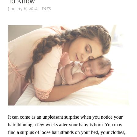
To Know
January 8, 2024
INFS
It can come as an unpleasant surprise when you notice your
hair thinning a few weeks after your baby is born. You may
find a surplus of loose hair strands on your bed, your clothes,