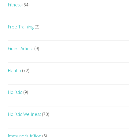
Fitness
(64)
Free Training
(2)
Guest Article
(9)
Health
(72)
Holistic
(9)
Holistic Wellness
(70)
ImmunoNutrition
(5)