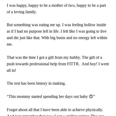
I was happy, happy to be a mother of two, happy to be a part
of a loving family.
But something was eating me up. I was feeling hollow inside
as if I had no purpose left in life. I felt like I was going to live
and die just like that. With big bums and no energy left within
me.
That was the time I got a gift from my hubby. The gift of a
push towards professional help from FITTR. And boy! I went
all in!
The rest has been history in making.
“This mommy started spending her days out baby 😍”
Forget about all that I have been able to achieve physically.