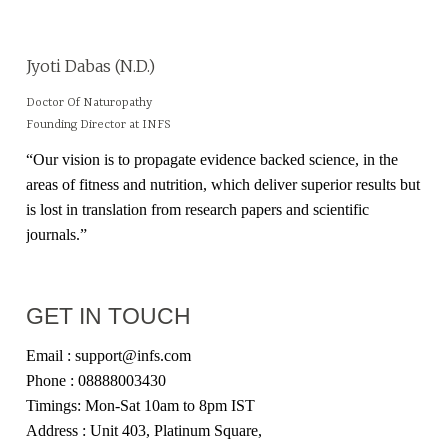
Jyoti Dabas (N.D.)
Doctor Of Naturopathy
Founding Director at INFS
“Our vision is to propagate evidence backed science, in the
areas of fitness and nutrition, which deliver superior results but
is lost in translation from research papers and scientific
journals.”
GET IN TOUCH
Email : support@infs.com
Phone : 08888003430
Timings: Mon-Sat 10am to 8pm IST
Address : Unit 403, Platinum Square,