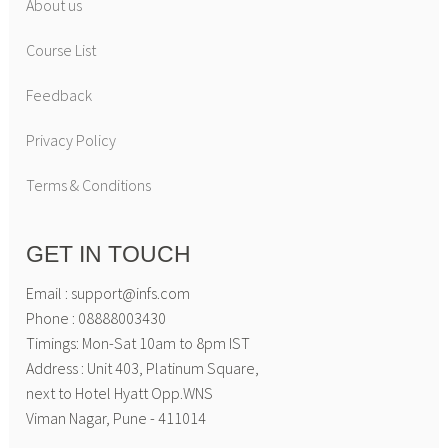
About us
Course List
Feedback
Privacy Policy
Terms & Conditions
GET IN TOUCH
Email : support@infs.com
Phone : 08888003430
Timings: Mon-Sat 10am to 8pm IST
Address : Unit 403, Platinum Square,
next to Hotel Hyatt Opp.WNS
Viman Nagar, Pune - 411014