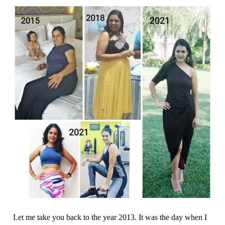
Let me take you back to the year 2013. It was the day when I