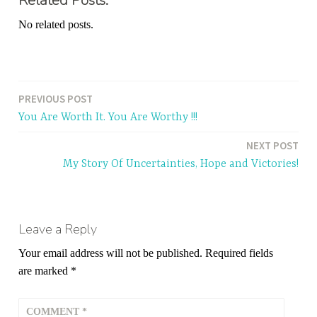
Related Posts:
No related posts.
PREVIOUS POST
Post
You Are Worth It. You Are Worthy !!!
navigation
NEXT POST
My Story Of Uncertainties, Hope and Victories!
Leave a Reply
Your email address will not be published.
Required fields
are marked
*
COMMENT
*