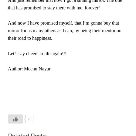
And just remember that now I got a smiling mirror. The one
that has promised to stay there with me, forever!
And now I have promised myself, that I’m gonna buy that
mirror for as many others as I can, by being their mentor on
their road to happiness.
Let’s say cheers to life again!!!
Author: Meenu Nayar
0