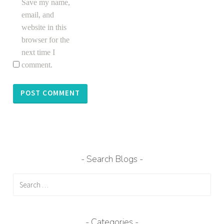
Save my name,
email, and
website in this
browser for the
next time I
comment.
Search Blogs
Search
for:
Categories