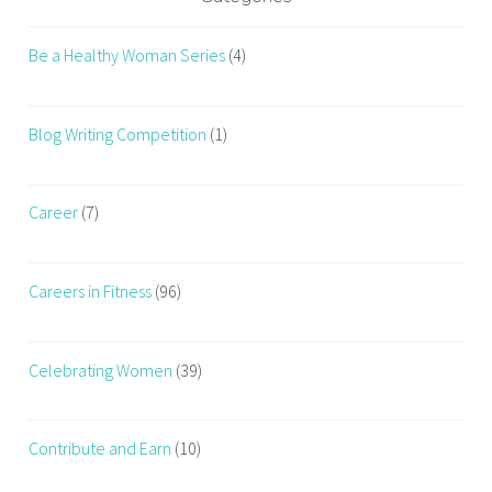
Be a Healthy Woman Series
(4)
Blog Writing Competition
(1)
Career
(7)
Careers in Fitness
(96)
Celebrating Women
(39)
Contribute and Earn
(10)