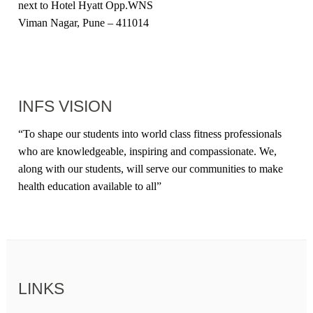
next to Hotel Hyatt Opp.WNS
Viman Nagar, Pune – 411014
INFS VISION
“
To shape our students into world class fitness professionals
who are knowledgeable, inspiring and compassionate. We,
along with our students, will serve our communities to make
health education available to all
”
LINKS