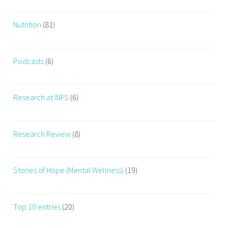
Nutrition
(81)
Podcasts
(6)
Research at INFS
(6)
Research Review
(8)
Stories of Hope (Mental Wellness)
(19)
Top 10 entries
(20)