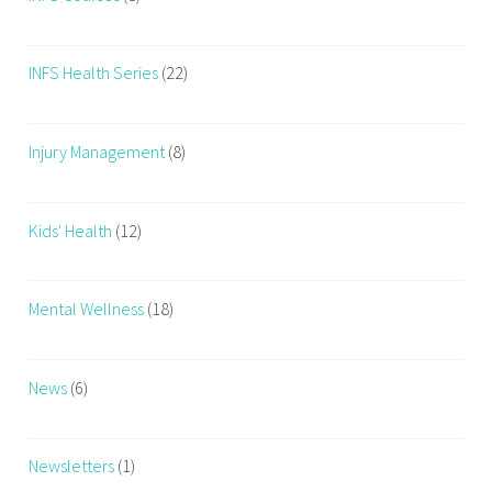
INFS Health Series
(22)
Injury Management
(8)
Kids' Health
(12)
Mental Wellness
(18)
News
(6)
Newsletters
(1)