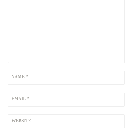
NAME
*
EMAIL
*
WEBSITE