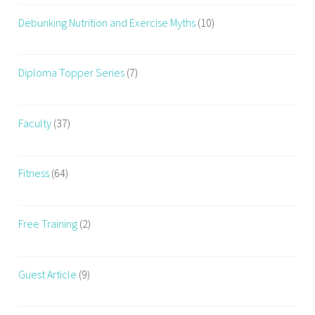
Debunking Nutrition and Exercise Myths
(10)
Diploma Topper Series
(7)
Faculty
(37)
Fitness
(64)
Free Training
(2)
Guest Article
(9)