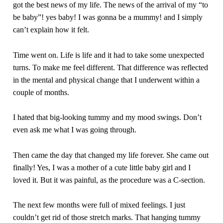
got the best news of my life. The news of the arrival of my “to
be baby”! yes baby! I was gonna be a mummy! and I simply
can’t explain how it felt.
Time went on. Life is life and it had to take some unexpected
turns. To make me feel different. That difference was reflected
in the mental and physical change that I underwent within a
couple of months.
I hated that big-looking tummy and my mood swings. Don’t
even ask me what I was going through.
Then came the day that changed my life forever. She came out
finally! Yes, I was a mother of a cute little baby girl and I
loved it. But it was painful, as the procedure was a C-section.
The next few months were full of mixed feelings. I just
couldn’t get rid of those stretch marks. That hanging tummy