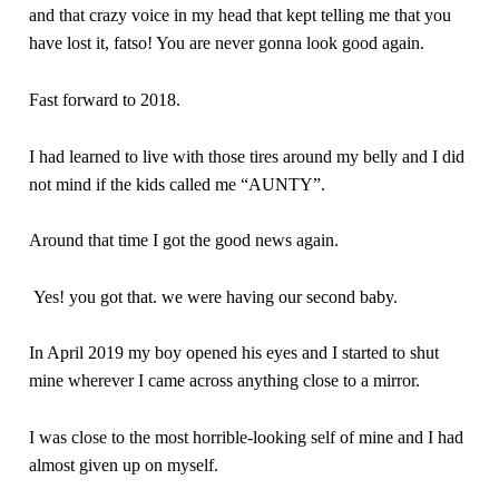
and that crazy voice in my head that kept telling me that you
have lost it, fatso! You are never gonna look good again.
Fast forward to 2018.
I had learned to live with those tires around my belly and I did
not mind if the kids called me “AUNTY”.
Around that time I got the good news again.
Yes! you got that. we were having our second baby.
In April 2019 my boy opened his eyes and I started to shut
mine wherever I came across anything close to a mirror.
I was close to the most horrible-looking self of mine and I had
almost given up on myself.