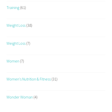
Training
(61)
Weight Loss
(38)
Weight Loss
(7)
Women
(7)
Women's Nutrition & Fitness
(31)
Wonder Woman
(4)