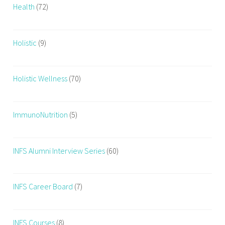
Health
(72)
Holistic
(9)
Holistic Wellness
(70)
ImmunoNutrition
(5)
INFS Alumni Interview Series
(60)
INFS Career Board
(7)
INFS Courses
(8)