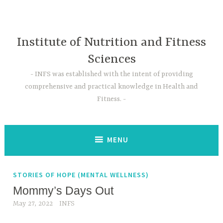
Skip
to
content
Institute of Nutrition and Fitness
Sciences
INFS was established with the intent of providing
comprehensive and practical knowledge in Health and
Fitness.
MENU
STORIES OF HOPE (MENTAL WELLNESS)
Mommy’s Days Out
May 27, 2022
INFS