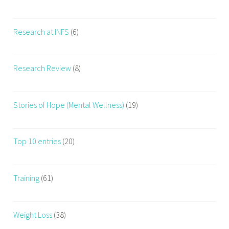
Research at INFS
(6)
Research Review
(8)
Stories of Hope (Mental Wellness)
(19)
Top 10 entries
(20)
Training
(61)
Weight Loss
(38)