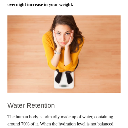
overnight increase in your weight.
Water Retention
The human body is primarily made up of water, containing
around 70% of it. When the hydration level is not balanced,