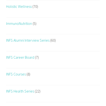
Holistic Wellness
(70)
ImmunoNutrition
(5)
INFS Alumni Interview Series
(60)
INFS Career Board
(7)
INFS Courses
(8)
INFS Health Series
(22)