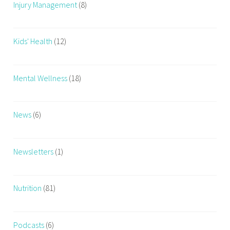
Injury Management
(8)
Kids' Health
(12)
Mental Wellness
(18)
News
(6)
Newsletters
(1)
Nutrition
(81)
Podcasts
(6)