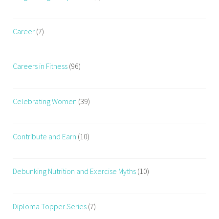
Career
(7)
Careers in Fitness
(96)
Celebrating Women
(39)
Contribute and Earn
(10)
Debunking Nutrition and Exercise Myths
(10)
Diploma Topper Series
(7)