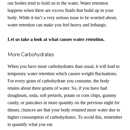
our bodies tend to hold on to the water. Water retention
happens when there are excess fluids that build up in your
body. While it isn’t a very serious issue to be worried about,
water retention can make you feel heavy and lethargic.
Let us take a look at what causes water retention.
More Carbohydrates
When you have more carbohydrates than usual, it will lead to
temporary water retention which causes weight fluctuations.
For every gram of carbohydrate you consume, the body
retains about three grams of water. So, if you have had
doughnuts, soda, soft pretzels, potato or corn chips, gummy
candy, or pancakes in more quantity on the previous night for
dinner, chances are that your body retained more water due to
higher consumption of carbohydrates. To avoid this, remember
to quantify what you eat.