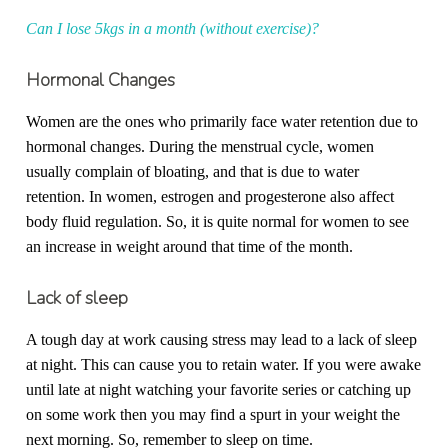
Can I lose 5kgs in a month (without exercise)?
Hormonal Changes
Women are the ones who primarily face water retention due to
hormonal changes. During the menstrual cycle, women
usually complain of bloating, and that is due to water
retention. In women, estrogen and progesterone also affect
body fluid regulation. So, it is quite normal for women to see
an increase in weight around that time of the month.
Lack of sleep
A tough day at work causing stress may lead to a lack of sleep
at night. This can cause you to retain water. If you were awake
until late at night watching your favorite series or catching up
on some work then you may find a spurt in your weight the
next morning. So, remember to sleep on time.