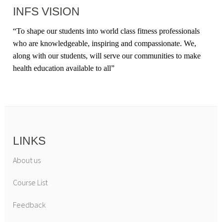
INFS VISION
“
To shape our students into world class fitness professionals
who are knowledgeable, inspiring and compassionate. We,
along with our students, will serve our communities to make
health education available to all
”
LINKS
About us
Course List
Feedback