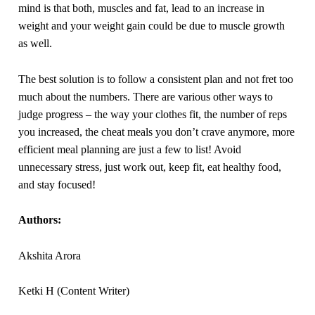
mind is that both, muscles and fat, lead to an increase in
weight and your weight gain could be due to muscle growth
as well.
The best solution is to follow a consistent plan and not fret too
much about the numbers. There are various other ways to
judge progress – the way your clothes fit, the number of reps
you increased, the cheat meals you don’t crave anymore, more
efficient meal planning are just a few to list! Avoid
unnecessary stress, just work out, keep fit, eat healthy food,
and stay focused!
Authors:
Akshita Arora
Ketki H (Content Writer)