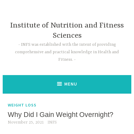
Skip
to
content
Institute of Nutrition and Fitness
Sciences
INFS was established with the intent of providing
comprehensive and practical knowledge in Health and
Fitness.
MENU
WEIGHT LOSS
Why Did I Gain Weight Overnight?
November 25, 2021
INFS