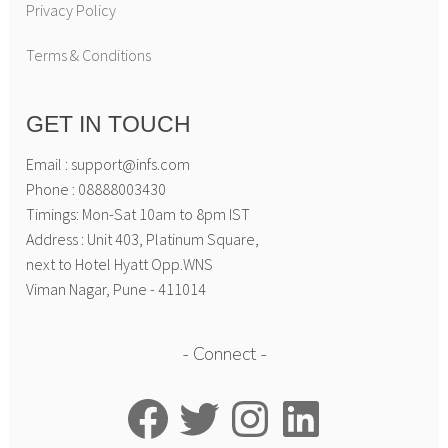
Privacy Policy
Terms & Conditions
GET IN TOUCH
Email : support@infs.com
Phone : 08888003430
Timings: Mon-Sat 10am to 8pm IST
Address : Unit 403, Platinum Square,
next to Hotel Hyatt Opp.WNS
Viman Nagar, Pune - 411014
Connect
Facebook
Twitter
Instagram
LinkedIn