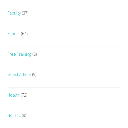
Faculty
(37)
Fitness
(64)
Free Training
(2)
Guest Article
(9)
Health
(72)
Holistic
(9)