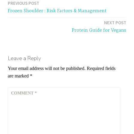
PREVIOUS POST
Post
Frozen Shoulder : Risk Factors & Management
navigation
NEXT POST
Protein Guide for Vegans
Leave a Reply
Your email address will not be published.
Required fields
are marked
*
COMMENT
*