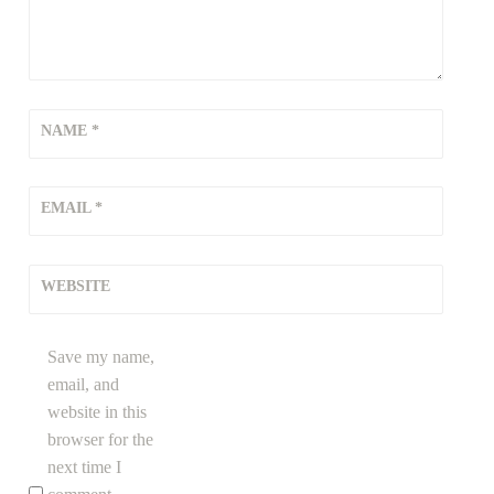
NAME
*
EMAIL
*
WEBSITE
Save my name,
email, and
website in this
browser for the
next time I