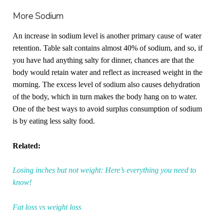
More Sodium
An increase in sodium level is another primary cause of water
retention. Table salt contains almost 40% of sodium, and so, if
you have had anything salty for dinner, chances are that the
body would retain water and reflect as increased weight in the
morning. The excess level of sodium also causes dehydration
of the body, which in turn makes the body hang on to water.
One of the best ways to avoid surplus consumption of sodium
is by eating less salty food.
Related:
Losing inches but not weight: Here’s everything you need to
know!
Fat loss vs weight loss