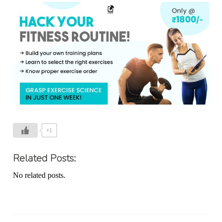
+1
Related Posts:
No related posts.