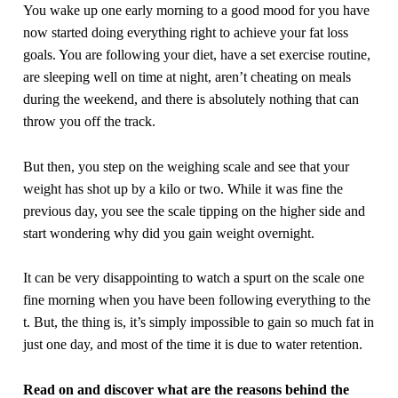
You wake up one early morning to a good mood for you have
now started doing everything right to achieve your fat loss
goals. You are following your diet, have a set exercise routine,
are sleeping well on time at night, aren’t cheating on meals
during the weekend, and there is absolutely nothing that can
throw you off the track.
But then, you step on the weighing scale and see that your
weight has shot up by a kilo or two. While it was fine the
previous day, you see the scale tipping on the higher side and
start wondering why did you gain weight overnight.
It can be very disappointing to watch a spurt on the scale one
fine morning when you have been following everything to the
t. But, the thing is, it’s simply impossible to gain so much fat in
just one day, and most of the time it is due to water retention.
Read on and discover what are the reasons behind the