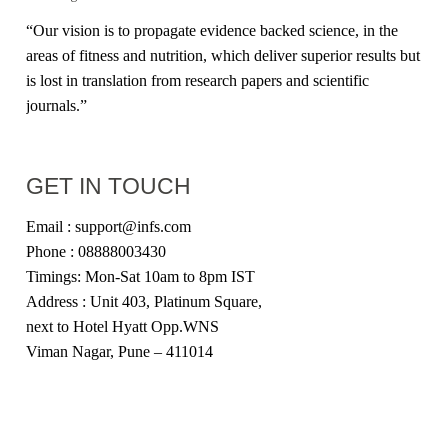
“Our vision is to propagate evidence backed science, in the
areas of fitness and nutrition, which deliver superior results but
is lost in translation from research papers and scientific
journals.”
GET IN TOUCH
Email : support@infs.com
Phone : 08888003430
Timings: Mon-Sat 10am to 8pm IST
Address : Unit 403, Platinum Square,
next to Hotel Hyatt Opp.WNS
Viman Nagar, Pune – 411014