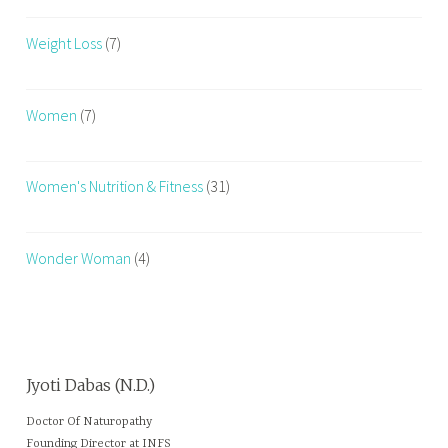
Weight Loss
(7)
Women
(7)
Women's Nutrition & Fitness
(31)
Wonder Woman
(4)
Jyoti Dabas (N.D.)
Doctor Of Naturopathy
Founding Director at INFS