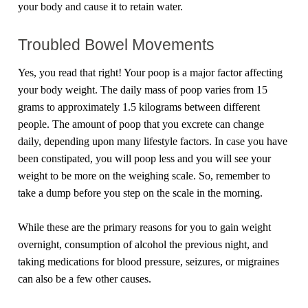
your body and cause it to retain water.
Troubled Bowel Movements
Yes, you read that right! Your poop is a major factor affecting
your body weight. The daily mass of poop varies from 15
grams to approximately 1.5 kilograms between different
people. The amount of poop that you excrete can change
daily, depending upon many lifestyle factors. In case you have
been constipated, you will poop less and you will see your
weight to be more on the weighing scale. So, remember to
take a dump before you step on the scale in the morning.
While these are the primary reasons for you to gain weight
overnight, consumption of alcohol the previous night, and
taking medications for blood pressure, seizures, or migraines
can also be a few other causes.