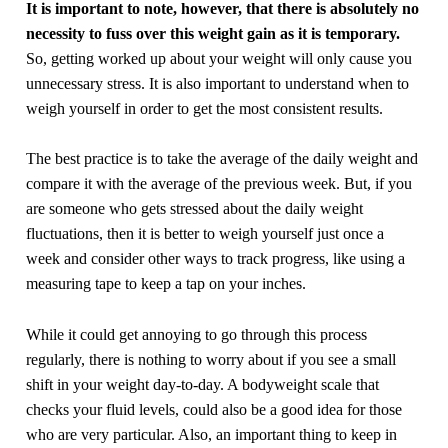
It is important to note, however, that there is absolutely no
necessity to fuss over this weight gain as it is temporary.
So, getting worked up about your weight will only cause you
unnecessary stress. It is also important to understand when to
weigh yourself in order to get the most consistent results.
The best practice is to take the average of the daily weight and
compare it with the average of the previous week. But, if you
are someone who gets stressed about the daily weight
fluctuations, then it is better to weigh yourself just once a
week and consider other ways to track progress, like using a
measuring tape to keep a tap on your inches.
While it could get annoying to go through this process
regularly, there is nothing to worry about if you see a small
shift in your weight day-to-day. A bodyweight scale that
checks your fluid levels, could also be a good idea for those
who are very particular. Also, an important thing to keep in