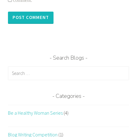
comment.
Search Blogs
Search
for:
Categories
Be a Healthy Woman Series
(4)
Blog Writing Competition
(1)