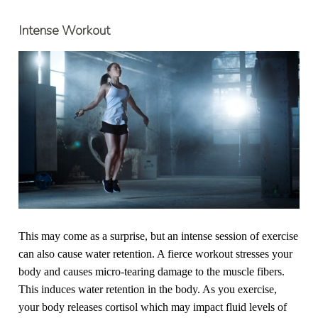
Intense Workout
This may come as a surprise, but an intense session of exercise
can also cause water retention. A fierce workout stresses your
body and causes micro-tearing damage to the muscle fibers.
This induces water retention in the body. As you exercise,
your body releases cortisol which may impact fluid levels of