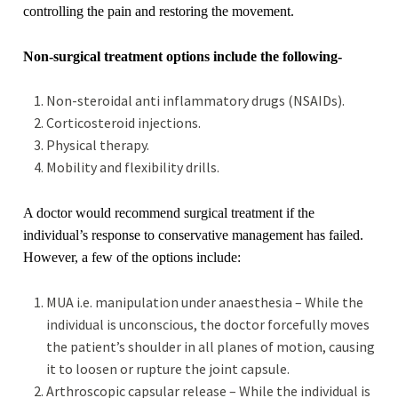
controlling the pain and restoring the movement.
Non-surgical treatment options include the following-
Non-steroidal anti inflammatory drugs (NSAIDs).
Corticosteroid injections.
Physical therapy.
Mobility and flexibility drills.
A doctor would recommend surgical treatment if the
individual’s response to conservative management has failed.
However, a few of the options include:
MUA i.e. manipulation under anaesthesia – While the
individual is unconscious, the doctor forcefully moves
the patient’s shoulder in all planes of motion, causing
it to loosen or rupture the joint capsule.
Arthroscopic capsular release – While the individual is