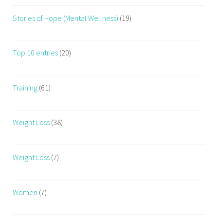
Stories of Hope (Mental Wellness)
(19)
Top 10 entries
(20)
Training
(61)
Weight Loss
(38)
Weight Loss
(7)
Women
(7)