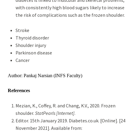
diabetes is linked to muscular and skeletal problems,
with consistently high blood sugars likely to increase
the risk of complications such as the frozen shoulder.
Stroke
Thyroid disorder
Shoulder injury
Parkinson disease
Cancer
Author: Pankaj Narsian (INFS Faculty)
References
Mezian, K., Coffey, R. and Chang, K.V., 2020. Frozen
shoulder.
StatPearls [Internet]
.
Editor. 15th January 2019. Diabetes.co.uk. [Online]. [24
November 2021]. Available from: