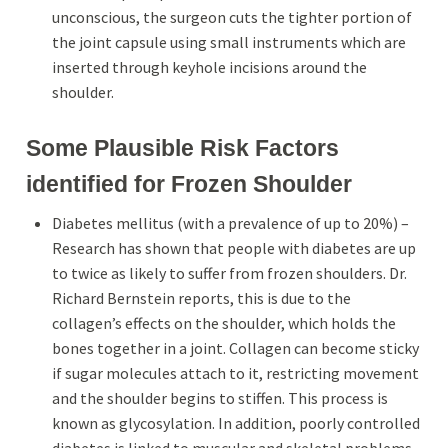
unconscious, the surgeon cuts the tighter portion of
the joint capsule using small instruments which are
inserted through keyhole incisions around the
shoulder.
Some Plausible Risk Factors
identified for Frozen Shoulder
Diabetes mellitus (with a prevalence of up to 20%) –
Research has shown that people with diabetes are up
to twice as likely
to suffer from frozen shoulders. Dr.
Richard Bernstein reports, this is due to the
collagen’s effects on the shoulder, which holds the
bones together in a joint. Collagen can become sticky
if sugar molecules attach to it, restricting movement
and the shoulder begins to stiffen. This process is
known as glycosylation. In addition, poorly controlled