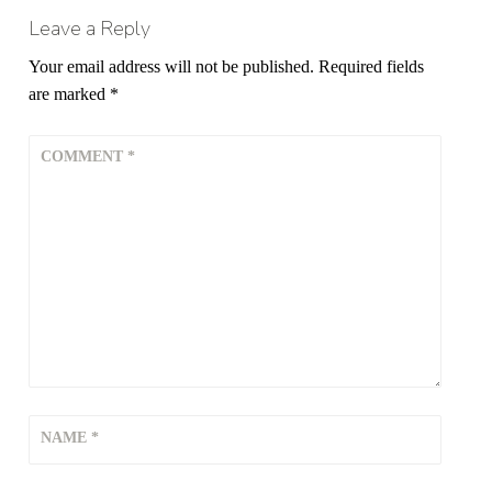
Leave a Reply
Your email address will not be published.
Required fields
are marked
*
COMMENT
*
NAME
*