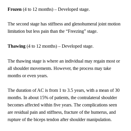
Frozen
(4 to 12 months) – Developed stage.
The second stage has stiffness and glenohumeral joint motion
limitation but less pain than the “Freezing” stage.
Thawing
(4 to 12 months) – Developed stage.
The thawing stage is where an individual may regain most or
all shoulder movements. However, the process may take
months or even years.
The duration of AC is from 1 to 3.5 years, with a mean of 30
months. In about 15% of patients, the contralateral shoulder
becomes affected within five years. The complications seen
are residual pain and stiffness, fracture of the humerus, and
rupture of the biceps tendon after shoulder manipulation.