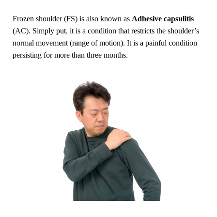
Frozen shoulder (FS) is also known as
Adhesive capsulitis
(AC). Simply put, it is a condition that restricts the shoulder’s
normal movement (range of motion). It is a painful condition
persisting for more than three months.