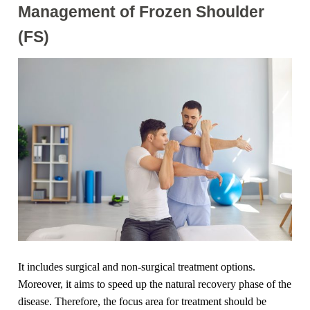
Management of Frozen Shoulder
(FS)
It includes surgical and non-surgical treatment options.
Moreover, it aims to speed up the natural recovery phase of the
disease. Therefore, the focus area for treatment should be