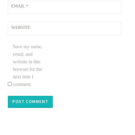
EMAIL
*
WEBSITE
Save my name,
email, and
website in this
browser for the
next time I
comment.