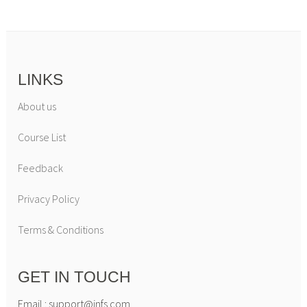
LINKS
About us
Course List
Feedback
Privacy Policy
Terms & Conditions
GET IN TOUCH
Email : support@infs.com