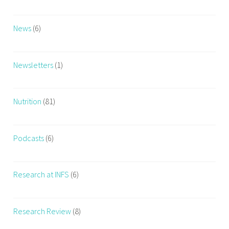
News
(6)
Newsletters
(1)
Nutrition
(81)
Podcasts
(6)
Research at INFS
(6)
Research Review
(8)