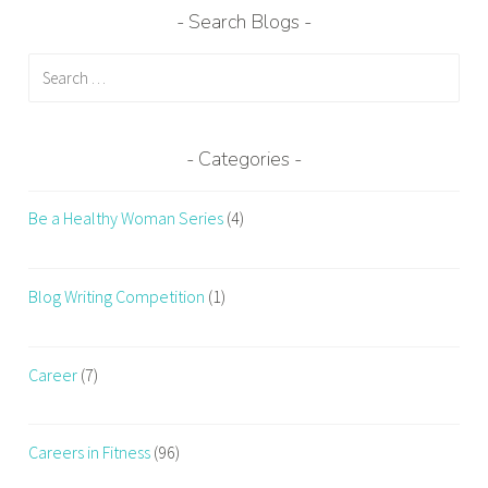
Search Blogs
Search
for:
Categories
Be a Healthy Woman Series
(4)
Blog Writing Competition
(1)
Career
(7)
Careers in Fitness
(96)