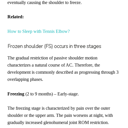
eventually causing the shoulder to freeze.
Related:
How to Sleep with Tennis Elbow?
Frozen shoulder (FS) occurs in three stages
The gradual restriction of passive shoulder motion
characterizes a natural course of AC. Therefore, the
development is commonly described as progressing through 3
overlapping phases.
Freezing
(2 to 9 months) – Early-stage.
The freezing stage is characterized by pain over the outer
shoulder or the upper arm. The pain worsens at night, with
gradually increased glenohumeral joint ROM restriction.