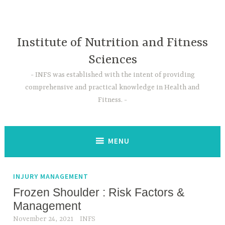
Skip
to
content
Institute of Nutrition and Fitness
Sciences
INFS was established with the intent of providing
comprehensive and practical knowledge in Health and
Fitness.
MENU
INJURY MANAGEMENT
Frozen Shoulder : Risk Factors &
Management
November 24, 2021
INFS