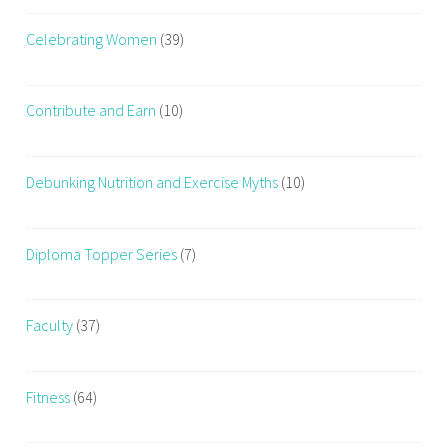
Celebrating Women
(39)
Contribute and Earn
(10)
Debunking Nutrition and Exercise Myths
(10)
Diploma Topper Series
(7)
Faculty
(37)
Fitness
(64)