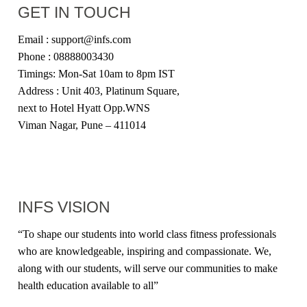
GET IN TOUCH
Email : support@infs.com
Phone : 08888003430
Timings: Mon-Sat 10am to 8pm IST
Address : Unit 403, Platinum Square,
next to Hotel Hyatt Opp.WNS
Viman Nagar, Pune – 411014
INFS VISION
“
To shape our students into world class fitness professionals
who are knowledgeable, inspiring and compassionate. We,
along with our students, will serve our communities to make
health education available to all
”