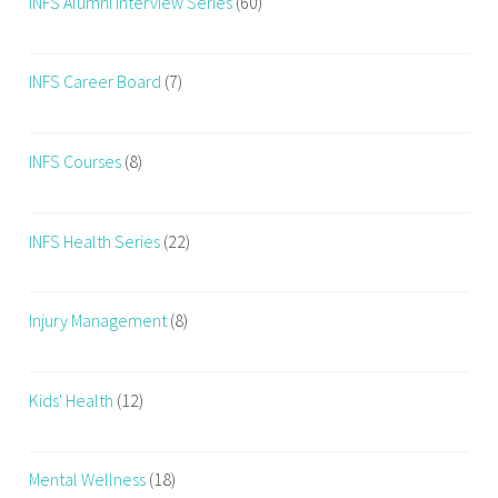
INFS Alumni Interview Series
(60)
INFS Career Board
(7)
INFS Courses
(8)
INFS Health Series
(22)
Injury Management
(8)
Kids' Health
(12)
Mental Wellness
(18)