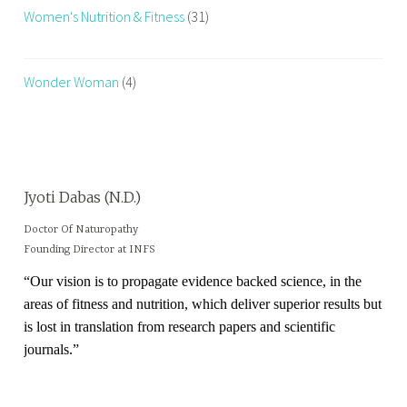
Women's Nutrition & Fitness
(31)
Wonder Woman
(4)
Jyoti Dabas (N.D.)
Doctor Of Naturopathy
Founding Director at INFS
“Our vision is to propagate evidence backed science, in the
areas of fitness and nutrition, which deliver superior results but
is lost in translation from research papers and scientific
journals.”