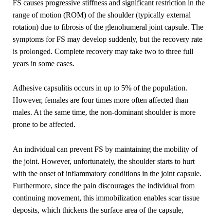
FS causes progressive stiffness and significant restriction in the
range of motion (ROM) of the shoulder (typically external
rotation) due to fibrosis of the glenohumeral joint capsule. The
symptoms for FS may develop suddenly, but the recovery rate
is prolonged. Complete recovery may take two to three full
years in some cases.
Adhesive capsulitis occurs in up to 5% of the population.
However, females are four times more often affected than
males. At the same time, the non-dominant shoulder is more
prone to be affected.
An individual can prevent FS by maintaining the mobility of
the joint. However, unfortunately, the shoulder starts to hurt
with the onset of inflammatory conditions in the joint capsule.
Furthermore, since the pain discourages the individual from
continuing movement, this immobilization enables scar tissue
deposits, which thickens the surface area of the capsule,