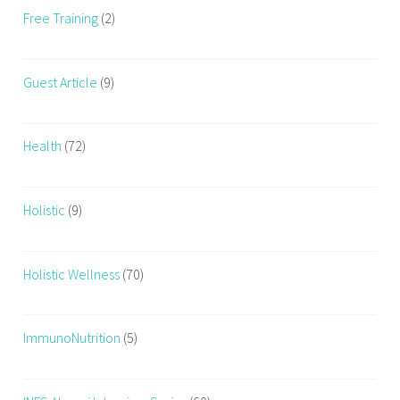
Free Training
(2)
Guest Article
(9)
Health
(72)
Holistic
(9)
Holistic Wellness
(70)
ImmunoNutrition
(5)