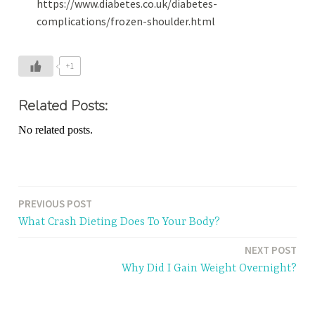
https://www.diabetes.co.uk/diabetes-
complications/frozen-shoulder.html
+1
Related Posts:
No related posts.
PREVIOUS POST
Post
What Crash Dieting Does To Your Body?
navigation
NEXT POST
Why Did I Gain Weight Overnight?