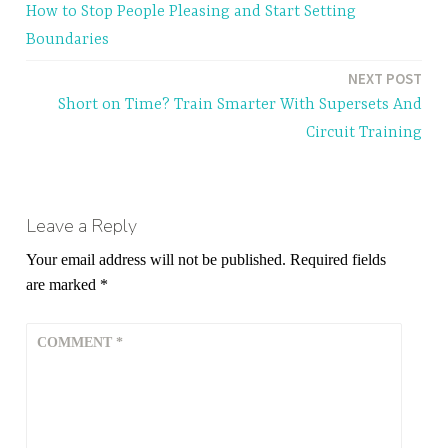
How to Stop People Pleasing and Start Setting
navigation
Boundaries
NEXT POST
Short on Time? Train Smarter With Supersets And
Circuit Training
Leave a Reply
Your email address will not be published.
Required fields
are marked
*
COMMENT
*