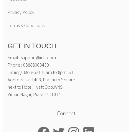
Privacy Policy
Terms & Conditions
GET IN TOUCH
Email : support@infs.com
Phone : 08888003430
Timings: Mon-Sat 10am to 8pm IST
Address : Unit 403, Platinum Square,
next to Hotel Hyatt Opp.WNS
Viman Nagar, Pune - 411014
Connect
Facebook
Twitter
Instagram
LinkedIn