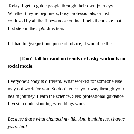
Today, I get to guide people through their
own
journeys.
Whether they’re beginners, busy professionals, or
just
confused by
all
the fitness
noise
online, I help them take that
first step in the
right
direction.
If I had to give just one piece of advice, it would be this:
| Don’t fall for random trends or flashy workouts on
social media.
Everyone’s body is different. What worked for someone else
may not work for you. So don’t guess your way through your
health journey. Learn the science. Seek professional guidance.
Invest in understanding why things work.
Because that’s what changed my life. And it might just change
yours too!