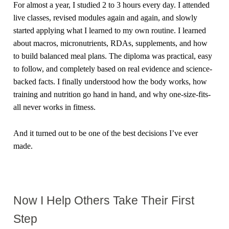
For almost a year, I studied 2 to 3 hours every day. I attended
live classes, revised modules again and again, and slowly
started applying what I learned to my own routine. I learned
about macros, micronutrients, RDAs, supplements, and how
to build balanced meal plans. The diploma was practical, easy
to follow, and completely based on real evidence and science-
backed facts. I finally understood how the body works, how
training and nutrition go hand in hand, and why one-size-fits-
all never works in fitness.
And it turned out to be one of the best decisions I’ve ever
made.
Now I Help Others Take Their First
Step