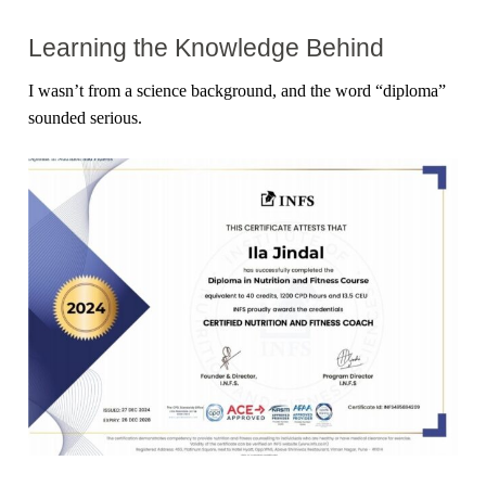
Learning the Knowledge Behind
I wasn’t from a science background, and the word “diploma”
sounded serious.