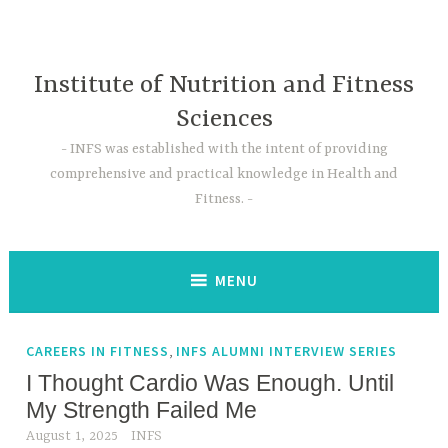
Skip
to
content
Institute of Nutrition and Fitness
Sciences
INFS was established with the intent of providing
comprehensive and practical knowledge in Health and
Fitness.
MENU
,
CAREERS IN FITNESS
INFS ALUMNI INTERVIEW SERIES
I Thought Cardio Was Enough. Until
My Strength Failed Me
August 1, 2025
INFS