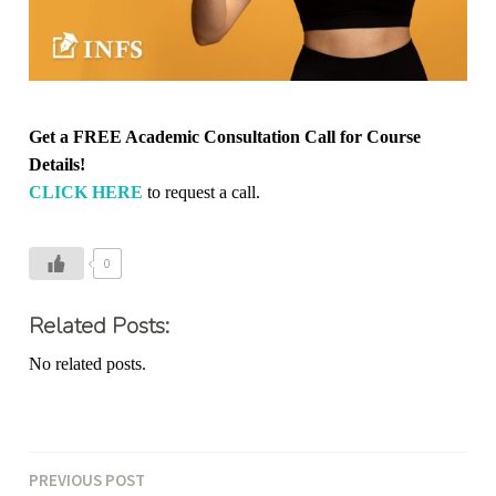
Get a FREE Academic Consultation Call for Course
Details!
CLICK HERE
to request a call.
0
Related Posts:
No related posts.
PREVIOUS POST
Post