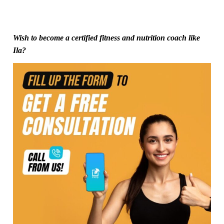
Wish to become a certified fitness and nutrition coach like
Ila?