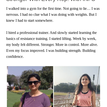
I walked into a gym for the first time. Not going to lie… I was
nervous. I had no clue what I was doing with weights. But I
knew I had to start somewhere.
I hired a professional trainer. And slowly started learning the
basics of resistance training. I started lifting. Week by week,
my body felt different. Stronger. More in control. More alive.
Even my focus improved. I was building strength. Building
confidence.