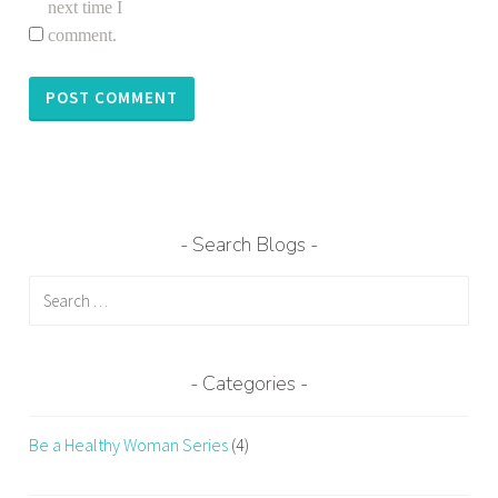
next time I
comment.
Search Blogs
Search
for:
Categories
Be a Healthy Woman Series
(4)