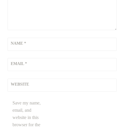
NAME
*
EMAIL
*
WEBSITE
Save my name,
email, and
website in this
browser for the