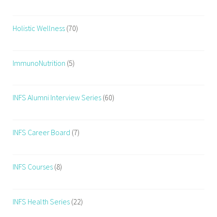
Holistic Wellness
(70)
ImmunoNutrition
(5)
INFS Alumni Interview Series
(60)
INFS Career Board
(7)
INFS Courses
(8)
INFS Health Series
(22)