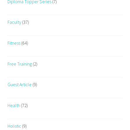
Diploma Topper Series
(7)
Faculty
(37)
Fitness
(64)
Free Training
(2)
Guest Article
(9)
Health
(72)
Holistic
(9)