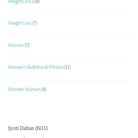
Weight Loss
(38)
Weight Loss
(7)
Women
(7)
Women's Nutrition & Fitness
(31)
Wonder Woman
(4)
Jyoti Dabas (N.D.)