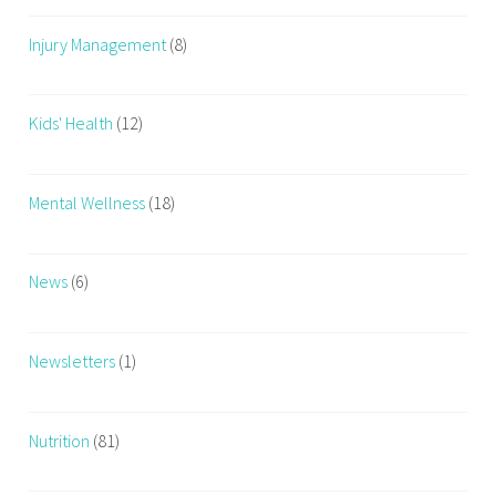
Injury Management
(8)
Kids' Health
(12)
Mental Wellness
(18)
News
(6)
Newsletters
(1)
Nutrition
(81)