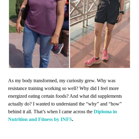
As my body transformed, my curiosity grew. Why was
resistance training working so well? Why did I feel more
energized eating certain foods? And what did supplements
actually do? I wanted to understand the “why” and “how”
behind it all. That’s when I came across the
Diploma in
Nutrition and Fitness by INFS
.