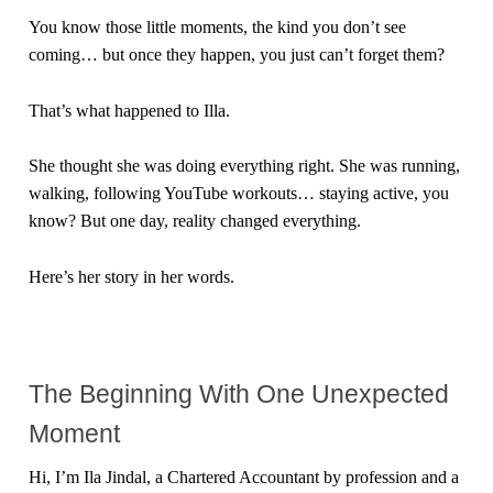
You know those little moments, the kind you don’t see
coming… but once they happen, you just can’t forget them?
That’s what happened to Illa.
She thought she was doing everything right. She was running,
walking, following YouTube workouts… staying active, you
know? But one day, reality changed everything.
Here’s her story in her words.
The Beginning With One Unexpected
Moment
Hi, I’m Ila Jindal, a Chartered Accountant by profession and a