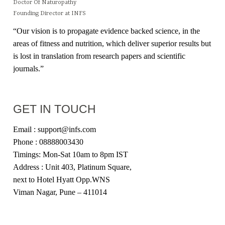
Doctor Of Naturopathy
Founding Director at INFS
“Our vision is to propagate evidence backed science, in the
areas of fitness and nutrition, which deliver superior results but
is lost in translation from research papers and scientific
journals.”
GET IN TOUCH
Email : support@infs.com
Phone : 08888003430
Timings: Mon-Sat 10am to 8pm IST
Address : Unit 403, Platinum Square,
next to Hotel Hyatt Opp.WNS
Viman Nagar, Pune – 411014