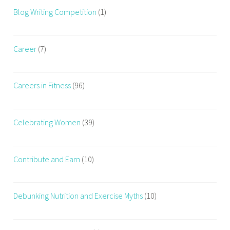
Blog Writing Competition
(1)
Career
(7)
Careers in Fitness
(96)
Celebrating Women
(39)
Contribute and Earn
(10)
Debunking Nutrition and Exercise Myths
(10)