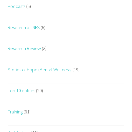
Podcasts
(6)
Research at INFS
(6)
Research Review
(8)
Stories of Hope (Mental Wellness)
(19)
Top 10 entries
(20)
Training
(61)