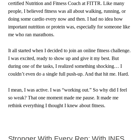
certified Nutrition and Fitness Coach at FITTR. Like many
people, I believed fitness was all about walking, running, or
doing some cardio every now and then. I had no idea how
important nutrition or protein was, especially for someone like
me who ran marathons.
It all started when I decided to join an online fitness challenge.
I was excited, ready to show up and give it my best. But
during one of the tasks, I realized something shocking… I
couldn’t even do a single full push-up. And that hit me. Hard.
I mean, I was active. I was “working out.” So why did I feel
so weak? That one moment made me pause. It made me
rethink everything I thought I knew about fitness.
Stronger With Every Rep: With INFS