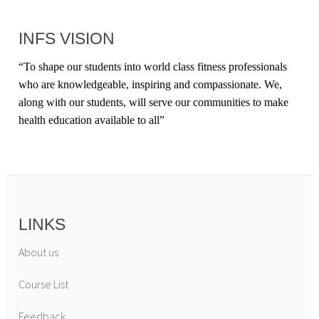
INFS VISION
“
To shape our students into world class fitness professionals
who are knowledgeable, inspiring and compassionate. We,
along with our students, will serve our communities to make
health education available to all
”
LINKS
About us
Course List
Feedback