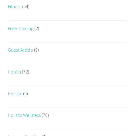
Fitness
(64)
Free Training
(2)
Guest Article
(9)
Health
(72)
Holistic
(9)
Holistic Wellness
(70)