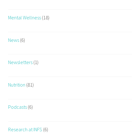
Mental Wellness
(18)
News
(6)
Newsletters
(1)
Nutrition
(81)
Podcasts
(6)
Research at INFS
(6)