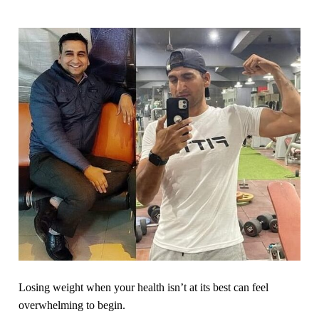
Losing weight when your health isn’t at its best can feel
overwhelming to begin.