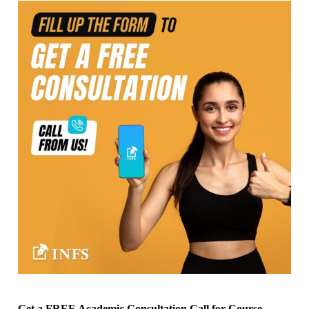
Get a FREE Academic Consultation Call for Course