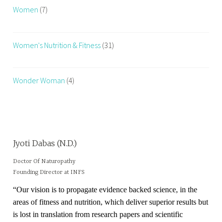
Women
(7)
Women's Nutrition & Fitness
(31)
Wonder Woman
(4)
Jyoti Dabas (N.D.)
Doctor Of Naturopathy
Founding Director at INFS
“Our vision is to propagate evidence backed science, in the
areas of fitness and nutrition, which deliver superior results but
is lost in translation from research papers and scientific