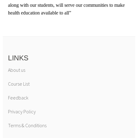
along with our students, will serve our communities to make
health education available to all
”
LINKS
About us
Course List
Feedback
Privacy Policy
Terms & Conditions