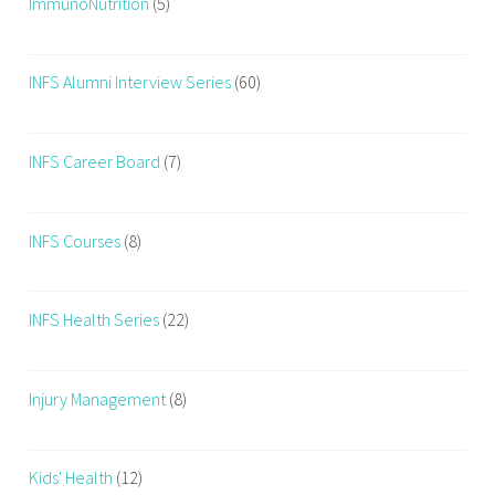
ImmunoNutrition
(5)
INFS Alumni Interview Series
(60)
INFS Career Board
(7)
INFS Courses
(8)
INFS Health Series
(22)
Injury Management
(8)
Kids' Health
(12)