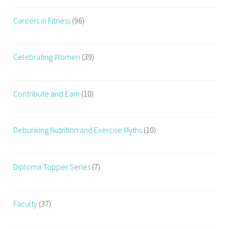
Careers in Fitness
(96)
Celebrating Women
(39)
Contribute and Earn
(10)
Debunking Nutrition and Exercise Myths
(10)
Diploma Topper Series
(7)
Faculty
(37)