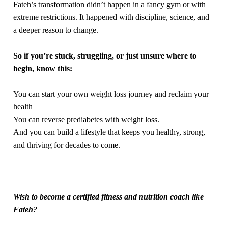
Fateh’s transformation didn’t happen in a fancy gym or with
extreme restrictions. It happened with discipline, science, and
a deeper reason to change.
So if you’re stuck, struggling, or just unsure where to
begin, know this:
You can start your own weight loss journey and reclaim your
health
You can reverse prediabetes with weight loss.
And you can build a lifestyle that keeps you healthy, strong,
and thriving for decades to come.
Wish to become a certified fitness and nutrition coach like
Fateh?