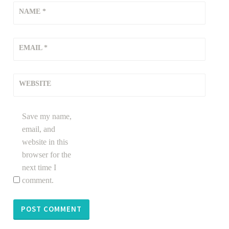
NAME
*
EMAIL
*
WEBSITE
Save my name,
email, and
website in this
browser for the
next time I
comment.