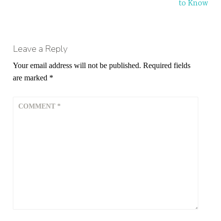
to Know
Leave a Reply
Your email address will not be published.
Required fields
are marked
*
COMMENT
*