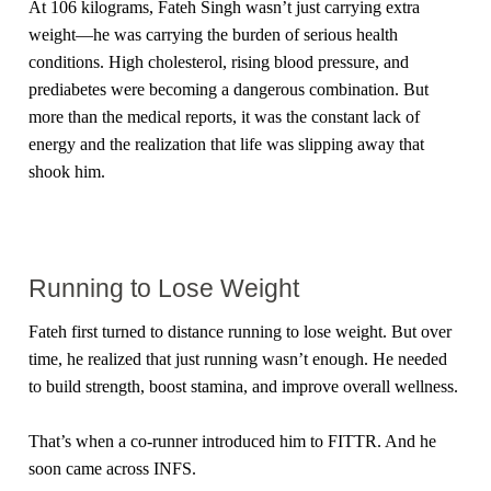
At 106 kilograms, Fateh Singh wasn’t just carrying extra
weight—he was carrying the burden of serious health
conditions. High cholesterol, rising blood pressure, and
prediabetes were becoming a dangerous combination. But
more than the medical reports, it was the constant lack of
energy and the realization that life was slipping away that
shook him.
Running to Lose Weight
Fateh first turned to distance running to lose weight. But over
time, he realized that just running wasn’t enough. He needed
to build strength, boost stamina, and improve overall wellness.
That’s when a co-runner introduced him to FITTR. And he
soon came across INFS.