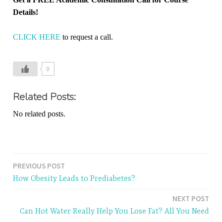
Details!
CLICK HERE
to request a call.
0
Related Posts:
No related posts.
PREVIOUS POST
Post
How Obesity Leads to Prediabetes?
navigation
NEXT POST
Can Hot Water Really Help You Lose Fat? All You Need