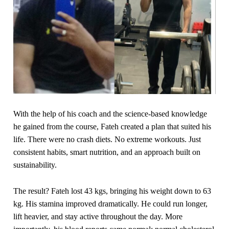
With the help of his coach and the science-based knowledge
he gained from the course, Fateh created a plan that suited his
life. There were no crash diets. No extreme workouts. Just
consistent habits, smart nutrition, and an approach built on
sustainability.
The result? Fateh lost 43 kgs, bringing his weight down to 63
kg. His stamina improved dramatically. He could run longer,
lift heavier, and stay active throughout the day. More