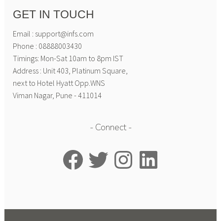
GET IN TOUCH
Email : support@infs.com
Phone : 08888003430
Timings: Mon-Sat 10am to 8pm IST
Address : Unit 403, Platinum Square,
next to Hotel Hyatt Opp.WNS
Viman Nagar, Pune - 411014
Connect
Facebook
Twitter
Instagram
LinkedIn