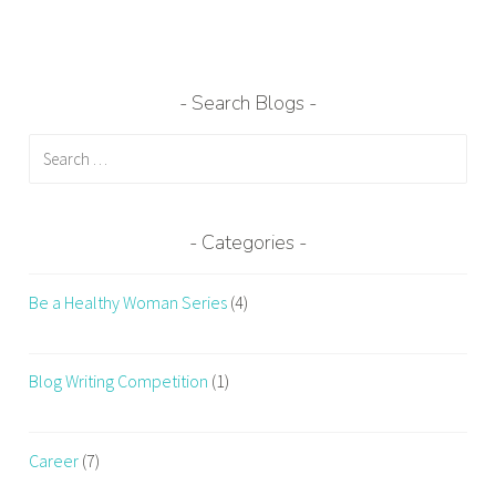
Search Blogs
Search
for:
Categories
Be a Healthy Woman Series
(4)
Blog Writing Competition
(1)
Career
(7)