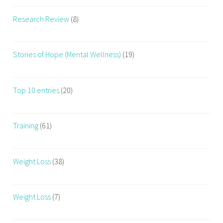
Research Review
(8)
Stories of Hope (Mental Wellness)
(19)
Top 10 entries
(20)
Training
(61)
Weight Loss
(38)
Weight Loss
(7)