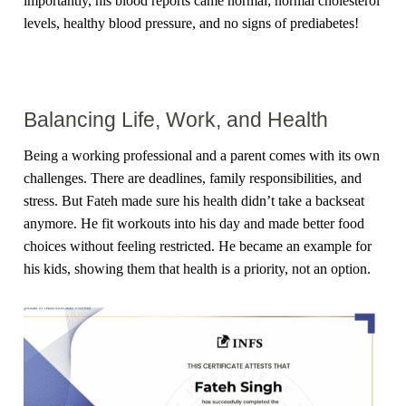
importantly, his blood reports came normal; normal cholesterol
levels, healthy blood pressure, and no signs of prediabetes!
Balancing Life, Work, and Health
Being a working professional and a parent comes with its own
challenges. There are deadlines, family responsibilities, and
stress. But Fateh made sure his health didn’t take a backseat
anymore. He fit workouts into his day and made better food
choices without feeling restricted. He became an example for
his kids, showing them that health is a priority, not an option.