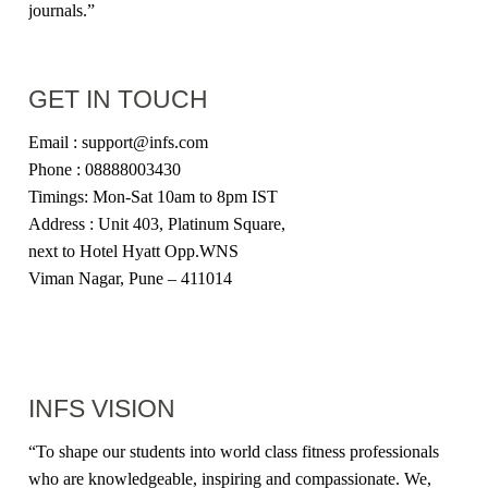
journals.”
GET IN TOUCH
Email : support@infs.com
Phone : 08888003430
Timings: Mon-Sat 10am to 8pm IST
Address : Unit 403, Platinum Square,
next to Hotel Hyatt Opp.WNS
Viman Nagar, Pune – 411014
INFS VISION
“
To shape our students into world class fitness professionals
who are knowledgeable, inspiring and compassionate. We,