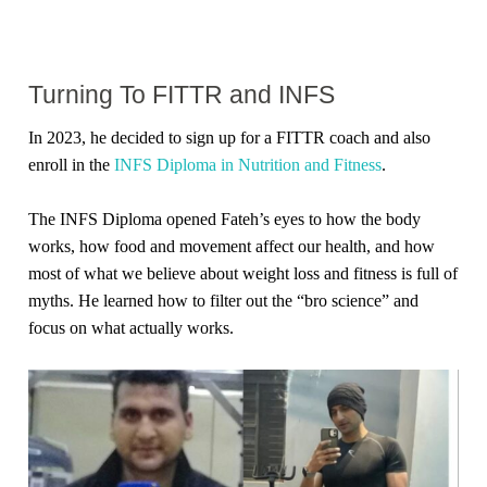
Turning To FITTR and INFS
In 2023, he decided to sign up for a FITTR coach and also
enroll in the
INFS Diploma in Nutrition and Fitness
.
The INFS Diploma opened Fateh’s eyes to how the body
works, how food and movement affect our health, and how
most of what we believe about weight loss and fitness is full of
myths. He learned how to filter out the “bro science” and
focus on what actually works.