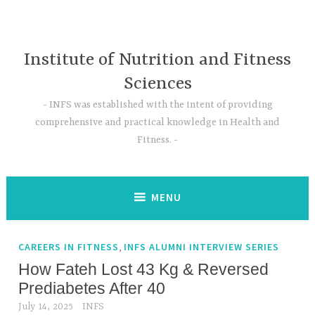
Skip
to
content
Institute of Nutrition and Fitness
Sciences
INFS was established with the intent of providing
comprehensive and practical knowledge in Health and
Fitness.
MENU
,
CAREERS IN FITNESS
INFS ALUMNI INTERVIEW SERIES
How Fateh Lost 43 Kg & Reversed
Prediabetes After 40
July 14, 2025
INFS