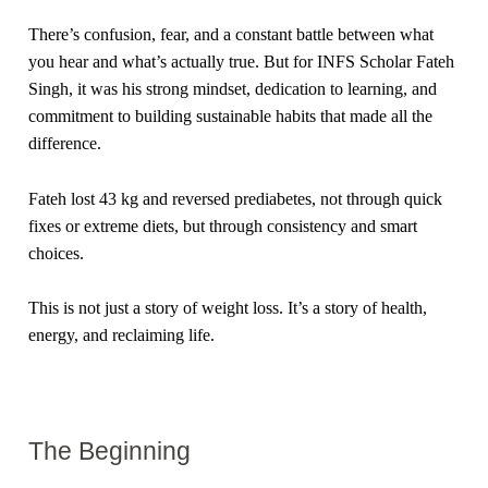
There’s confusion, fear, and a constant battle between what
you hear and what’s actually true. But for INFS Scholar Fateh
Singh, it was his strong mindset, dedication to learning, and
commitment to building sustainable habits that made all the
difference.
Fateh lost 43 kg and reversed prediabetes, not through quick
fixes or extreme diets, but through consistency and smart
choices.
This is not just a story of weight loss. It’s a story of health,
energy, and reclaiming life.
The Beginning