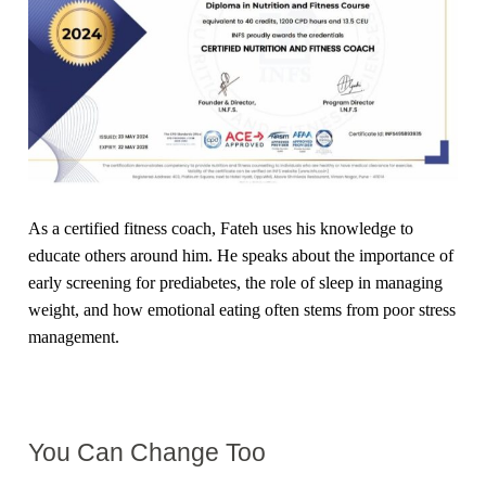
As a certified fitness coach, Fateh uses his knowledge to
educate others around him. He speaks about the importance of
early screening for prediabetes, the role of sleep in managing
weight, and how emotional eating often stems from poor stress
management.
You Can Change Too