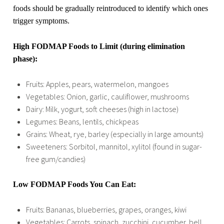
foods should be gradually reintroduced to identify which ones
trigger symptoms.
High FODMAP Foods to Limit (during elimination
phase):
Fruits: Apples, pears, watermelon, mangoes
Vegetables: Onion, garlic, cauliflower, mushrooms
Dairy: Milk, yogurt, soft cheeses (high in lactose)
Legumes: Beans, lentils, chickpeas
Grains: Wheat, rye, barley (especially in large amounts)
Sweeteners: Sorbitol, mannitol, xylitol (found in sugar-
free gum/candies)
Low FODMAP Foods You Can Eat:
Fruits: Bananas, blueberries, grapes, oranges, kiwi
Vegetables: Carrots, spinach, zucchini, cucumber, bell