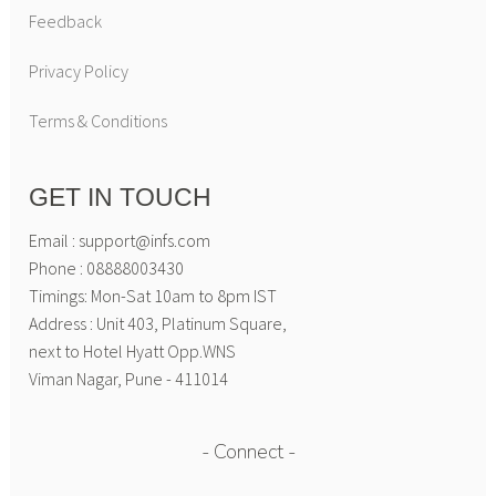
Feedback
Privacy Policy
Terms & Conditions
GET IN TOUCH
Email : support@infs.com
Phone : 08888003430
Timings: Mon-Sat 10am to 8pm IST
Address : Unit 403, Platinum Square,
next to Hotel Hyatt Opp.WNS
Viman Nagar, Pune - 411014
Connect