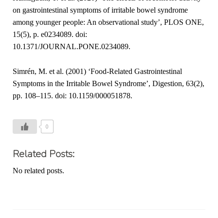
on gastrointestinal symptoms of irritable bowel syndrome
among younger people: An observational study’, PLOS ONE,
15(5), p. e0234089. doi:
10.1371/JOURNAL.PONE.0234089.
Simrén, M. et al. (2001) ‘Food-Related Gastrointestinal
Symptoms in the Irritable Bowel Syndrome’, Digestion, 63(2),
pp. 108–115. doi: 10.1159/000051878.
0
Related Posts:
No related posts.