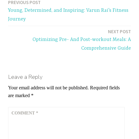
PREVIOUS POST
Post
Young, Determined, and Inspiring: Varun Rai’s Fitness
navigation
Journey
NEXT POST
Optimizing Pre- And Post-workout Meals: A
Comprehensive Guide
Leave a Reply
Your email address will not be published.
Required fields
are marked
*
COMMENT
*