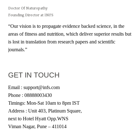
Doctor Of Naturopathy
Founding Director at INFS
“Our vision is to propagate evidence backed science, in the
areas of fitness and nutrition, which deliver superior results but
is lost in translation from research papers and scientific
journals.”
GET IN TOUCH
Email : support@infs.com
Phone : 08888003430
Timings: Mon-Sat 10am to 8pm IST
Address : Unit 403, Platinum Square,
next to Hotel Hyatt Opp.WNS
Viman Nagar, Pune – 411014