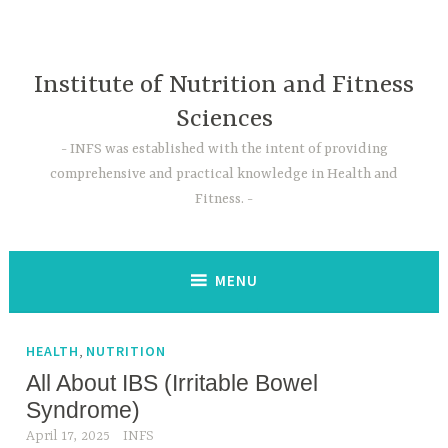
Skip
to
content
Institute of Nutrition and Fitness
Sciences
INFS was established with the intent of providing
comprehensive and practical knowledge in Health and
Fitness.
MENU
,
HEALTH
NUTRITION
All About IBS (Irritable Bowel
Syndrome)
April 17, 2025
INFS