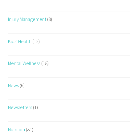
Injury Management
(8)
Kids' Health
(12)
Mental Wellness
(18)
News
(6)
Newsletters
(1)
Nutrition
(81)