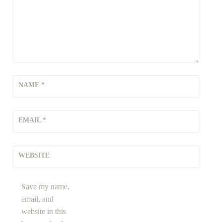
NAME
*
EMAIL
*
WEBSITE
Save my name,
email, and
website in this