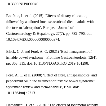
10.3390/NU9090940.
Bonfrate, L. et al. (2015) ‘Effects of dietary education,
followed by a tailored fructose-restricted diet in adults with
fructose malabsorption’, European Journal of
Gastroenterology & Hepatology, 27(7), pp. 785–796. doi:
10.1097/MEG.0000000000000374.
Black, C. J. and Ford, A. C. (2021) ‘Best management of
irritable bowel syndrome’, Frontline Gastroenterology, 12(4),
pp. 303–315. doi: 10.1136/FLGASTRO-2019-101298.
Ford, A. C. et al. (2008) ‘Effect of fibre, antispasmodics, and
peppermint oil in the treatment of irritable bowel syndrome:
Systematic review and meta-analysis’, BMJ. doi:
10.1136/bmj.a2313.
Hamaguchi, T. et al. (2020) ‘The effects of locomotor activity