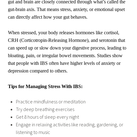
gut and brain are closely connected through what’s called the
gut-brain axis. That means stress, anxiety, or emotional upset
can directly affect how your gut behaves.
When stressed, your body releases hormones like cortisol,
CRH (Corticotropin-Releasing Hormone), and serotonin that
can speed up or slow down your digestive process, leading to
bloating, pain, or irregular bowel movements. Studies show
that people with IBS often have higher levels of anxiety or
depression compared to others.
Tips for Managing Stress With IBS:
Practice mindfulness or meditation
Try deep breathing exercises
Get 8 hours of sleep every night
Engage in relaxing activities like reading, gardening, or
listening to music