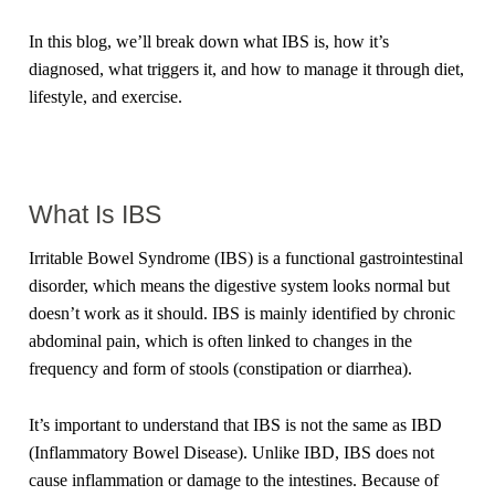
In this blog, we’ll break down what IBS is, how it’s
diagnosed, what triggers it, and how to manage it through diet,
lifestyle, and exercise.
What Is IBS
Irritable Bowel Syndrome (IBS) is a functional gastrointestinal
disorder, which means the digestive system looks normal but
doesn’t work as it should. IBS is mainly identified by chronic
abdominal pain, which is often linked to changes in the
frequency and form of stools (constipation or diarrhea).
It’s important to understand that IBS is not the same as IBD
(Inflammatory Bowel Disease). Unlike IBD, IBS does not
cause inflammation or damage to the intestines. Because of