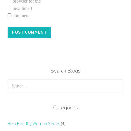
browser for the
next time I
comment.
Search Blogs
Search
for:
Categories
Be a Healthy Woman Series
(4)