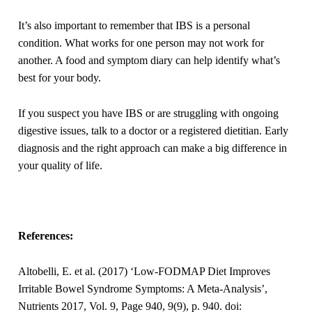
It’s also important to remember that IBS is a personal
condition. What works for one person may not work for
another. A food and symptom diary can help identify what’s
best for your body.
If you suspect you have IBS or are struggling with ongoing
digestive issues, talk to a doctor or a registered dietitian. Early
diagnosis and the right approach can make a big difference in
your quality of life.
References:
Altobelli, E. et al. (2017) ‘Low-FODMAP Diet Improves
Irritable Bowel Syndrome Symptoms: A Meta-Analysis’,
Nutrients 2017, Vol. 9, Page 940, 9(9), p. 940. doi: