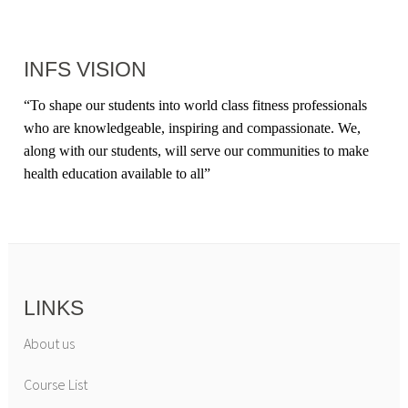
INFS VISION
“
To shape our students into world class fitness professionals
who are knowledgeable, inspiring and compassionate. We,
along with our students, will serve our communities to make
health education available to all
”
LINKS
About us
Course List