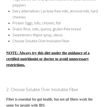
peppers
Dairy alternatives: Lactose-free milk, almond milk, hard
cheeses
Protein: Eggs, tofu, chicken, fish
Grains: Rice, oats, quinoa, gluten-free bread
Sweeteners: Maple syrup, stevia
Choose Soluble Over Insoluble Fiber
NOTE: Always try this diet under the guidance of a
certified nutritionist or doctor to avoid unnecessary
restrictions.
2. Choose Soluble Over Insoluble Fiber
Fiber is essential for gut health, but not all fibers work the
same for people with IBS.