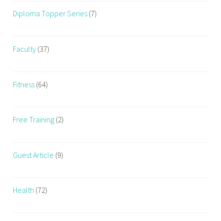
Diploma Topper Series
(7)
Faculty
(37)
Fitness
(64)
Free Training
(2)
Guest Article
(9)
Health
(72)