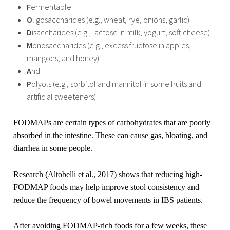
F
ermentable
O
ligosaccharides (e.g., wheat, rye, onions, garlic)
D
isaccharides (e.g., lactose in milk, yogurt, soft cheese)
M
onosaccharides (e.g., excess fructose in apples,
mangoes, and honey)
A
nd
P
olyols (e.g., sorbitol and mannitol in some fruits and
artificial sweeteners)
FODMAPs are certain types of carbohydrates that are poorly
absorbed in the intestine. These can cause gas, bloating, and
diarrhea in some people.
Research (Altobelli et al., 2017) shows that reducing high-
FODMAP foods may help improve stool consistency and
reduce the frequency of bowel movements in IBS patients.
After avoiding FODMAP-rich foods for a few weeks, these