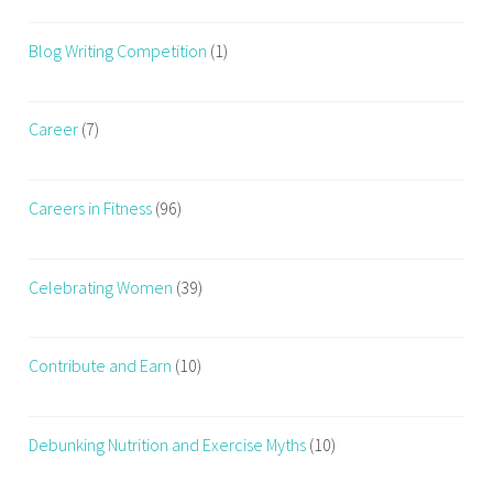
Blog Writing Competition
(1)
Career
(7)
Careers in Fitness
(96)
Celebrating Women
(39)
Contribute and Earn
(10)
Debunking Nutrition and Exercise Myths
(10)