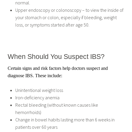
normal.
Upper endoscopy or colonoscopy – to view the inside of
your stomach or colon, especially if bleeding, weight
loss, or symptoms started after age 50.
When Should You Suspect IBS?
Certain signs and risk factors help doctors suspect and
diagnose IBS. These include:
Unintentional weight loss
Iron-deficiency anemia
Rectal bleeding (without known causes like
hemorrhoids)
Change in bowel habits lasting more than 6 weeks in
patients over 60 years