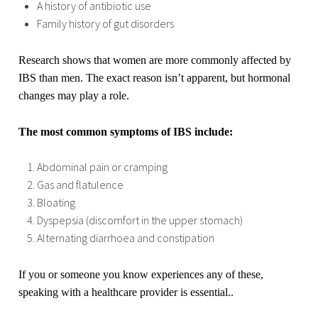
A history of antibiotic use
Family history of gut disorders
Research shows that women are more commonly affected by
IBS than men. The exact reason isn’t apparent, but hormonal
changes may play a role.
The most common symptoms of IBS include:
Abdominal pain or cramping
Gas and flatulence
Bloating
Dyspepsia (discomfort in the upper stomach)
Alternating diarrhoea and constipation
If you or someone you know experiences any of these,
speaking with a healthcare provider is essential..