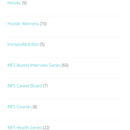
Holistic
(9)
Holistic Wellness
(70)
ImmunoNutrition
(5)
INFS Alumni Interview Series
(60)
INFS Career Board
(7)
INFS Courses
(8)
INFS Health Series
(22)