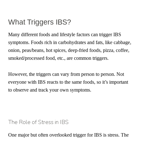
What Triggers IBS?
Many different foods and lifestyle factors can trigger IBS
symptoms. Foods rich in carbohydrates and fats, like cabbage,
onion, peas/beans, hot spices, deep-fried foods, pizza, coffee,
smoked/processed food, etc., are common triggers.
However, the triggers can vary from person to person. Not
everyone with IBS reacts to the same foods, so it’s important
to observe and track your own symptoms.
The Role of Stress in IBS
One major but often overlooked trigger for IBS is stress. The