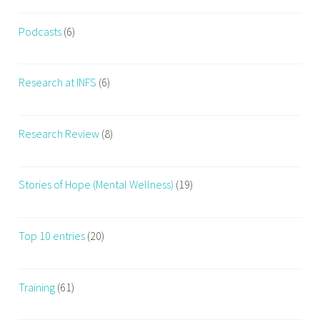
Podcasts
(6)
Research at INFS
(6)
Research Review
(8)
Stories of Hope (Mental Wellness)
(19)
Top 10 entries
(20)
Training
(61)