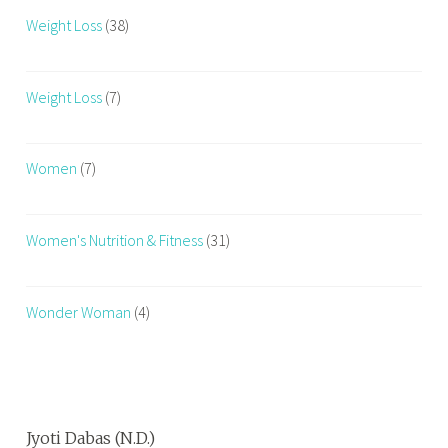
Weight Loss
(38)
Weight Loss
(7)
Women
(7)
Women's Nutrition & Fitness
(31)
Wonder Woman
(4)
Jyoti Dabas (N.D.)