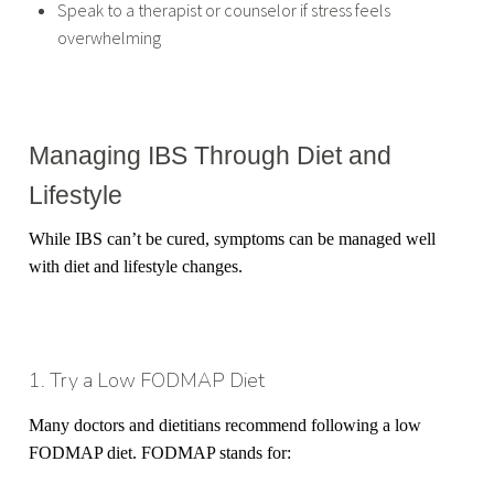
Speak to a therapist or counselor if stress feels
overwhelming
Managing IBS Through Diet and
Lifestyle
While IBS can’t be cured, symptoms can be managed well
with diet and lifestyle changes.
1. Try a Low FODMAP Diet
Many doctors and dietitians recommend following a low
FODMAP diet. FODMAP stands for: