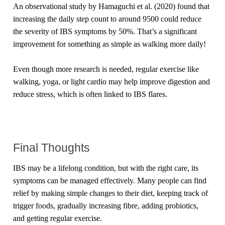
An observational study by Hamaguchi et al. (2020) found that
increasing the daily step count to around 9500 could reduce
the severity of IBS symptoms by 50%. That’s a significant
improvement for something as simple as walking more daily!
Even though more research is needed, regular exercise like
walking, yoga, or light cardio may help improve digestion and
reduce stress, which is often linked to IBS flares.
Final Thoughts
IBS may be a lifelong condition, but with the right care, its
symptoms can be managed effectively. Many people can find
relief by making simple changes to their diet, keeping track of
trigger foods, gradually increasing fibre, adding probiotics,
and getting regular exercise.