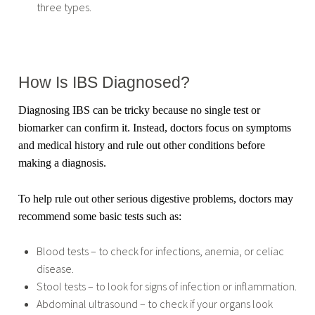
three types.
How Is IBS Diagnosed?
Diagnosing IBS can be tricky because no single test or
biomarker can confirm it. Instead, doctors focus on symptoms
and medical history and rule out other conditions before
making a diagnosis.
To help rule out other serious digestive problems, doctors may
recommend some basic tests such as:
Blood tests – to check for infections, anemia, or celiac
disease.
Stool tests – to look for signs of infection or inflammation.
Abdominal ultrasound – to check if your organs look