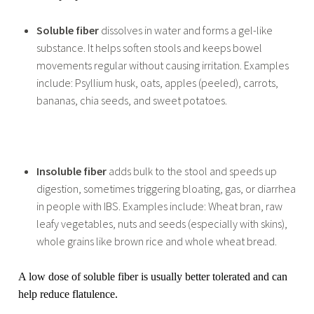
Soluble fiber
dissolves in water and forms a gel-like
substance. It helps soften stools and keeps bowel
movements regular without causing irritation. Examples
include: Psyllium husk, oats, apples (peeled), carrots,
bananas, chia seeds, and sweet potatoes.
Insoluble fiber
adds bulk to the stool and speeds up
digestion, sometimes triggering bloating, gas, or diarrhea
in people with IBS. Examples include: Wheat bran, raw
leafy vegetables, nuts and seeds (especially with skins),
whole grains like brown rice and whole wheat bread.
A low dose of soluble fiber is usually better tolerated and can
help reduce flatulence.