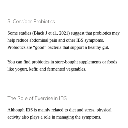
3. Consider Probiotics
Some studies (Black J et al., 2021) suggest that probiotics may
help reduce abdominal pain and other IBS symptoms.
Probiotics are “good” bacteria that support a healthy gut.
You can find probiotics in store-bought supplements or foods
like yogurt, kefir, and fermented vegetables.
The Role of Exercise in IBS
Although IBS is
mainly
related to diet and stress, physical
activity also plays a role in managing the symptoms.