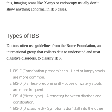
this, imaging scans like X-rays or endoscopy usually don’t
show anything abnormal in IBS cases.
Types of IBS
Doctors often use guidelines from the Rome Foundation, an
international group that collects data to understand and treat
digestive disorders, to classify IBS.
IBS-C (Constipation-predominant) – Hard or lumpy stools
are more common.
IBS-D (Diarrhea-predominant) – Loose or watery stools
are more frequent.
IBS-M (Mixed-type) – Alternating between diarrhea and
constipation.
IBS-U (Unclassified) – Symptoms don’t fall into the other