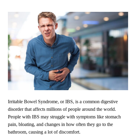
Irritable Bowel Syndrome, or IBS, is a common digestive
disorder that affects millions of people around the world.
People with IBS may struggle with symptoms like stomach
pain, bloating, and changes in how often they go to the
bathroom, causing a lot of discomfort.