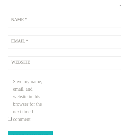
NAME
*
EMAIL
*
WEBSITE
Save my name,
email, and
website in this
browser for the
next time I
comment.