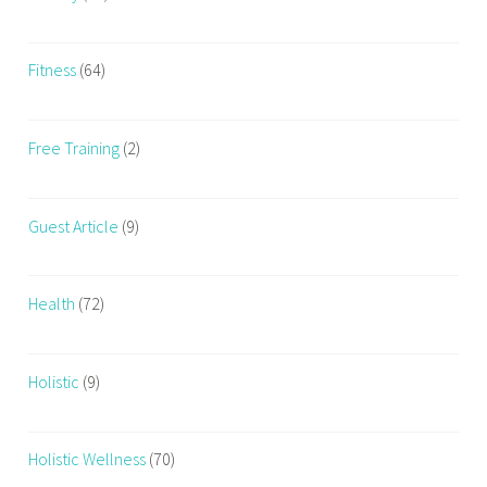
Fitness
(64)
Free Training
(2)
Guest Article
(9)
Health
(72)
Holistic
(9)
Holistic Wellness
(70)