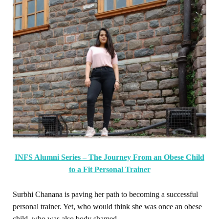
INFS Alumni Series – The Journey From an Obese Child
to a Fit Personal Trainer
Surbhi Chanana is paving her path to becoming a successful
personal trainer. Yet, who would think she was once an obese
child, who was also body shamed.