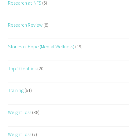
Research at INFS
(6)
Research Review
(8)
Stories of Hope (Mental Wellness)
(19)
Top 10 entries
(20)
Training
(61)
Weight Loss
(38)
Weight Loss
(7)