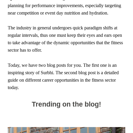
planning for performance improvements, especially targeting
near competition or event day nutrition and hydration.
The industry in general undergoes quick paradigm shifts at
regular intervals, thus one must keep their eyes and ears open
to take advantage of the dynamic opportunities that the fitness
sector has to offer.
Today, we have two blog posts for you. The first one is an
inspiring story of Surbhi. The second blog post is a detailed
guide on different career opportunities in the fitness sector
today.
Trending on the blog!