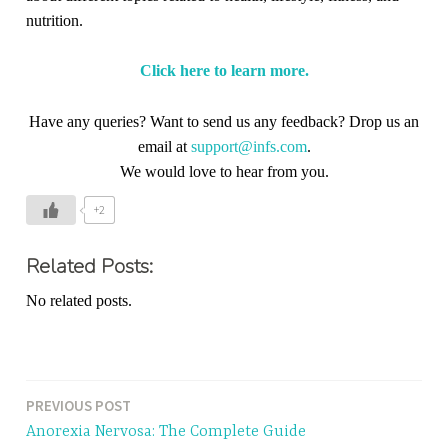
nutrition.
Click here to learn more.
Have any queries? Want to send us any feedback? Drop us an
email at
support@infs.com
.
We would love to hear from you.
+2
Related Posts:
No related posts.
PREVIOUS POST
Post
Anorexia Nervosa: The Complete Guide
navigation