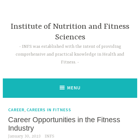
Skip
to
content
Institute of Nutrition and Fitness
Sciences
INFS was established with the intent of providing
comprehensive and practical knowledge in Health and
Fitness.
MENU
,
CAREER
CAREERS IN FITNESS
Career Opportunities in the Fitness
Industry
January 30, 2023
INFS