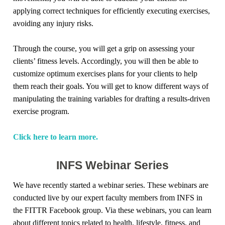
applying correct techniques for efficiently executing exercises,
avoiding any injury risks.
Through the course, you will get a grip on assessing your
clients’ fitness levels. Accordingly, you will then be able to
customize optimum exercises plans for your clients to help
them reach their goals. You will get to know different ways of
manipulating the training variables for drafting a results-driven
exercise program.
Click here to learn more.
INFS Webinar Series
We have recently started a webinar series. These webinars are
conducted live by our expert faculty members from INFS in
the FITTR Facebook group. Via these webinars, you can learn
about different topics related to health, lifestyle, fitness, and