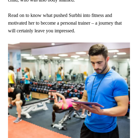
Read on to know what pushed Surbhi into fitness and
motivated her to become a personal trainer – a journey that
will certainly leave you impressed.