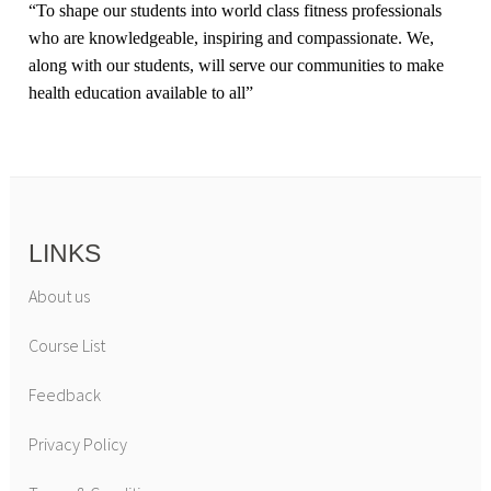
“
To shape our students into world class fitness professionals
who are knowledgeable, inspiring and compassionate. We,
along with our students, will serve our communities to make
health education available to all
”
LINKS
About us
Course List
Feedback
Privacy Policy