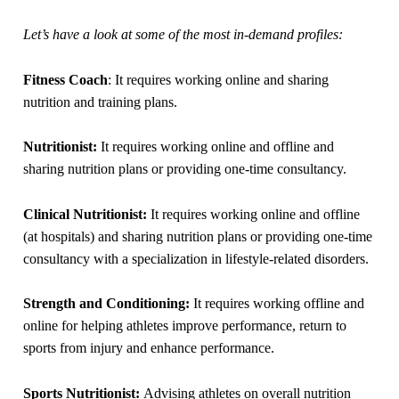
Let’s have a look at some of the most in-demand profiles:
Fitness Coach
: It requires working online and sharing
nutrition and training plans.
Nutritionist:
It requires working online and offline and
sharing nutrition plans or providing one-time consultancy.
Clinical Nutritionist:
It requires working online and offline
(at hospitals) and sharing nutrition plans or providing one-time
consultancy with a specialization in lifestyle-related disorders.
Strength and Conditioning:
It requires working offline and
online for helping athletes improve performance, return to
sports from injury and enhance performance.
Sports Nutritionist:
Advising athletes on overall nutrition