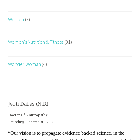
Women
(7)
Women's Nutrition & Fitness
(31)
Wonder Woman
(4)
Jyoti Dabas (N.D.)
Doctor Of Naturopathy
Founding Director at INFS
“Our vision is to propagate evidence backed science, in the