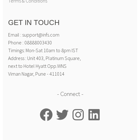
Terms & Conditions
GET IN TOUCH
Email : support@infs.com
Phone : 08888003430
Timings: Mon-Sat 10am to 8pm IST
Address : Unit 403, Platinum Square,
next to Hotel Hyatt Opp.WNS
Viman Nagar, Pune - 411014
Connect
Facebook
Twitter
Instagram
LinkedIn