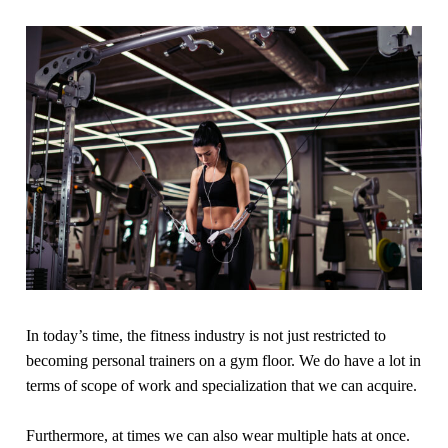
In today’s time, the fitness industry is not just restricted to
becoming personal trainers on a gym floor. We do have a lot in
terms of scope of work and specialization that we can acquire.
Furthermore, at times we can also wear multiple hats at once.