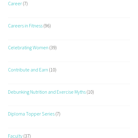
Career
(7)
Careers in Fitness
(96)
Celebrating Women
(39)
Contribute and Earn
(10)
Debunking Nutrition and Exercise Myths
(10)
Diploma Topper Series
(7)
Faculty
(37)