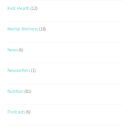
Kids' Health
(12)
Mental Wellness
(18)
News
(6)
Newsletters
(1)
Nutrition
(81)
Podcasts
(6)