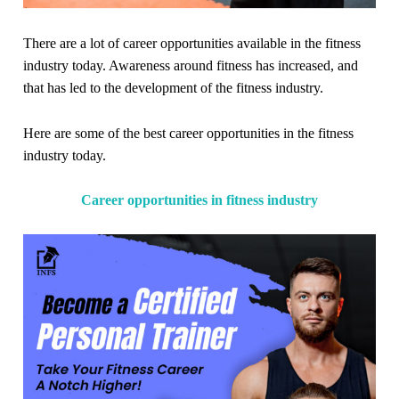
There are a lot of career opportunities available in the fitness
industry today. Awareness around fitness has increased, and
that has led to the development of the fitness industry.
Here are some of the best career opportunities in the fitness
industry today.
Career opportunities in fitness industry