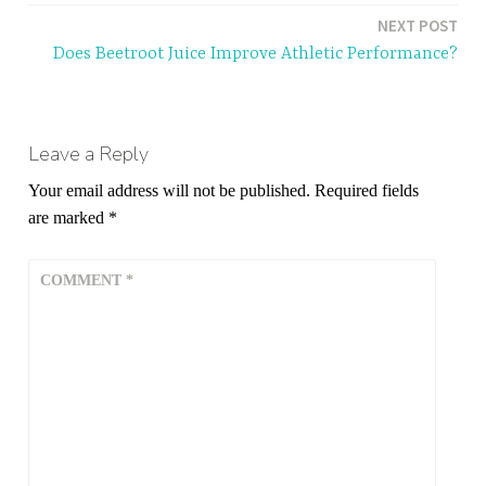
NEXT POST
Does Beetroot Juice Improve Athletic Performance?
Leave a Reply
Your email address will not be published.
Required fields
are marked
*
COMMENT
*