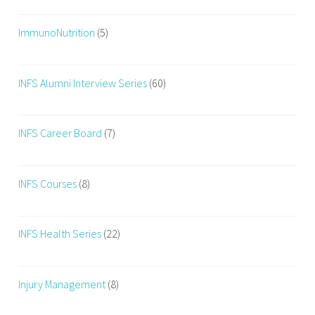
ImmunoNutrition
(5)
INFS Alumni Interview Series
(60)
INFS Career Board
(7)
INFS Courses
(8)
INFS Health Series
(22)
Injury Management
(8)