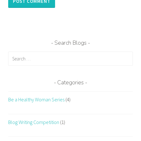
Search Blogs
Search
for:
Categories
Be a Healthy Woman Series
(4)
Blog Writing Competition
(1)