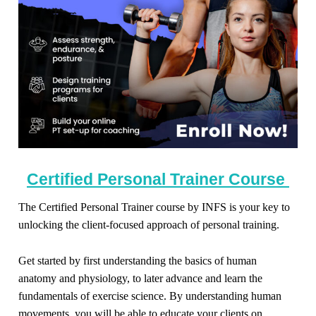
Certified Personal Trainer Course
The Certified Personal Trainer course by INFS is your key to
unlocking the client-focused approach of personal training.
Get started by first understanding the basics of human
anatomy and physiology, to later advance and learn the
fundamentals of exercise science. By understanding human
movements, you will be able to educate your clients on