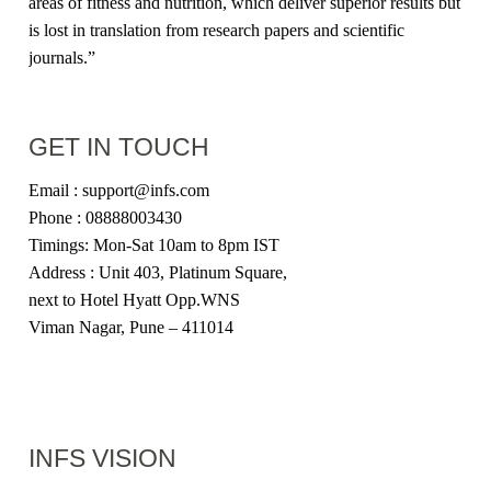
areas of fitness and nutrition, which deliver superior results but
is lost in translation from research papers and scientific
journals.”
GET IN TOUCH
Email : support@infs.com
Phone : 08888003430
Timings: Mon-Sat 10am to 8pm IST
Address : Unit 403, Platinum Square,
next to Hotel Hyatt Opp.WNS
Viman Nagar, Pune – 411014
INFS VISION