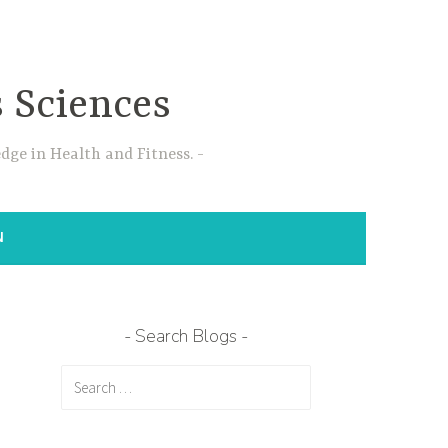
s Sciences
dge in Health and Fitness.
N
Search Blogs
Search
for: