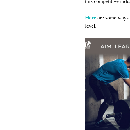
this competitive indu
Here
are some ways i
level.