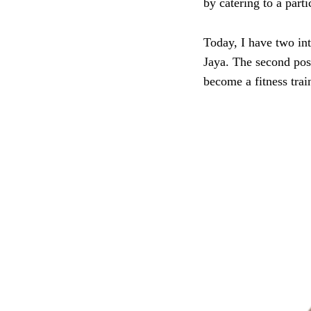
by catering to a parti
Today, I have two inte
Jaya. The second post
become a fitness trai