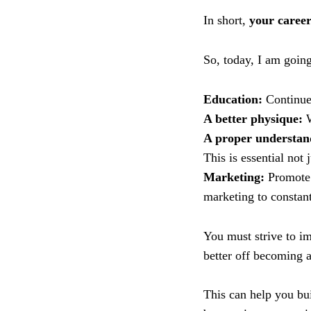
In short,
your caree
So, today, I am going
Education:
Continue 
A better physique:
W
A proper understand
This is essential not 
Marketing:
Promote 
marketing to constant
You must strive to im
better off becoming a
This can help you bu