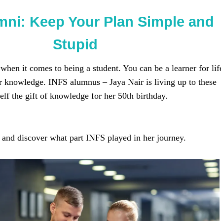
mni: Keep Your Plan Simple and
Stupid
 when it comes to being a student. You can be a learner for lif
or knowledge. INFS alumnus – Jaya Nair is living up to these
lf the gift of knowledge for her 50th birthday.
 and discover what part INFS played in her journey.