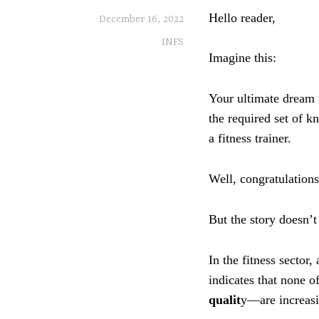
Hello reader,
December 16, 2022
INFS
Imagine this:
Your ultimate dream 
the required set of k
a fitness trainer.
Well, congratulations
But the story doesn’t
In the fitness sector,
indicates that none 
qualit
y—are increasi