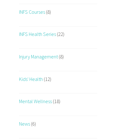
INFS Courses
(8)
INFS Health Series
(22)
Injury Management
(8)
Kids' Health
(12)
Mental Wellness
(18)
News
(6)