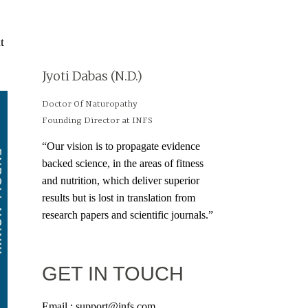
t
Jyoti Dabas (N.D.)
Doctor Of Naturopathy
Founding Director at INFS
“Our vision is to propagate evidence
backed science, in the areas of fitness
and nutrition, which deliver superior
results but is lost in translation from
research papers and scientific journals.”
GET IN TOUCH
Email : support@infs.com