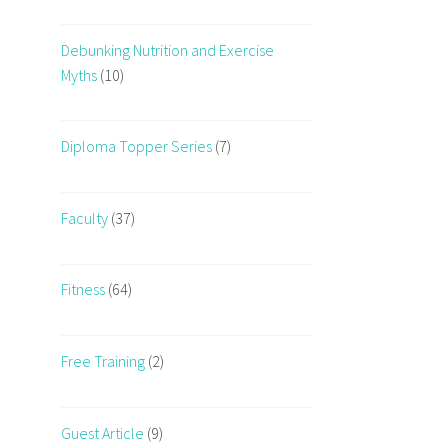
Debunking Nutrition and Exercise
Myths
(10)
Diploma Topper Series
(7)
Faculty
(37)
Fitness
(64)
Free Training
(2)
Guest Article
(9)