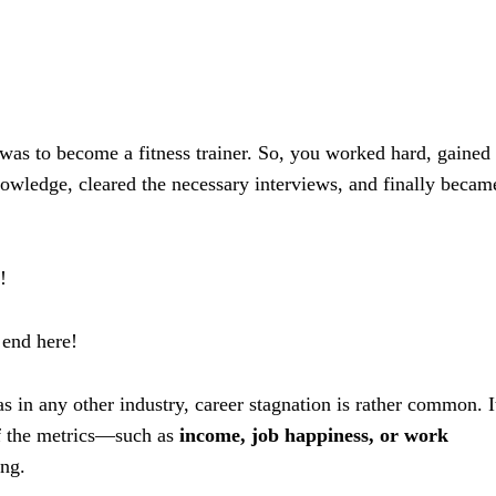
was to become a fitness trainer. So, you worked hard, gained
nowledge, cleared the necessary interviews, and finally becam
!
 end here!
 as in any other industry, career stagnation is rather common. I
of the metrics—such as
income, job happiness, or work
ng.