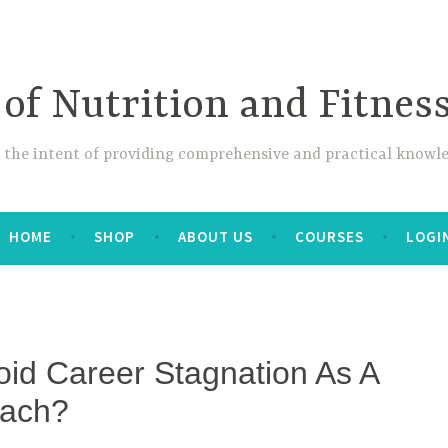
 of Nutrition and Fitnes
 the intent of providing comprehensive and practical knowle
HOME
SHOP
ABOUT US
COURSES
LOGI
id Career Stagnation As A
oach?