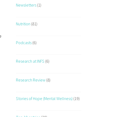
Newsletters
(1)
Nutrition
(81)
e
Podcasts
(6)
Research at INFS
(6)
Research Review
(8)
Stories of Hope (Mental Wellness)
(19)