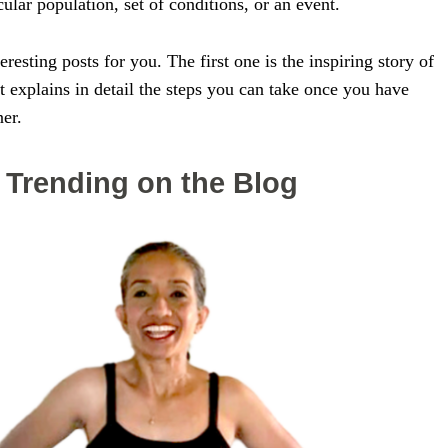
cular population, set of conditions, or an event.
resting posts for you. The first one is the inspiring story of
 explains in detail the steps you can take once you have
ner.
Trending on the Blog