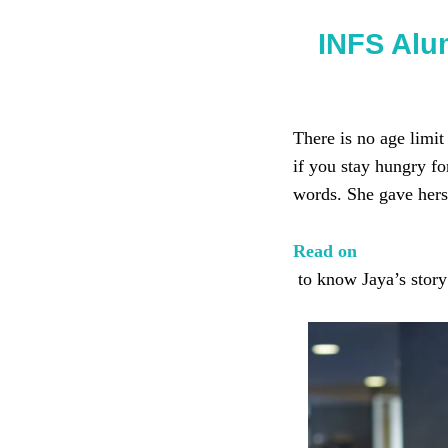
INFS Alu
There is no age limit
if you stay hungry f
words. She gave herse
Read on
to know Jaya’s story