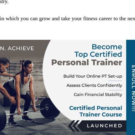
stry.
n which you can grow and take your fitness career to the nex