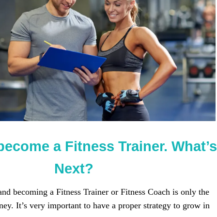
become a Fitness Trainer. What’s
Next?
 and becoming a Fitness Trainer or Fitness Coach is only the
ney. It’s very important to have a proper strategy to grow in