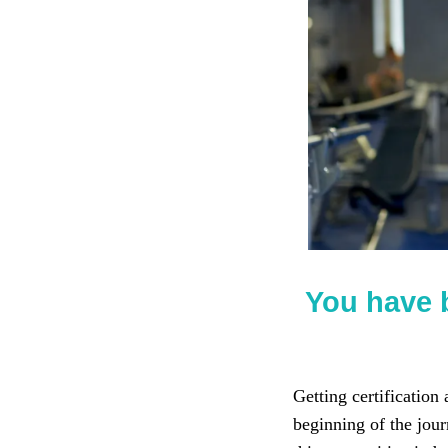
You have 
Getting certification
beginning of the jour