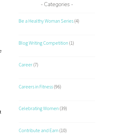
Categories
Be a Healthy Woman Series
(4)
Blog Writing Competition
(1)
e
Career
(7)
Careers in Fitness
(96)
Celebrating Women
(39)
t
Contribute and Earn
(10)