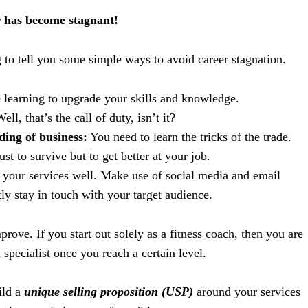
r has become stagnant!
 to tell you some simple ways to avoid career stagnation.
learning to upgrade your skills and knowledge.
ell, that’s the call of duty, isn’t it?
ing of business:
You need to learn the tricks of the trade.
just to survive but to get better at your job.
your services well. Make use of social media and email
ly stay in touch with your target audience.
prove. If you start out solely as a fitness coach, then you are
 specialist once you reach a certain level.
ild a
unique selling proposition (USP)
around your services