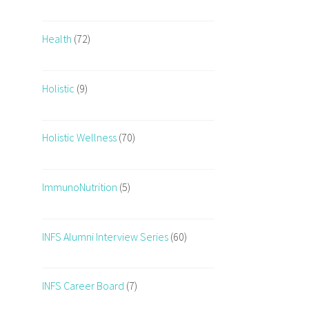
Health
(72)
Holistic
(9)
Holistic Wellness
(70)
ImmunoNutrition
(5)
INFS Alumni Interview Series
(60)
INFS Career Board
(7)