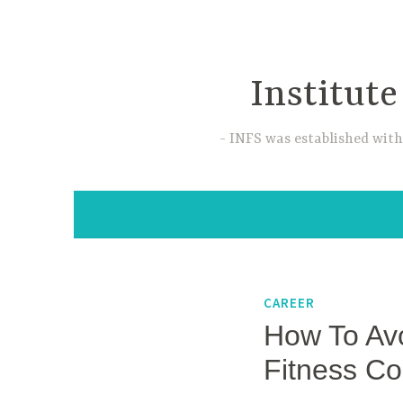
Skip
to
content
Institute
INFS was established with
CAREER
How To Avo
Fitness C