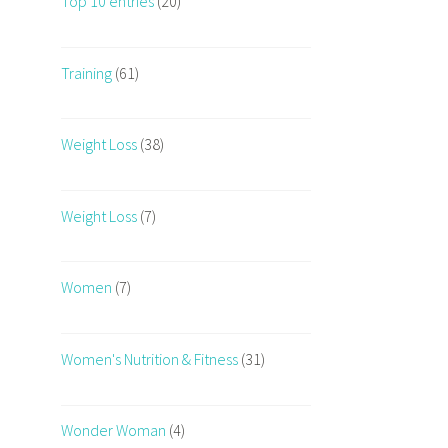
Top 10 entries
(20)
Training
(61)
Weight Loss
(38)
Weight Loss
(7)
Women
(7)
Women's Nutrition & Fitness
(31)
Wonder Woman
(4)