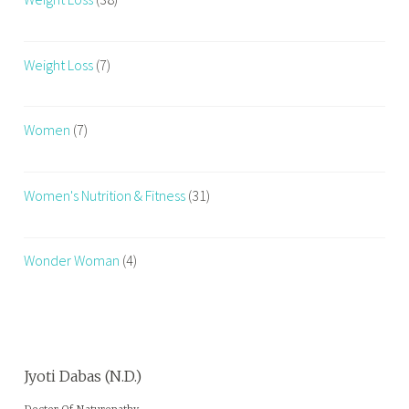
Weight Loss
(7)
Women
(7)
Women's Nutrition & Fitness
(31)
Wonder Woman
(4)
Jyoti Dabas (N.D.)