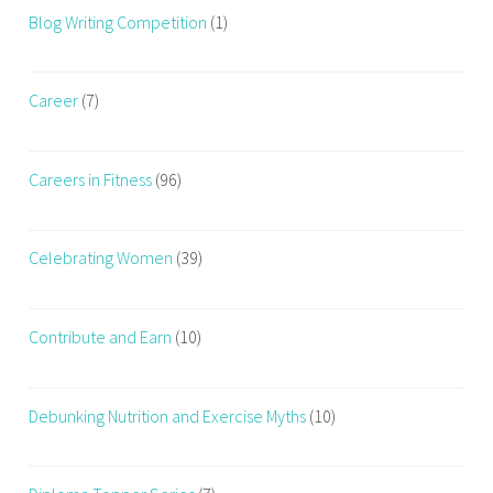
Blog Writing Competition
(1)
Career
(7)
Careers in Fitness
(96)
Celebrating Women
(39)
Contribute and Earn
(10)
Debunking Nutrition and Exercise Myths
(10)