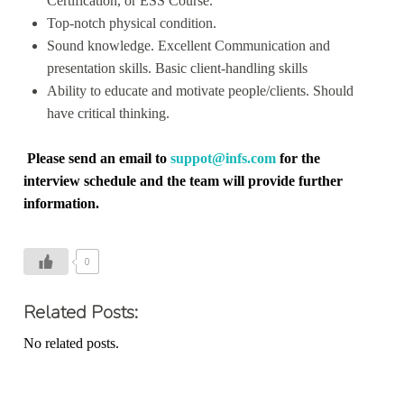
Certification, or ESS Course.
Top-notch physical condition.
Sound knowledge. Excellent Communication and
presentation skills. Basic client-handling skills
Ability to educate and motivate people/clients. Should
have critical thinking.
Please send an email to
suppot@infs.com
for the
interview schedule and the team will provide further
information.
0
Related Posts:
No related posts.