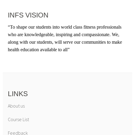
INFS VISION
“
To shape our students into world class fitness professionals
who are knowledgeable, inspiring and compassionate. We,
along with our students, will serve our communities to make
health education available to all
”
LINKS
About us
Course List
Feedback