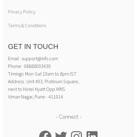
Privacy Policy
Terms & Conditions
GET IN TOUCH
Email : support@infs.com
Phone : 08888003430
Timings: Mon-Sat 10am to 8pm IST
Address : Unit 403, Platinum Square,
next to Hotel Hyatt Opp.WNS
Viman Nagar, Pune - 411014
Connect
Facebook
Twitter
Instagram
LinkedIn