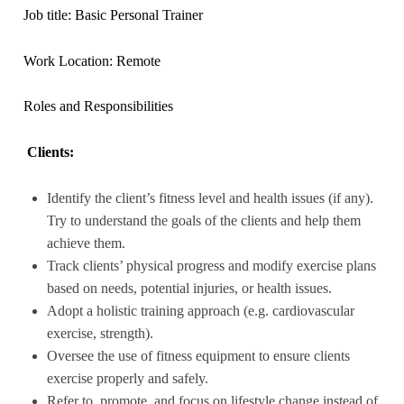
Job title: Basic Personal Trainer
Work Location: Remote
Roles and Responsibilities
Clients:
Identify the client’s fitness level and health issues (if any).
Try to understand the goals of the clients and help them
achieve them.
Track clients’ physical progress and modify exercise plans
based on needs, potential injuries, or health issues.
Adopt a holistic training approach (e.g. cardiovascular
exercise, strength).
Oversee the use of fitness equipment to ensure clients
exercise properly and safely.
Refer to, promote, and focus on lifestyle change instead of