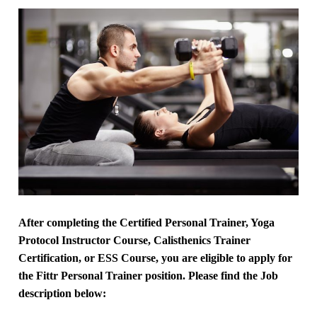
After completing the Certified Personal Trainer, Yoga
Protocol Instructor Course, Calisthenics Trainer
Certification, or ESS Course, you are eligible to apply for
the Fittr Personal Trainer position. Please find the Job
description below: