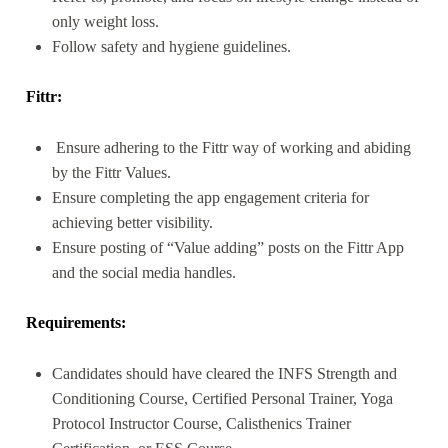
only weight loss.
Follow safety and hygiene guidelines.
Fittr:
Ensure adhering to the Fittr way of working and abiding
by the Fittr Values.
Ensure completing the app engagement criteria for
achieving better visibility.
Ensure posting of “Value adding” posts on the Fittr App
and the social media handles.
Requirements:
Candidates should have cleared the INFS Strength and
Conditioning Course, Certified Personal Trainer, Yoga
Protocol Instructor Course, Calisthenics Trainer