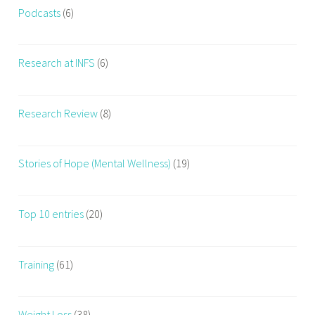
Podcasts
(6)
Research at INFS
(6)
Research Review
(8)
Stories of Hope (Mental Wellness)
(19)
Top 10 entries
(20)
Training
(61)
Weight Loss
(38)