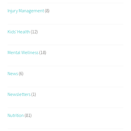
Injury Management
(8)
Kids' Health
(12)
Mental Wellness
(18)
News
(6)
Newsletters
(1)
Nutrition
(81)