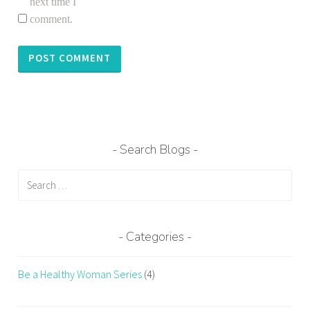
next time I
comment.
Search Blogs
Search
for:
Categories
Be a Healthy Woman Series
(4)