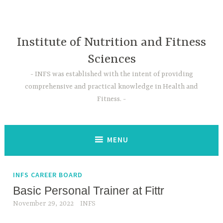
Skip
to
content
Institute of Nutrition and Fitness
Sciences
INFS was established with the intent of providing
comprehensive and practical knowledge in Health and
Fitness.
MENU
INFS CAREER BOARD
Basic Personal Trainer at Fittr
November 29, 2022
INFS