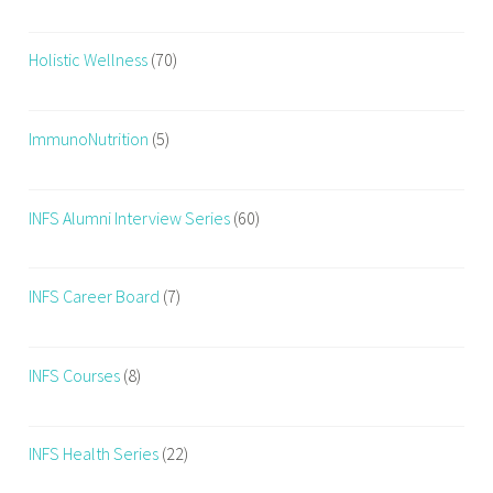
Holistic Wellness
(70)
ImmunoNutrition
(5)
INFS Alumni Interview Series
(60)
INFS Career Board
(7)
INFS Courses
(8)
INFS Health Series
(22)