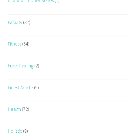
Diploma Topper Series
(7)
Faculty
(37)
Fitness
(64)
Free Training
(2)
Guest Article
(9)
Health
(72)
Holistic
(9)