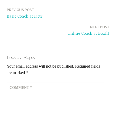
PREVIOUS POST
Post
Basic Coach at Fittr
navigation
NEXT POST
Online Coach at Boxfit
Leave a Reply
Your email address will not be published.
Required fields
are marked
*
COMMENT
*