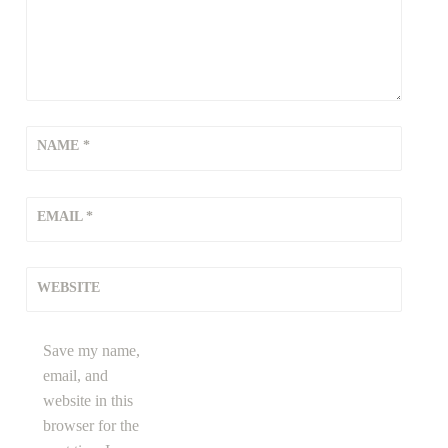
NAME
*
EMAIL
*
WEBSITE
Save my name,
email, and
website in this
browser for the