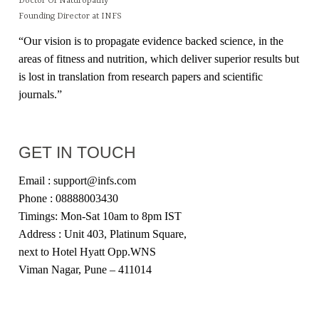
Doctor Of Naturopathy
Founding Director at INFS
“Our vision is to propagate evidence backed science, in the
areas of fitness and nutrition, which deliver superior results but
is lost in translation from research papers and scientific
journals.”
GET IN TOUCH
Email : support@infs.com
Phone : 08888003430
Timings: Mon-Sat 10am to 8pm IST
Address : Unit 403, Platinum Square,
next to Hotel Hyatt Opp.WNS
Viman Nagar, Pune – 411014