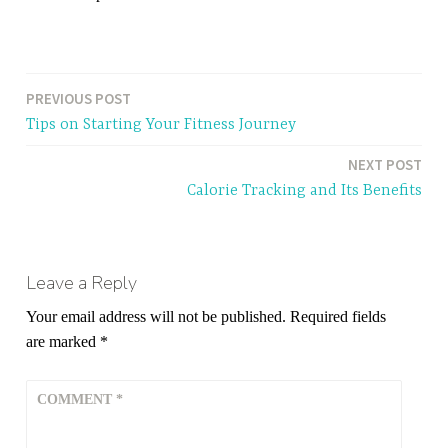
PREVIOUS POST
Post
Tips on Starting Your Fitness Journey
navigation
NEXT POST
Calorie Tracking and Its Benefits
Leave a Reply
Your email address will not be published.
Required fields
are marked
*
COMMENT
*