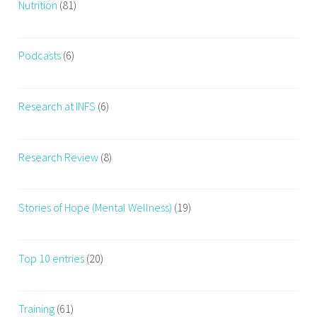
Nutrition
(81)
Podcasts
(6)
Research at INFS
(6)
Research Review
(8)
Stories of Hope (Mental Wellness)
(19)
Top 10 entries
(20)
Training
(61)