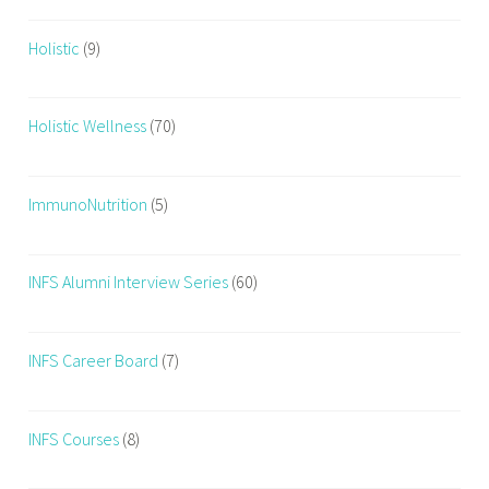
Holistic
(9)
Holistic Wellness
(70)
ImmunoNutrition
(5)
INFS Alumni Interview Series
(60)
INFS Career Board
(7)
INFS Courses
(8)