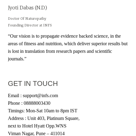
Jyoti Dabas (N.D.)
Doctor Of Naturopathy
Founding Director at INFS
“Our vision is to propagate evidence backed science, in the
areas of fitness and nutrition, which deliver superior results but
is lost in translation from research papers and scientific
journals.”
GET IN TOUCH
Email : support@infs.com
Phone : 08888003430
Timings: Mon-Sat 10am to 8pm IST
Address : Unit 403, Platinum Square,
next to Hotel Hyatt Opp.WNS
Viman Nagar, Pune – 411014