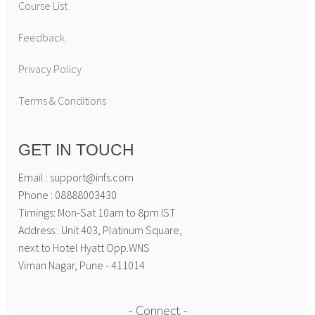
Course List
Feedback
Privacy Policy
Terms & Conditions
GET IN TOUCH
Email : support@infs.com
Phone : 08888003430
Timings: Mon-Sat 10am to 8pm IST
Address : Unit 403, Platinum Square,
next to Hotel Hyatt Opp.WNS
Viman Nagar, Pune - 411014
Connect