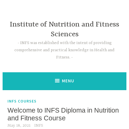
Skip
to
content
Institute of Nutrition and Fitness
Sciences
INFS was established with the intent of providing
comprehensive and practical knowledge in Health and
Fitness.
MENU
INFS COURSES
Welcome to INFS Diploma in Nutrition
and Fitness Course
May 18, 2021
INFS