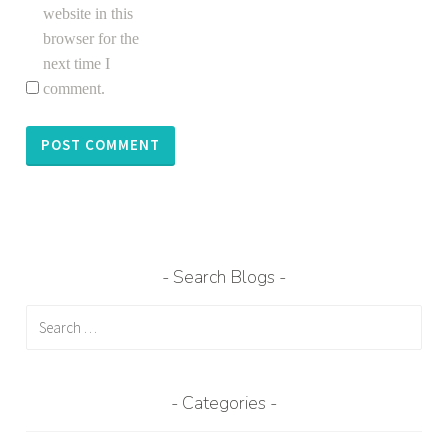
website in this
browser for the
next time I
comment.
Search Blogs
Search
for:
Categories