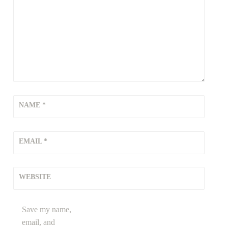
NAME
*
EMAIL
*
WEBSITE
Save my name,
email, and