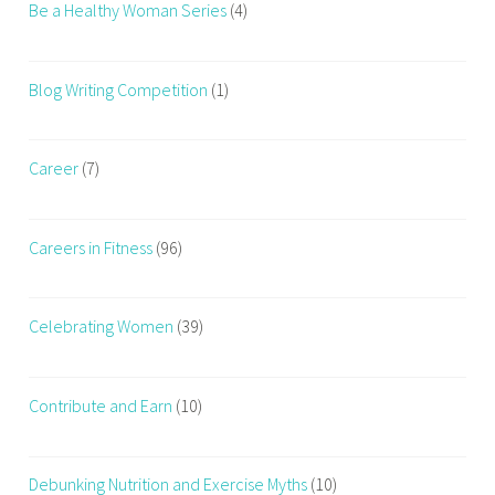
Be a Healthy Woman Series
(4)
Blog Writing Competition
(1)
Career
(7)
Careers in Fitness
(96)
Celebrating Women
(39)
Contribute and Earn
(10)
Debunking Nutrition and Exercise Myths
(10)