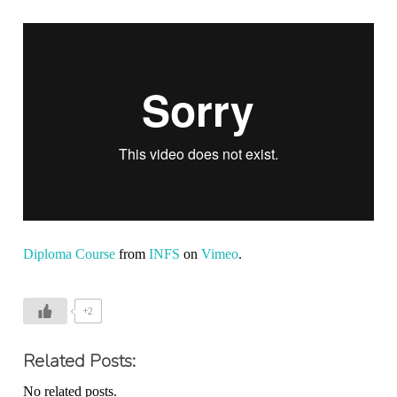
Diploma Course
from
INFS
on
Vimeo
.
+2
Related Posts:
No related posts.