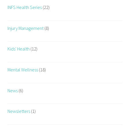
INFS Health Series
(22)
Injury Management
(8)
Kids' Health
(12)
Mental Wellness
(18)
News
(6)
Newsletters
(1)