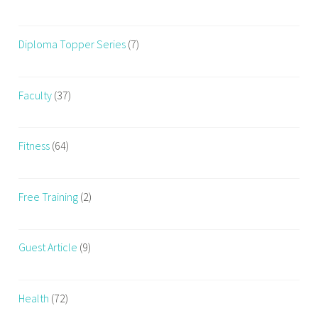
Diploma Topper Series
(7)
Faculty
(37)
Fitness
(64)
Free Training
(2)
Guest Article
(9)
Health
(72)