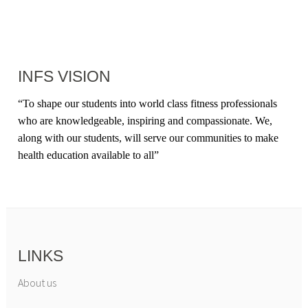
INFS VISION
“
To shape our students into world class fitness professionals
who are knowledgeable, inspiring and compassionate. We,
along with our students, will serve our communities to make
health education available to all
”
LINKS
About us