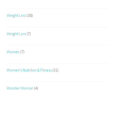
Weight Loss
(38)
Weight Loss
(7)
Women
(7)
Women's Nutrition & Fitness
(31)
Wonder Woman
(4)