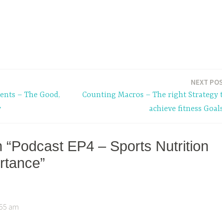
NEXT PO
ents – The Good,
Counting Macros – The right Strategy 
y
achieve fitness Goal
n “Podcast EP4 – Sports Nutrition
ortance”
3:55 am