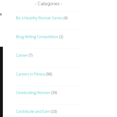
Categories
s
Be a Healthy Woman Series
(4)
Blog Writing Competition
(1)
Career
(7)
Careers in Fitness
(96)
Celebrating Women
(39)
Contribute and Earn
(10)