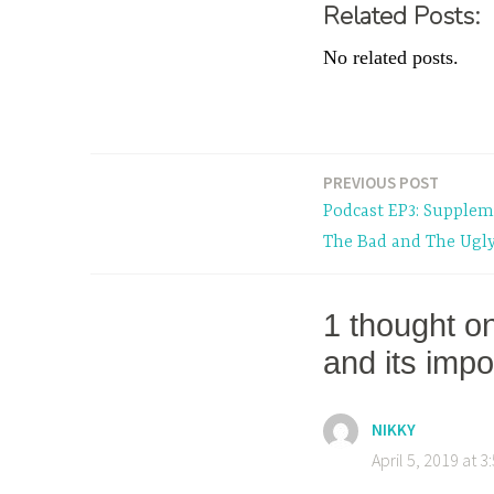
Related Posts:
No related posts.
T
a
PREVIOUS POST
Post
g
Podcast EP3: Supplem
g
navigation
The Bad and The Ugl
e
d
P
1 thought o
o
and its imp
d
c
a
NIKKY
s
April 5, 2019 at 
t