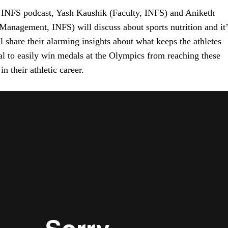
f INFS podcast, Yash Kaushik (Faculty, INFS) and Aniketh
Management, INFS) will discuss about sports nutrition and it’
 share their alarming insights about what keeps the athletes
al to easily win medals at the Olympics from reaching these
n their athletic career.