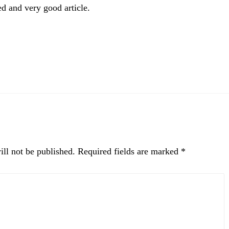
d and very good article.
ll not be published.
Required fields are marked
*