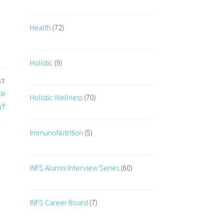
Health
(72)
Holistic
(9)
ST
to
Holistic Wellness
(70)
s?
ImmunoNutrition
(5)
INFS Alumni Interview Series
(60)
INFS Career Board
(7)