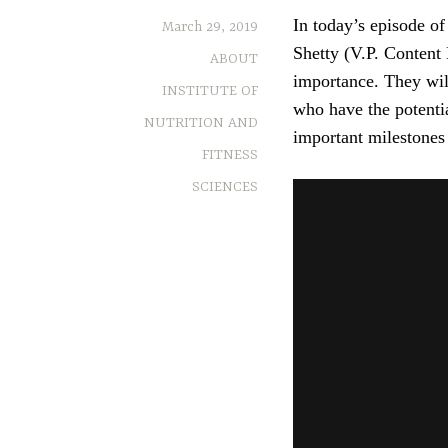
In today’s episode o
March 29, 2019
Shetty (V.P. Content 
ABOUT
importance. They will
INSTITUTE OF
who have the potenti
NUTRITION AND
important milestones i
FITNESS
SCIENCES