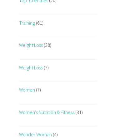
Top 10 entries
(20)
Training
(61)
Weight Loss
(38)
Weight Loss
(7)
Women
(7)
Women's Nutrition & Fitness
(31)
Wonder Woman
(4)