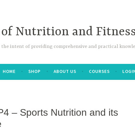
 of Nutrition and Fitnes
 the intent of providing comprehensive and practical knowle
HOME
SHOP
ABOUT US
COURSES
LOGI
4 – Sports Nutrition and its
e