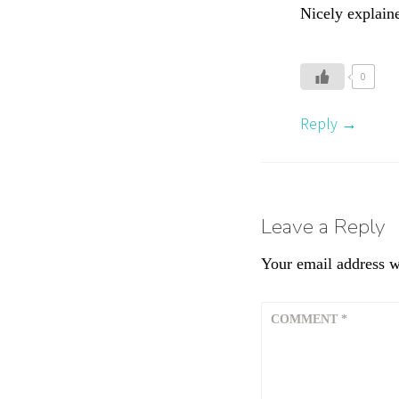
,
Nicely explaine
S
p
o
0
r
t
Reply
s
N
u
t
Leave a Reply
r
i
Your email address wi
t
i
o
COMMENT
*
n