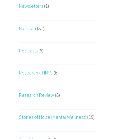
Newsletters
(1)
Nutrition
(81)
Podcasts
(6)
Research at INFS
(6)
Research Review
(8)
Stories of Hope (Mental Wellness)
(19)