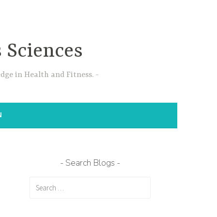
s Sciences
dge in Health and Fitness.
N
Search Blogs
Search
for: