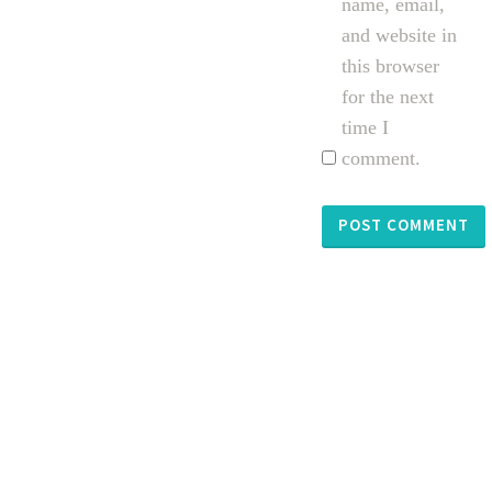
name, email,
and website in
this browser
for the next
time I
comment.