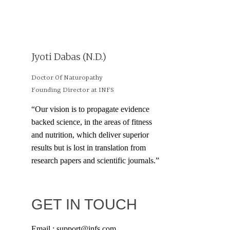
Jyoti Dabas (N.D.)
Doctor Of Naturopathy
Founding Director at INFS
“Our vision is to propagate evidence
backed science, in the areas of fitness
and nutrition, which deliver superior
results but is lost in translation from
research papers and scientific journals.”
GET IN TOUCH
Email : support@infs.com