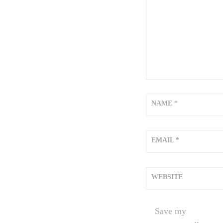
NAME
*
EMAIL
*
WEBSITE
Save my