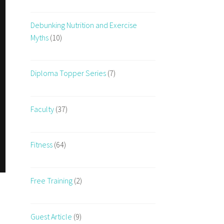
Debunking Nutrition and Exercise
Myths
(10)
Diploma Topper Series
(7)
Faculty
(37)
Fitness
(64)
Free Training
(2)
Guest Article
(9)