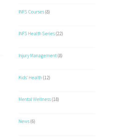
INFS Courses
(8)
INFS Health Series
(22)
Injury Management
(8)
Kids' Health
(12)
Mental Wellness
(18)
News
(6)