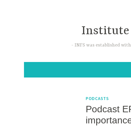
Skip
to
content
Institute
INFS was established with
PODCASTS
Podcast EP
importanc