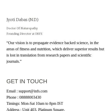
Jyoti Dabas (N.D.)
Doctor Of Naturopathy
Founding Director at INFS
“Our vision is to propagate evidence backed science, in the
areas of fitness and nutrition, which deliver superior results but
is lost in translation from research papers and scientific
journals.”
GET IN TOUCH
Email : support@infs.com
Phone : 08888003430
Timings: Mon-Sat 10am to 8pm IST
Address : Unit 403, Platinum Square,