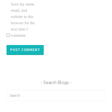
Save my name,
email, and
website in this
browser for the
next time I
comment.
Search Blogs
Search
for: