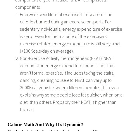
components:
Energy expenditure of exercise: It represents the
calories burned during an exercise or sports. For
sedentary individuals, energy expenditure of exercise
is zero.
Even for the majority of the exercisers,
exercise related energy expenditure is still very small
(<100Kcals/day on average).
Non-Exercise Activity thermogenesis (NEAT): NEAT
accounts for energy expenditure for activities that
aren’t formal exercise. It includes taking the stairs,
dancing, cleaning house etc. NEAT can vary upto
2000Kcals/day between different people. This even
explains why some people lose fat quicker, when on a
diet, than others. Probably their NEAT is higher than
the rest.
Calorie Math And Why It’s Dynamic?