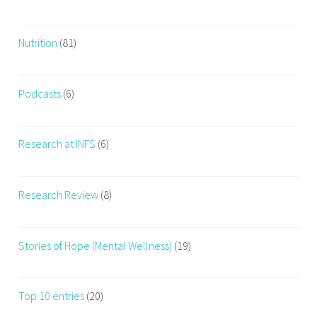
Nutrition
(81)
Podcasts
(6)
Research at INFS
(6)
Research Review
(8)
Stories of Hope (Mental Wellness)
(19)
Top 10 entries
(20)