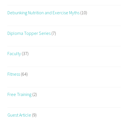
Debunking Nutrition and Exercise Myths
(10)
Diploma Topper Series
(7)
Faculty
(37)
Fitness
(64)
Free Training
(2)
Guest Article
(9)