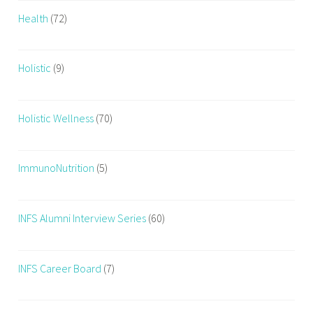
Health
(72)
Holistic
(9)
Holistic Wellness
(70)
ImmunoNutrition
(5)
INFS Alumni Interview Series
(60)
INFS Career Board
(7)