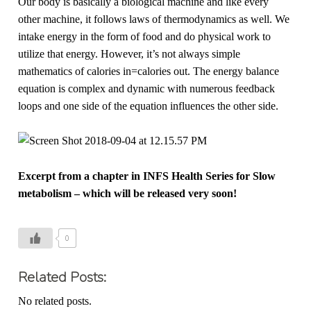
Our body is basically a biological machine and like every
other machine, it follows laws of thermodynamics as well. We
intake energy in the form of food and do physical work to
utilize that energy. However, it’s not always simple
mathematics of calories in=calories out. The energy balance
equation is complex and dynamic with numerous feedback
loops and one side of the equation influences the other side.
Excerpt from a chapter in INFS Health Series for Slow
metabolism – which will be released very soon!
0
Related Posts:
No related posts.