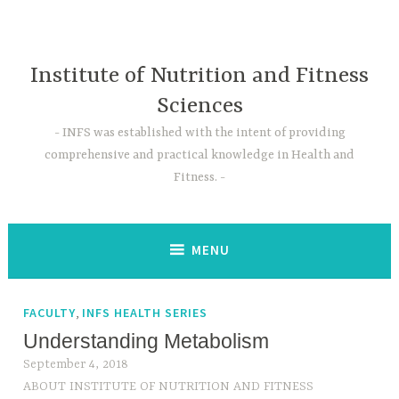
Skip
to
content
Institute of Nutrition and Fitness
Sciences
INFS was established with the intent of providing
comprehensive and practical knowledge in Health and
Fitness.
MENU
,
FACULTY
INFS HEALTH SERIES
Understanding Metabolism
September 4, 2018
ABOUT INSTITUTE OF NUTRITION AND FITNESS