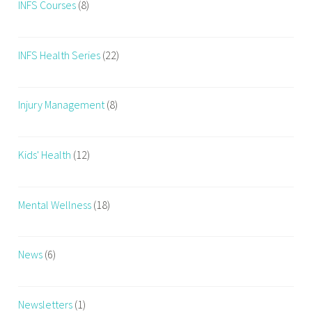
INFS Courses
(8)
INFS Health Series
(22)
Injury Management
(8)
Kids' Health
(12)
Mental Wellness
(18)
News
(6)
Newsletters
(1)