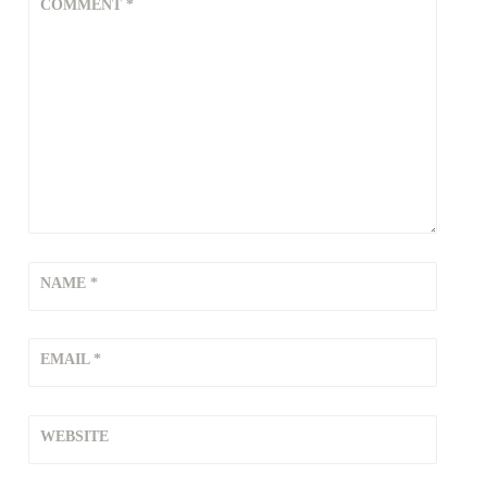
COMMENT
*
NAME
*
EMAIL
*
WEBSITE