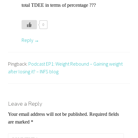
,
total TDEE in terms of percentage ???
n
u
t
0
r
Reply
i
t
i
o
Pingback:
Podcast EP1: Weight Rebound – Gaining weight
n
after losing it? – INFS blog
Leave a Reply
Your email address will not be published.
Required fields
are marked
*