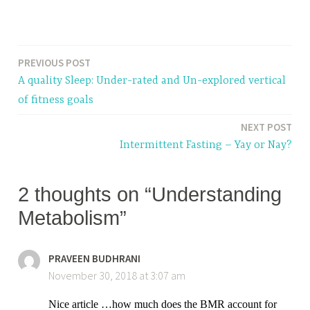
T
a
PREVIOUS POST
Post
g
A quality Sleep: Under-rated and Un-explored vertical
g
navigation
of fitness goals
e
d
NEXT POST
m
Intermittent Fasting – Yay or Nay?
e
t
2 thoughts on “Understanding
a
b
Metabolism”
o
l
PRAVEEN BUDHRANI
i
November 30, 2018 at 3:07 am
s
m
Nice article …how much does the BMR account for