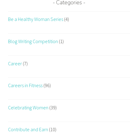
Categories
Be a Healthy Woman Series
(4)
Blog Writing Competition
(1)
Career
(7)
Careers in Fitness
(96)
Celebrating Women
(39)
Contribute and Earn
(10)