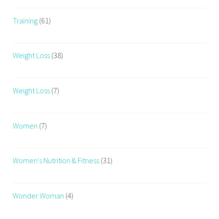
Training
(61)
Weight Loss
(38)
Weight Loss
(7)
Women
(7)
Women's Nutrition & Fitness
(31)
Wonder Woman
(4)