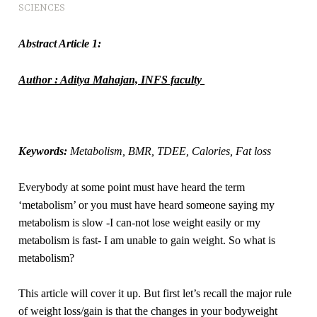
SCIENCES
Abstract Article 1:
Author : Aditya Mahajan, INFS faculty
Keywords:
Metabolism, BMR, TDEE, Calories, Fat loss
Everybody at some point must have heard the term
‘metabolism’ or you must have heard someone saying my
metabolism is slow -I can-not lose weight easily or my
metabolism is fast- I am unable to gain weight. So what is
metabolism?
This article will cover it up. But first let’s recall the major rule
of weight loss/gain is that the changes in your bodyweight