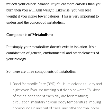
reflects your calorie balance. If you eat more calories than you
burn then you will gain weight. Likewise, you will lose
weight if you intake fewer calories. This is very important to
understand the concept of metabolism.
Components of Metabolism:
Put simply your metabolism doesn’t exist in isolation. It’s a
combination of genetic, environmental and other elements of
your biology.
So, there are three components of metabolism
Basal Metabolic Rate (BMR): You burn calories all day and
night even if you do nothing but sleep or watch TV. Most
of the calories spent each day are for breathing,
circulation, maintaining your body temperature, moving
compounds in and out of cells, and other normal body