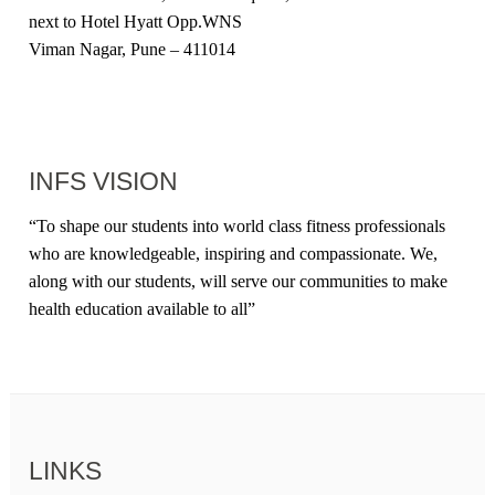
next to Hotel Hyatt Opp.WNS
Viman Nagar, Pune – 411014
INFS VISION
“
To shape our students into world class fitness professionals
who are knowledgeable, inspiring and compassionate. We,
along with our students, will serve our communities to make
health education available to all
”
LINKS