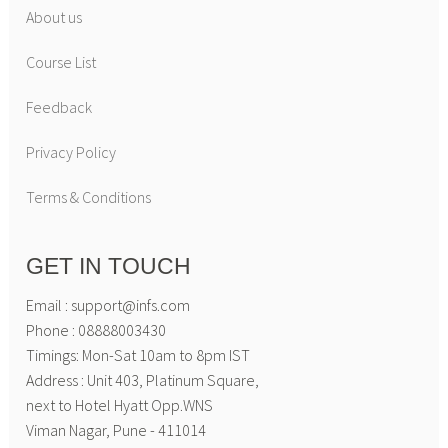
About us
Course List
Feedback
Privacy Policy
Terms & Conditions
GET IN TOUCH
Email : support@infs.com
Phone : 08888003430
Timings: Mon-Sat 10am to 8pm IST
Address : Unit 403, Platinum Square,
next to Hotel Hyatt Opp.WNS
Viman Nagar, Pune - 411014