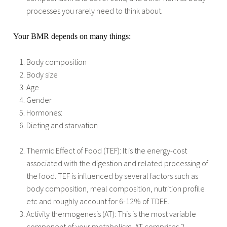
processes you rarely need to think about.
Your BMR depends on many things:
Body composition
Body size
Age
Gender
Hormones:
Dieting and starvation
Thermic Effect of Food (TEF): It is the energy-cost
associated with the digestion and related processing of
the food. TEF is influenced by several factors such as
body composition, meal composition, nutrition profile
etc and roughly account for 6-12% of TDEE.
Activity thermogenesis (AT): This is the most variable
component of your metabolism. AT comprises 2