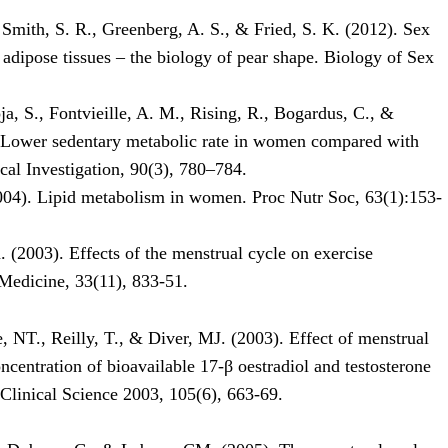
 Smith, S. R., Greenberg, A. S., & Fried, S. K. (2012). Sex
adipose tissues – the biology of pear shape. Biology of Sex
oja, S., Fontvieille, A. M., Rising, R., Bogardus, C., &
. Lower sedentary metabolic rate in women compared with
cal Investigation, 90(3), 780–784.
004). Lipid metabolism in women. Proc Nutr Soc, 63(1):153-
 (2003). Effects of the menstrual cycle on exercise
Medicine, 33(11), 833-51.
le, NT., Reilly, T., & Diver, MJ. (2003). Effect of menstrual
ncentration of bioavailable 17-β oestradiol and testosterone
 Clinical Science 2003, 105(6), 663-69.