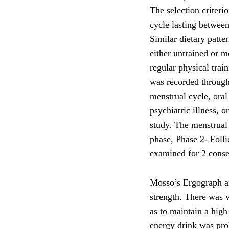
The selection criteri
cycle lasting between
Similar dietary patt
either untrained or m
regular physical trai
was recorded through 
menstrual cycle, oral
psychiatric illness, 
study. The menstrual
phase, Phase 2- Folli
examined for 2 consec
Mosso’s Ergograph a
strength. There was 
as to maintain a high
energy drink was pro