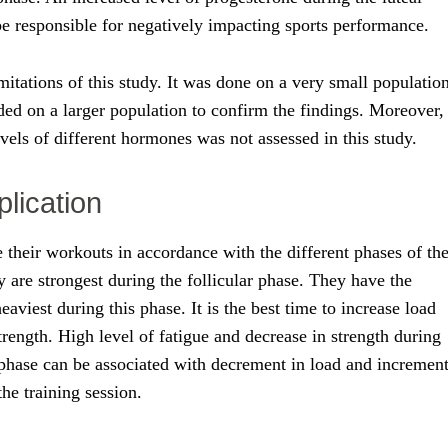
be responsible for negatively impacting sports performance.
mitations of this study. It was done on a very small population
ded on a larger population to confirm the findings. Moreover,
levels of different hormones was not assessed in this study.
plication
their workouts in accordance with the different phases of th
 are strongest during the follicular phase. They have the
 heaviest during this phase. It is the best time to increase load
ength. High level of fatigue and decrease in strength during
 phase can be associated with decrement in load and incremen
the training session.