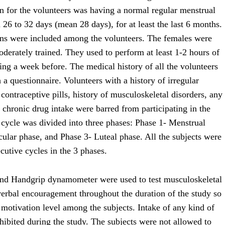
on for the volunteers was having a normal regular menstrual
 26 to 32 days (mean 28 days), for at least the last 6 months.
erns were included among the volunteers. The females were
oderately trained. They used to perform at least 1-2 hours of
ning a week before. The medical history of all the volunteers
a questionnaire. Volunteers with a history of irregular
 contraceptive pills, history of musculoskeletal disorders, any
or chronic drug intake were barred from participating in the
 cycle was divided into three phases: Phase 1- Menstrual
cular phase, and Phase 3- Luteal phase. All the subjects were
utive cycles in the 3 phases.
nd Handgrip dynamometer were used to test musculoskeletal
verbal encouragement throughout the duration of the study so
 motivation level among the subjects. Intake of any kind of
hibited during the study. The subjects were not allowed to