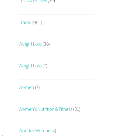
Top 10 entries
(20)
Training
(61)
Weight Loss
(38)
Weight Loss
(7)
Women
(7)
Women's Nutrition & Fitness
(31)
Wonder Woman
(4)