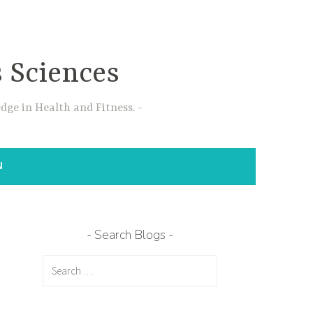
s Sciences
dge in Health and Fitness.
N
Search Blogs
Search
for: