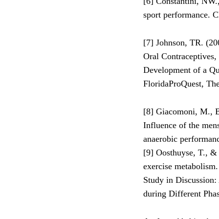
[6] Constantini, NW.
sport performance. C
[7] Johnson, TR. (20
Oral Contraceptives,
Development of a Que
FloridaProQuest, The 
[8] Giacomoni, M., Be
Influence of the men
anaerobic performanc
[9] Oosthuyse, T., &
exercise metabolism.
Study in Discussion:
during Different Pha