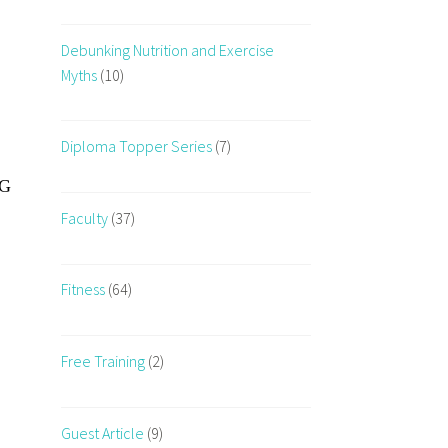
Debunking Nutrition and Exercise
Myths
(10)
Diploma Topper Series
(7)
VG
Faculty
(37)
Fitness
(64)
Free Training
(2)
Guest Article
(9)