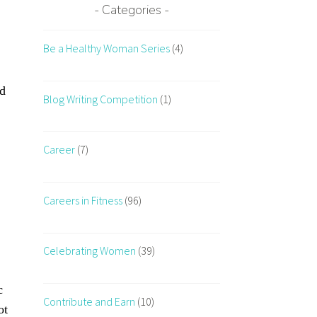
Categories
Be a Healthy Woman Series
(4)
nd
Blog Writing Competition
(1)
Career
(7)
Careers in Fitness
(96)
Celebrating Women
(39)
c
Contribute and Earn
(10)
ot