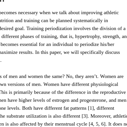
 becomes necessary when we talk about improving athletic
rition and training can be planned systematically in
esired goal. Training periodization involves the division of a
different phases of training, that is, hypertrophy, strength, a
becomes essential for an individual to periodize his/her
aximize results. In this paper, we will specifically discuss
.
eds of men and women the same? No, they aren’t. Women are
down versions of men. Women have different physiological
his is primarily because of the difference in the reproductive
n have higher levels of estrogen and progesterone, and men
ne levels. Both have different fat patterns [1], different
e substrate utilization is also different [3]. Moreover, athleti
is also affected by their menstrual cycle [4, 5, 6]. It does n