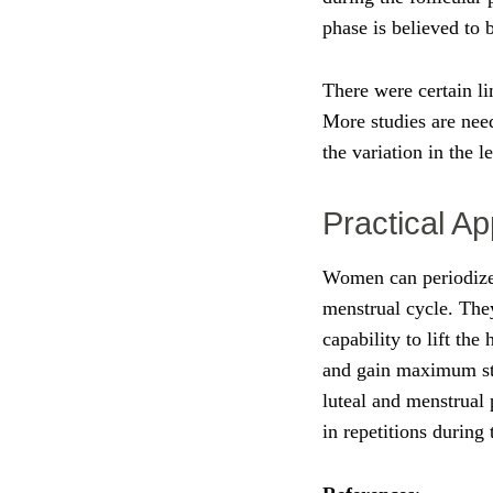
phase is believed to 
There were certain li
More studies are nee
the variation in the 
Practical Ap
Women can periodize 
menstrual cycle. They
capability to lift the
and gain maximum str
luteal and menstrual
in repetitions during 