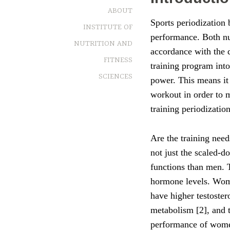
ABOUT
Sports periodization
INSTITUTE OF
performance. Both nut
NUTRITION AND
accordance with the d
FITNESS
training program into 
SCIENCES
power. This means it 
workout in order to m
training periodization
Are the training ne
not just the scaled-
functions than men. T
hormone levels. Wome
have higher testostero
metabolism [2], and th
performance of women 