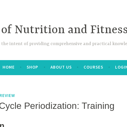
 of Nutrition and Fitnes
 the intent of providing comprehensive and practical knowle
HOME
SHOP
ABOUT US
COURSES
LOGI
REVIEW
Cycle Periodization: Training
on