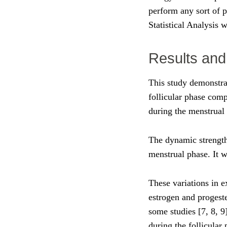
perform any sort of p
Statistical Analysis 
Results and
This study demonstra
follicular phase comp
during the menstrual 
The dynamic strength
menstrual phase. It
These variations in e
estrogen and progeste
some studies [7, 8, 9
during the follicular