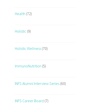
Health
(72)
Holistic
(9)
Holistic Wellness
(70)
ImmunoNutrition
(5)
INFS Alumni Interview Series
(60)
INFS Career Board
(7)