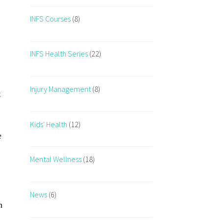
INFS Courses
(8)
INFS Health Series
(22)
Injury Management
(8)
t
Kids' Health
(12)
e
Mental Wellness
(18)
News
(6)
h