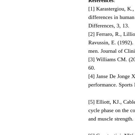
References
:
[1] Karastergiou, K.,
differences in human 
Differences, 3, 13.
[2] Ferraro, R., Lilli
Ravussin, E. (1992)
men. Journal of Clini
[3] Williams CM. (2
60.
[4] Janse De Jonge X.
performance. Sports 
[5] Elliott, KJ., Cab
cycle phase on the co
and muscle strength.