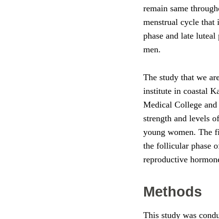
remain same throughou
menstrual cycle that 
phase and late luteal
men.
The study that we are
institute in coastal
Medical College and R
strength and levels o
young women. The fin
the follicular phase 
reproductive hormon
Methods
This study was condu