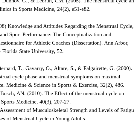
, Dubnov, G., & Lebrun, CM. (2005). The menstrual cycle a
linics in Sports Medicine, 24(2), e51-e82.
08) Knowledge and Attitudes Regarding the Menstrual Cycle,
 and Sport Performance: The Conceptualization and
stionnaire for Athletic Coaches (Dissertation). Ann Arbor,
Florida State University, 52.
rnard, T., Gavarry, O., Altare, S., & Falgairette, G. (2000).
strual cycle phase and menstrual symptoms on maximal
e. Medicine & Science in Sports & Exercise, 32(2), 486.
 Bosch, AN. (2010). The Effect of the menstrual cycle on
 Sports Medicine, 40(3), 207-27.
 Assessment of Musculoskeletal Strength and Levels of Fatig
ses of Menstrual Cycle in Young Adults.