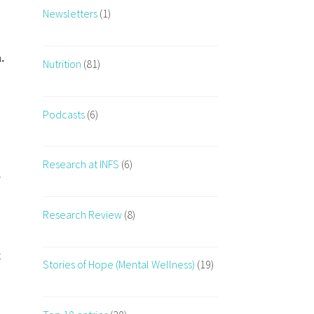
Newsletters
(1)
.
Nutrition
(81)
Podcasts
(6)
Research at INFS
(6)
e
Research Review
(8)
t
Stories of Hope (Mental Wellness)
(19)