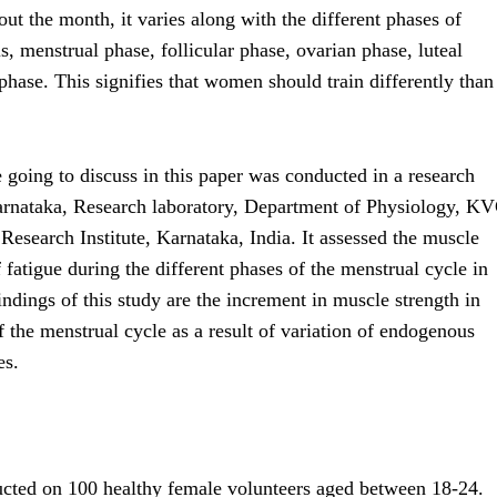
t the month, it varies along with the different phases of
is, menstrual phase, follicular phase, ovarian phase, luteal
 phase. This signifies that women should train differently than
 going to discuss in this paper was conducted in a research
 Karnataka, Research laboratory, Department of Physiology, K
esearch Institute, Karnataka, India. It assessed the muscle
f fatigue during the different phases of the menstrual cycle in
dings of this study are the increment in muscle strength in
of the menstrual cycle as a result of variation of endogenous
es.
cted on 100 healthy female volunteers aged between 18-24.