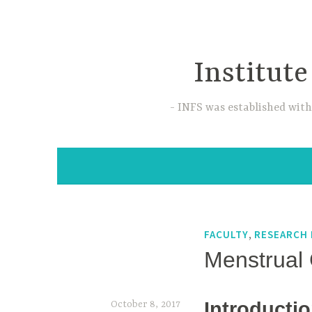
Skip
to
content
Institute
INFS was established with
,
FACULTY
RESEARCH 
Menstrual 
Introducti
October 8, 2017