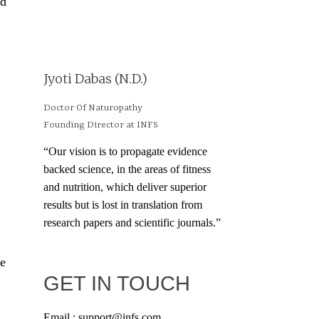
nd
Jyoti Dabas (N.D.)
Doctor Of Naturopathy
Founding Director at INFS
“Our vision is to propagate evidence
backed science, in the areas of fitness
and nutrition, which deliver superior
results but is lost in translation from
research papers and scientific journals.”
ue
GET IN TOUCH
Email : support@infs.com