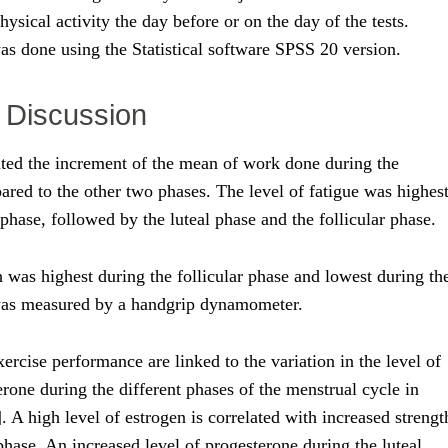
hysical activity the day before or on the day of the tests.
was done using the Statistical software SPSS 20 version.
 Discussion
ted the increment of the mean of work done during the
ared to the other two phases. The level of fatigue was highes
phase, followed by the luteal phase and the follicular phase.
 was highest during the follicular phase and lowest during th
 was measured by a handgrip dynamometer.
xercise performance are linked to the variation in the level of
rone during the different phases of the menstrual cycle in
]. A high level of estrogen is correlated with increased strengt
 phase. An increased level of progesterone during the luteal